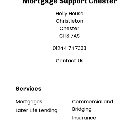
Mortgage Support Chester
Holly House
Christleton
Chester
CH3 7AS
01244 747333
Contact Us
Services
Mortgages
Commercial and
Bridging
Later Life Lending
Insurance