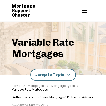
Mortgage
Support
Chester
Variable Rate
Mortgages
Jump to Topic
Home
Mortgages
Mortgage Types
Variable Rate Mortgages
Author: Tom Evans
Senior Mortgage & Protection Advisor
Published 3 October 2024