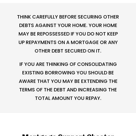
THINK CAREFULLY BEFORE SECURING OTHER
DEBTS AGAINST YOUR HOME. YOUR HOME
MAY BE REPOSSESSED IF YOU DO NOT KEEP
UP REPAYMENTS ON A MORTGAGE OR ANY
OTHER DEBT SECURED ON IT.
IF YOU ARE THINKING OF CONSOLIDATING
EXISTING BORROWING YOU SHOULD BE
AWARE THAT YOU MAY BE EXTENDING THE
TERMS OF THE DEBT AND INCREASING THE
TOTAL AMOUNT YOU REPAY.