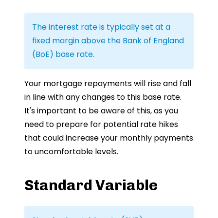
The interest rate is typically set at a
fixed margin above the Bank of England
(BoE) base rate.
Your mortgage repayments will rise and fall
in line with any changes to this base rate.
It's important to be aware of this, as you
need to prepare for potential rate hikes
that could increase your monthly payments
to uncomfortable levels.
Standard Variable