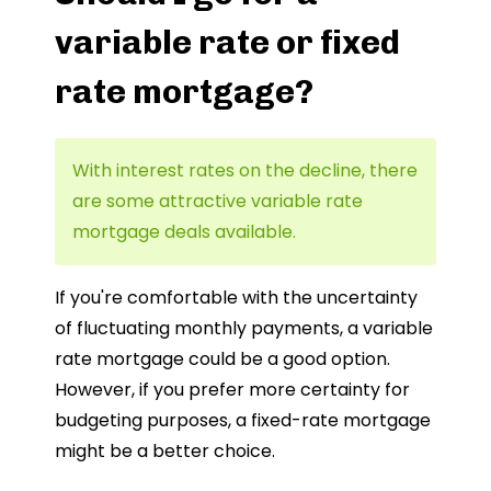
variable rate or fixed
rate mortgage?
With interest rates on the decline, there
are some attractive variable rate
mortgage deals available.
If you're comfortable with the uncertainty
of fluctuating monthly payments, a variable
rate mortgage could be a good option.
However, if you prefer more certainty for
budgeting purposes, a fixed-rate mortgage
might be a better choice.