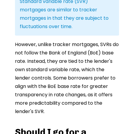
Standard variable rate (SVR)
mortgages are similar to tracker
mortgages in that they are subject to
fluctuations over time.
However, unlike tracker mortgages, SVRs do
not follow the Bank of England (BoE) base
rate. Instead, they are tied to the lender's
own standard variable rate, which the
lender controls. Some borrowers prefer to
align with the BoE base rate for greater
transparency in rate changes, as it offers
more predictability compared to the
lender's SVR.
Should I go for a