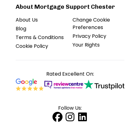
About Mortgage Support Chester
About Us
Change Cookie
Preferences
Blog
Privacy Policy
Terms & Conditions
Your Rights
Cookie Policy
Rated Excellent On:
Follow Us: