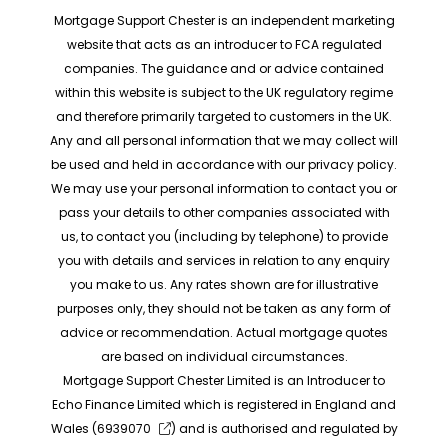
Mortgage Support Chester is an independent marketing
website that acts as an introducer to FCA regulated
companies. The guidance and or advice contained
within this website is subject to the UK regulatory regime
and therefore primarily targeted to customers in the UK.
Any and all personal information that we may collect will
be used and held in accordance with our privacy policy.
We may use your personal information to contact you or
pass your details to other companies associated with
us, to contact you (including by telephone) to provide
you with details and services in relation to any enquiry
you make to us. Any rates shown are for illustrative
purposes only, they should not be taken as any form of
advice or recommendation. Actual mortgage quotes
are based on individual circumstances.
Mortgage Support Chester Limited is an Introducer to
Echo Finance Limited which is registered in England and
Wales (
6939070
) and is authorised and regulated by