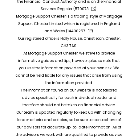
the Financial Conduct Authority and is on the Financial
Services Register (
570073
).
Mortgage Support Chester is a trading style of Mortgage
Support Chester Limited which is registered in England
and Wales (
14408257
).
Our registered office is Holly House, Christleton, Chester,
CH3 7AS.
At Mortgage Support Chester, we strive to provide
informative guides and tips, however, please note that
you use the information provided at your own risk. We
cannot be held liable for any issues that arise from using
the information provided.
The information found on our website is not tailored
advice specifically for each individual reader and
therefore should not be taken as financial advice.
Our team is updated regularly to keep up with changing
lender criteria and policies, so be sure to contact one of
our advisors for accurate up-to-date information. All of
the advisors we work with are qualified to provide advice