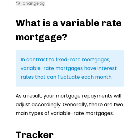
Changelog
What is a variable rate
mortgage?
In contrast to fixed-rate mortgages,
variable-rate mortgages have interest
rates that can fluctuate each month.
As a result, your mortgage repayments will
adjust accordingly. Generally, there are two
main types of variable-rate mortgages.
Tracker