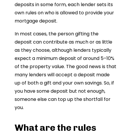
deposits in some form, each lender sets its
own rules on who is allowed to provide your
mortgage deposit.
In most cases, the person gifting the
deposit can contribute as much or as little
as they choose, although lenders typically
expect a minimum deposit of around 5–10%
of the property value. The good news is that
many lenders will accept a deposit made
up of both a gift and your own savings. So, if
you have some deposit but not enough,
someone else can top up the shortfall for
you.
What are the rules