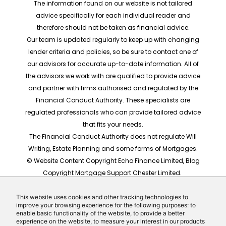
The information found on our website is not tailored
advice specifically for each individual reader and
therefore should not be taken as financial advice.
Our team is updated regularly to keep up with changing
lender criteria and policies, so be sure to contact one of
our advisors for accurate up-to-date information. All of
the advisors we work with are qualified to provide advice
and partner with firms authorised and regulated by the
Financial Conduct Authority. These specialists are
regulated professionals who can provide tailored advice
that fits your needs.
The Financial Conduct Authority does not regulate Will
Writing, Estate Planning and some forms of Mortgages.
© Website Content Copyright Echo Finance Limited, Blog
Copyright Mortgage Support Chester Limited.
The rates shown are for illustrative purposes only, they
should not be taken as any form of advice or
This website uses cookies and other tracking technologies to
improve your browsing experience for the following purposes: to
recommendation. Actual mortgage quotes are based
enable basic functionality of the website, to provide a better
on individual circumstances.
experience on the website, to measure your interest in our products