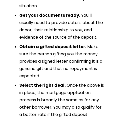
situation.
Get your documents ready.
You’ll
usually need to provide details about the
donor, their relationship to you, and
evidence of the source of the deposit.
Obtain a gifted deposit letter.
Make
sure the person gifting you the money
provides a signed letter confirming it is a
genuine gift and that no repayment is
expected.
Select the right deal.
Once the above is
in place, the mortgage application
process is broadly the same as for any
other borrower. You may also qualify for
a better rate if the gifted deposit