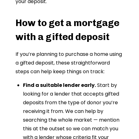
your deposit.
How to get a mortgage
with a gifted deposit
If you’re planning to purchase a home using
a gifted deposit, these straightforward
steps can help keep things on track:
Find a suitable lender early.
Start by
looking for a lender that accepts gifted
deposits from the type of donor you’re
receiving it from. We can help by
searching the whole market — mention
this at the outset so we can match you
with a lender whose criteria fit your