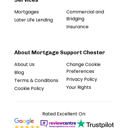
Mortgages
Commercial and
Bridging
Later Life Lending
Insurance
About Mortgage Support Chester
About Us
Change Cookie
Preferences
Blog
Privacy Policy
Terms & Conditions
Your Rights
Cookie Policy
Rated Excellent On: