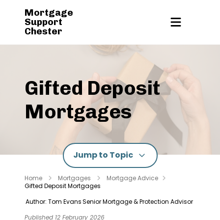
Mortgage
Support
Chester
Gifted Deposit
Mortgages
Jump to Topic
Home
Mortgages
Mortgage Advice
Gifted Deposit Mortgages
Author: Tom Evans
Senior Mortgage & Protection Advisor
Published 12 February 2026