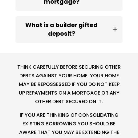
mortgage?
What is a builder gifted
deposit?
THINK CAREFULLY BEFORE SECURING OTHER
DEBTS AGAINST YOUR HOME. YOUR HOME
MAY BE REPOSSESSED IF YOU DO NOT KEEP
UP REPAYMENTS ON A MORTGAGE OR ANY
OTHER DEBT SECURED ON IT.
IF YOU ARE THINKING OF CONSOLIDATING
EXISTING BORROWING YOU SHOULD BE
AWARE THAT YOU MAY BE EXTENDING THE