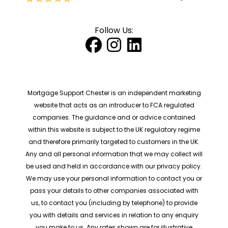
Follow Us:
Mortgage Support Chester is an independent marketing
website that acts as an introducer to FCA regulated
companies. The guidance and or advice contained
within this website is subject to the UK regulatory regime
and therefore primarily targeted to customers in the UK.
Any and all personal information that we may collect will
be used and held in accordance with our privacy policy.
We may use your personal information to contact you or
pass your details to other companies associated with
us, to contact you (including by telephone) to provide
you with details and services in relation to any enquiry
you make to us. Any rates shown are for illustrative