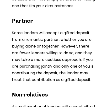
one that fits your circumstances.
Partner
Some lenders will accept a gifted deposit
from a romantic partner, whether you are
buying alone or together. However, there
are fewer lenders willing to do so, and they
may take a more cautious approach. If you
are purchasing jointly and only one of you is
contributing the deposit, the lender may
treat that contribution as a gifted deposit.
Non-relatives
A small number of lenders will accept gifted