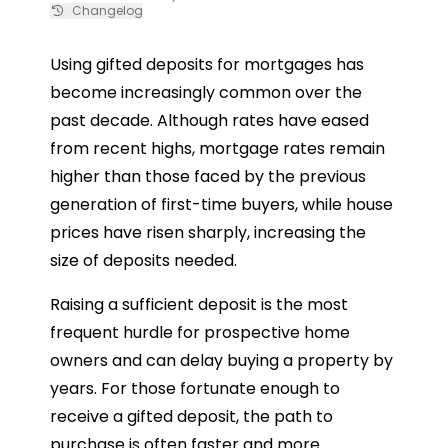
Changelog
Using gifted deposits for mortgages has
become increasingly common over the
past decade. Although rates have eased
from recent highs, mortgage rates remain
higher than those faced by the previous
generation of first-time buyers, while house
prices have risen sharply, increasing the
size of deposits needed.
Raising a sufficient deposit is the most
frequent hurdle for prospective home
owners and can delay buying a property by
years. For those fortunate enough to
receive a gifted deposit, the path to
purchase is often faster and more