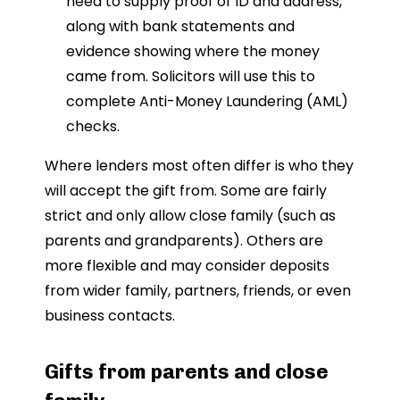
need to supply proof of ID and address,
along with bank statements and
evidence showing where the money
came from. Solicitors will use this to
complete Anti-Money Laundering (AML)
checks.
Where lenders most often differ is who they
will accept the gift from. Some are fairly
strict and only allow close family (such as
parents and grandparents). Others are
more flexible and may consider deposits
from wider family, partners, friends, or even
business contacts.
Gifts from parents and close