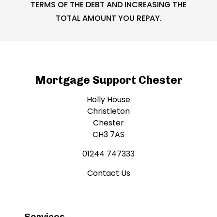
TERMS OF THE DEBT AND INCREASING THE
TOTAL AMOUNT YOU REPAY.
Mortgage Support Chester
Holly House
Christleton
Chester
CH3 7AS
01244 747333
Contact Us
Services