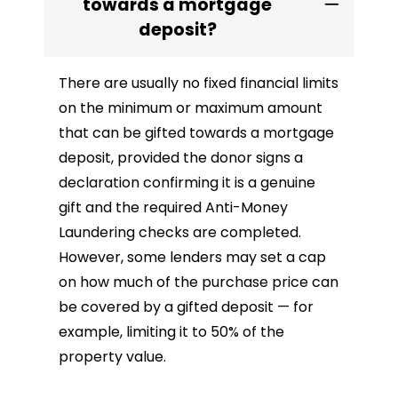
towards a mortgage
deposit?
There are usually no fixed financial limits
on the minimum or maximum amount
that can be gifted towards a mortgage
deposit, provided the donor signs a
declaration confirming it is a genuine
gift and the required Anti-Money
Laundering checks are completed.
However, some lenders may set a cap
on how much of the purchase price can
be covered by a gifted deposit — for
example, limiting it to 50% of the
property value.