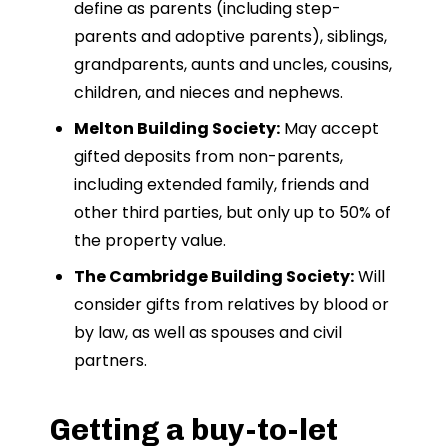
define as parents (including step-
parents and adoptive parents), siblings,
grandparents, aunts and uncles, cousins,
children, and nieces and nephews.
Melton Building Society:
May accept
gifted deposits from non-parents,
including extended family, friends and
other third parties, but only up to 50% of
the property value.
The Cambridge Building Society:
Will
consider gifts from relatives by blood or
by law, as well as spouses and civil
partners.
Getting a buy-to-let