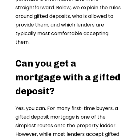
straightforward. Below, we explain the rules
around gifted deposits, who is allowed to
provide them, and which lenders are
typically most comfortable accepting
them.
Can you get a
mortgage with a gifted
deposit?
Yes, you can. For many first-time buyers, a
gifted deposit mortgage is one of the
simplest routes onto the property ladder.
However, while most lenders accept gifted