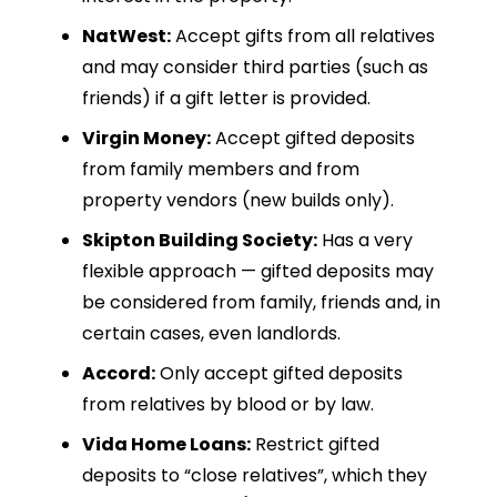
NatWest:
Accept gifts from all relatives
and may consider third parties (such as
friends) if a gift letter is provided.
Virgin Money:
Accept gifted deposits
from family members and from
property vendors (new builds only).
Skipton Building Society:
Has a very
flexible approach — gifted deposits may
be considered from family, friends and, in
certain cases, even landlords.
Accord:
Only accept gifted deposits
from relatives by blood or by law.
Vida Home Loans:
Restrict gifted
deposits to “close relatives”, which they