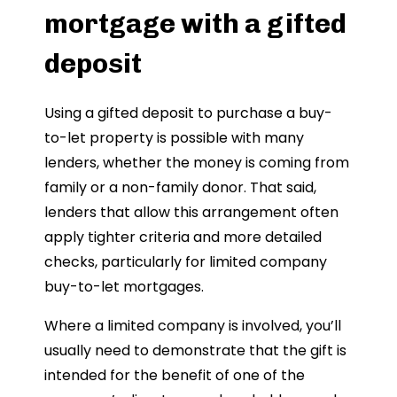
mortgage with a gifted
deposit
Using a gifted deposit to purchase a buy-
to-let property is possible with many
lenders, whether the money is coming from
family or a non-family donor. That said,
lenders that allow this arrangement often
apply tighter criteria and more detailed
checks, particularly for limited company
buy-to-let mortgages.
Where a limited company is involved, you’ll
usually need to demonstrate that the gift is
intended for the benefit of one of the