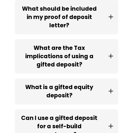
What should be included
in my proof of deposit
letter?
What are the Tax
implications of using a
gifted deposit?
What is a gifted equity
deposit?
Can I use a gifted deposit
for a self-build