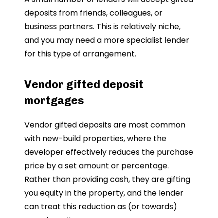
deposits from friends, colleagues, or
business partners. This is relatively niche,
and you may need a more specialist lender
for this type of arrangement.
Vendor gifted deposit
mortgages
Vendor gifted deposits are most common
with new-build properties, where the
developer effectively reduces the purchase
price by a set amount or percentage.
Rather than providing cash, they are gifting
you equity in the property, and the lender
can treat this reduction as (or towards)