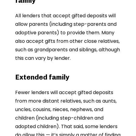
family
All lenders that accept gifted deposits will
allow parents (including step-parents and
adoptive parents) to provide them. Many
also accept gifts from other close relatives,
such as grandparents and siblings, although
this can vary by lender.
Extended family
Fewer lenders will accept gifted deposits
from more distant relatives, such as aunts,
uncles, cousins, nieces, nephews, and
children (including step-children and
adopted children). That said, some lenders
do allow this — it’s simply a matter of finding