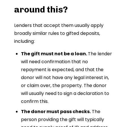
around this?
Lenders that accept them usually apply
broadly similar rules to gifted deposits,
including:
The gift must not be a loan.
The lender
will need confirmation that no
repayment is expected, and that the
donor will not have any legal interest in,
or claim over, the property. The donor
will usually need to sign a declaration to
confirm this.
The donor must pass checks.
The
person providing the gift will typically