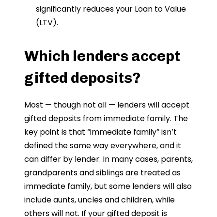
significantly reduces your Loan to Value
(LTV).
Which lenders accept
gifted deposits?
Most — though not all — lenders will accept
gifted deposits from immediate family. The
key point is that “immediate family” isn’t
defined the same way everywhere, and it
can differ by lender. In many cases, parents,
grandparents and siblings are treated as
immediate family, but some lenders will also
include aunts, uncles and children, while
others will not. If your gifted deposit is