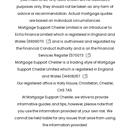
purposes only, they should not be taken as any form of
advice or recommendation. Actual mortgage quotes
are based on individual circumstances.
Mortgage Support Chester Limited is an Introducer to
Echo Finance Limited which is registered in England and
Wales (
6939070
) and is authorised and regulated by
the Financial Conduct Authority and is on the Financial
Services Register (
570073
).
Mortgage Support Chester is a trading style of Mortgage
Support Chester Limited which is registered in England
and Wales (
14408257
).
Our registered office is Holly House, Christleton, Chester,
CH3 7AS.
At Mortgage Support Chester, we strive to provide
informative guides and tips, however, please note that
you use the information provided at your own risk. We
cannot be held liable for any issues that arise from using
the information provided.