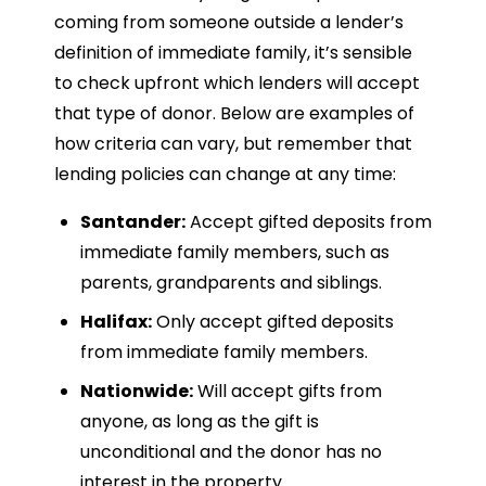
coming from someone outside a lender’s
definition of immediate family, it’s sensible
to check upfront which lenders will accept
that type of donor. Below are examples of
how criteria can vary, but remember that
lending policies can change at any time:
Santander:
Accept gifted deposits from
immediate family members, such as
parents, grandparents and siblings.
Halifax:
Only accept gifted deposits
from immediate family members.
Nationwide:
Will accept gifts from
anyone, as long as the gift is
unconditional and the donor has no
interest in the property.