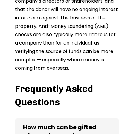
company’s directors or shareholders, and
that the donor will have no ongoing interest
in, or claim against, the business or the
property. Anti-Money Laundering (AML)
checks are also typically more rigorous for
a company than for an individual, as
verifying the source of funds can be more
complex — especially where money is
coming from overseas.
Frequently Asked
Questions
How much can be gifted