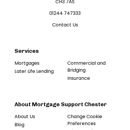
CH3 7AS
01244 747333
Contact Us
Services
Mortgages
Commercial and
Bridging
Later Life Lending
Insurance
About Mortgage Support Chester
About Us
Change Cookie
Preferences
Blog