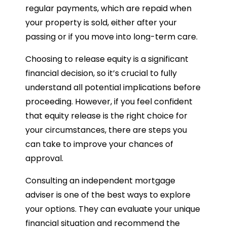
regular payments, which are repaid when
your property is sold, either after your
passing or if you move into long-term care.
Choosing to release equity is a significant
financial decision, so it’s crucial to fully
understand all potential implications before
proceeding. However, if you feel confident
that equity release is the right choice for
your circumstances, there are steps you
can take to improve your chances of
approval.
Consulting an independent mortgage
adviser is one of the best ways to explore
your options. They can evaluate your unique
financial situation and recommend the