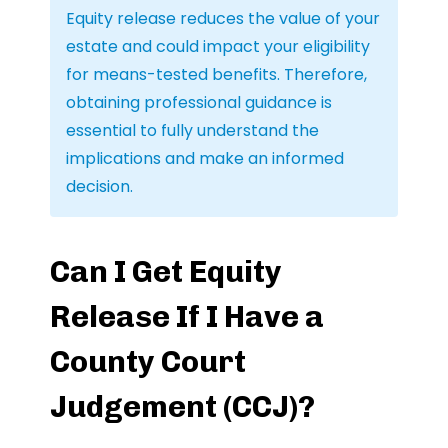
Equity release reduces the value of your
estate and could impact your eligibility
for means-tested benefits. Therefore,
obtaining professional guidance is
essential to fully understand the
implications and make an informed
decision.
Can I Get Equity
Release If I Have a
County Court
Judgement (CCJ)?