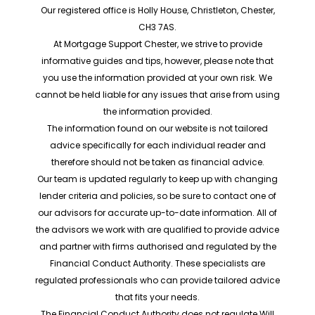
Our registered office is Holly House, Christleton, Chester,
CH3 7AS.
At Mortgage Support Chester, we strive to provide
informative guides and tips, however, please note that
you use the information provided at your own risk. We
cannot be held liable for any issues that arise from using
the information provided.
The information found on our website is not tailored
advice specifically for each individual reader and
therefore should not be taken as financial advice.
Our team is updated regularly to keep up with changing
lender criteria and policies, so be sure to contact one of
our advisors for accurate up-to-date information. All of
the advisors we work with are qualified to provide advice
and partner with firms authorised and regulated by the
Financial Conduct Authority. These specialists are
regulated professionals who can provide tailored advice
that fits your needs.
The Financial Conduct Authority does not regulate Will