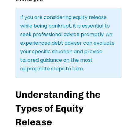
If you are considering equity release
while being bankrupt, it is essential to
seek professional advice promptly. An
experienced debt adviser can evaluate
your specific situation and provide
tailored guidance on the most
appropriate steps to take.
Understanding the
Types of Equity
Release