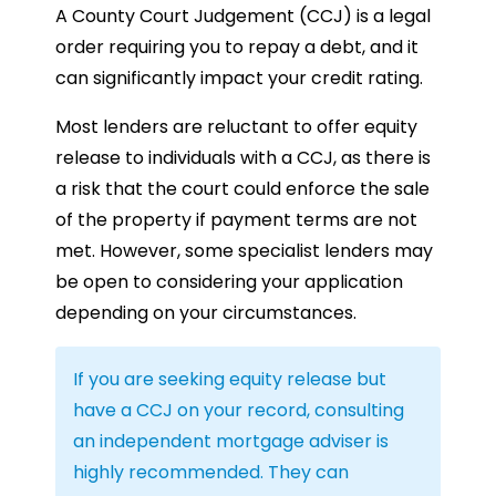
A County Court Judgement (CCJ) is a legal
order requiring you to repay a debt, and it
can significantly impact your credit rating.
Most lenders are reluctant to offer equity
release to individuals with a CCJ, as there is
a risk that the court could enforce the sale
of the property if payment terms are not
met. However, some specialist lenders may
be open to considering your application
depending on your circumstances.
If you are seeking equity release but
have a CCJ on your record, consulting
an independent mortgage adviser is
highly recommended. They can