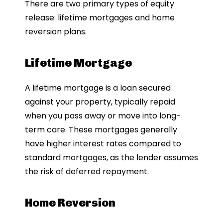
There are two primary types of equity
release: lifetime mortgages and home
reversion plans.
Lifetime Mortgage
A lifetime mortgage is a loan secured
against your property, typically repaid
when you pass away or move into long-
term care. These mortgages generally
have higher interest rates compared to
standard mortgages, as the lender assumes
the risk of deferred repayment.
Home Reversion