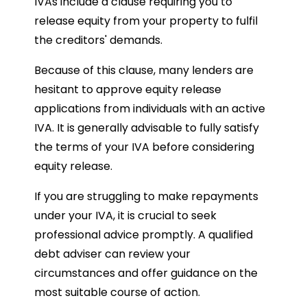
IVAs include a clause requiring you to
release equity from your property to fulfil
the creditors' demands.
Because of this clause, many lenders are
hesitant to approve equity release
applications from individuals with an active
IVA. It is generally advisable to fully satisfy
the terms of your IVA before considering
equity release.
If you are struggling to make repayments
under your IVA, it is crucial to seek
professional advice promptly. A qualified
debt adviser can review your
circumstances and offer guidance on the
most suitable course of action.