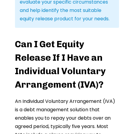
evaluate your specific circumstances
and help identify the most suitable
equity release product for your needs.
Can I Get Equity
Release If I Have an
Individual Voluntary
Arrangement (IVA)?
An Individual Voluntary Arrangement (IVA)
is a debt management solution that
enables you to repay your debts over an
agreed period, typically five years. Most