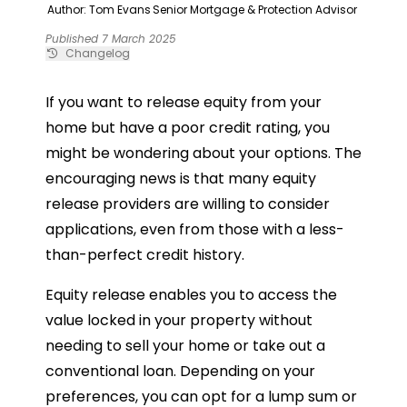
Author: Tom Evans
Senior Mortgage & Protection Advisor
Published 7 March 2025
Changelog
If you want to release equity from your
home but have a poor credit rating, you
might be wondering about your options. The
encouraging news is that many equity
release providers are willing to consider
applications, even from those with a less-
than-perfect credit history.
Equity release enables you to access the
value locked in your property without
needing to sell your home or take out a
conventional loan. Depending on your
preferences, you can opt for a lump sum or