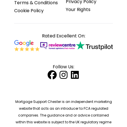
Privacy Policy
Terms & Conditions
Your Rights
Cookie Policy
Rated Excellent On:
Follow Us:
Mortgage Support Chester is an independent marketing
website that acts as an introducer to FCA regulated
companies. The guidance and or advice contained
within this website is subject to the UK regulatory regime