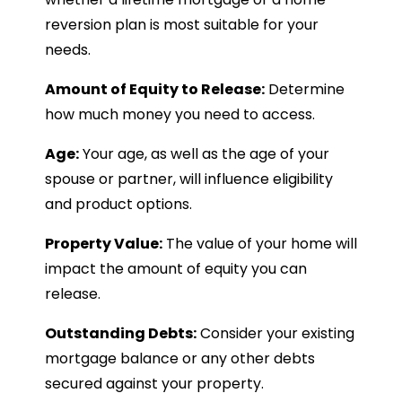
reversion plan is most suitable for your
needs.
Amount of Equity to Release:
Determine
how much money you need to access.
Age:
Your age, as well as the age of your
spouse or partner, will influence eligibility
and product options.
Property Value:
The value of your home will
impact the amount of equity you can
release.
Outstanding Debts:
Consider your existing
mortgage balance or any other debts
secured against your property.