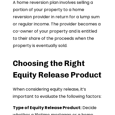
A home reversion plan involves selling a
portion of your property to a home
reversion provider in return for a lump sum
or regular income. The provider becomes a
co-owner of your property and is entitled
to their share of the proceeds when the
property is eventually sold.
Choosing the Right
Equity Release Product
When considering equity release, it’s
important to evaluate the following factors:
Type of Equity Release Product:
Decide
whether a lifetime mortgage or a home