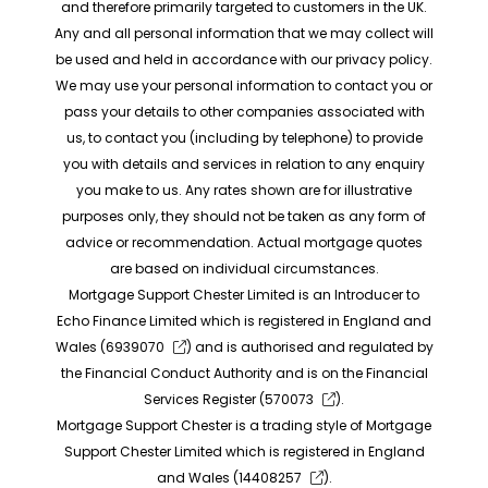
and therefore primarily targeted to customers in the UK.
Any and all personal information that we may collect will
be used and held in accordance with our privacy policy.
We may use your personal information to contact you or
pass your details to other companies associated with
us, to contact you (including by telephone) to provide
you with details and services in relation to any enquiry
you make to us. Any rates shown are for illustrative
purposes only, they should not be taken as any form of
advice or recommendation. Actual mortgage quotes
are based on individual circumstances.
Mortgage Support Chester Limited is an Introducer to
Echo Finance Limited which is registered in England and
Wales (
6939070
) and is authorised and regulated by
the Financial Conduct Authority and is on the Financial
Services Register (
570073
).
Mortgage Support Chester is a trading style of Mortgage
Support Chester Limited which is registered in England
and Wales (
14408257
).