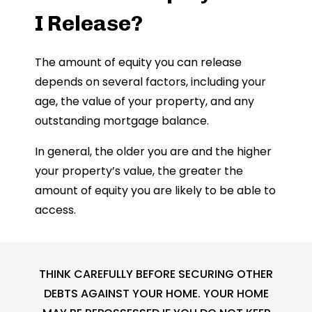
I Release?
The amount of equity you can release
depends on several factors, including your
age, the value of your property, and any
outstanding mortgage balance.
In general, the older you are and the higher
your property’s value, the greater the
amount of equity you are likely to be able to
access.
THINK CAREFULLY BEFORE SECURING OTHER
DEBTS AGAINST YOUR HOME. YOUR HOME