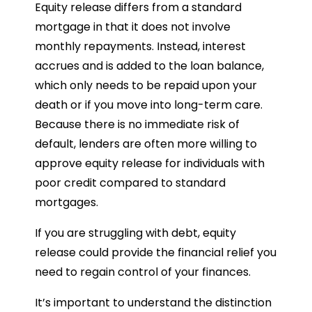
Equity release differs from a standard
mortgage in that it does not involve
monthly repayments. Instead, interest
accrues and is added to the loan balance,
which only needs to be repaid upon your
death or if you move into long-term care.
Because there is no immediate risk of
default, lenders are often more willing to
approve equity release for individuals with
poor credit compared to standard
mortgages.
If you are struggling with debt, equity
release could provide the financial relief you
need to regain control of your finances.
It’s important to understand the distinction