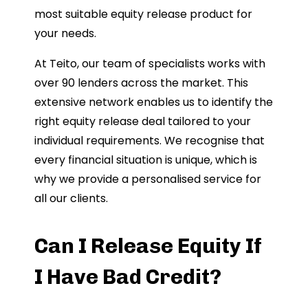
most suitable equity release product for
your needs.
At Teito, our team of specialists works with
over 90 lenders across the market. This
extensive network enables us to identify the
right equity release deal tailored to your
individual requirements. We recognise that
every financial situation is unique, which is
why we provide a personalised service for
all our clients.
Can I Release Equity If
I Have Bad Credit?