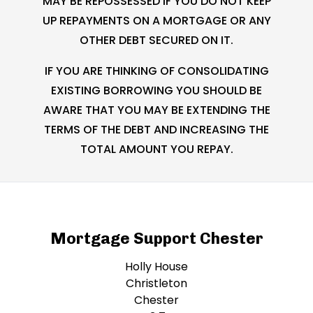
MAY BE REPOSSESSED IF YOU DO NOT KEEP
UP REPAYMENTS ON A MORTGAGE OR ANY
OTHER DEBT SECURED ON IT.
IF YOU ARE THINKING OF CONSOLIDATING
EXISTING BORROWING YOU SHOULD BE
AWARE THAT YOU MAY BE EXTENDING THE
TERMS OF THE DEBT AND INCREASING THE
TOTAL AMOUNT YOU REPAY.
Mortgage Support Chester
Holly House
Christleton
Chester