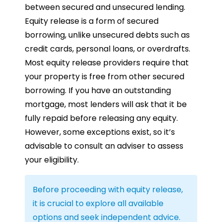
between secured and unsecured lending.
Equity release is a form of secured
borrowing, unlike unsecured debts such as
credit cards, personal loans, or overdrafts.
Most equity release providers require that
your property is free from other secured
borrowing. If you have an outstanding
mortgage, most lenders will ask that it be
fully repaid before releasing any equity.
However, some exceptions exist, so it’s
advisable to consult an adviser to assess
your eligibility.
Before proceeding with equity release,
it is crucial to explore all available
options and seek independent advice.