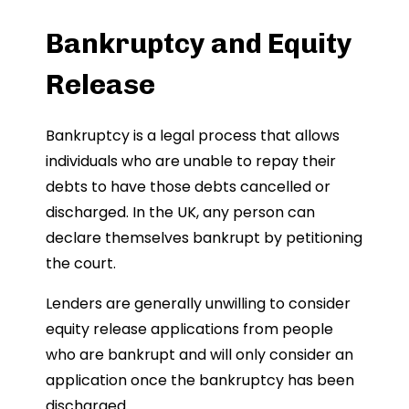
Bankruptcy and Equity
Release
Bankruptcy is a legal process that allows
individuals who are unable to repay their
debts to have those debts cancelled or
discharged. In the UK, any person can
declare themselves bankrupt by petitioning
the court.
Lenders are generally unwilling to consider
equity release applications from people
who are bankrupt and will only consider an
application once the bankruptcy has been
discharged.