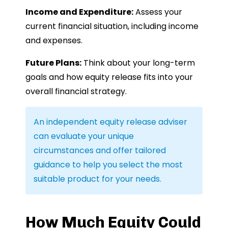
Income and Expenditure:
Assess your
current financial situation, including income
and expenses.
Future Plans:
Think about your long-term
goals and how equity release fits into your
overall financial strategy.
An independent equity release adviser
can evaluate your unique
circumstances and offer tailored
guidance to help you select the most
suitable product for your needs.
How Much Equity Could