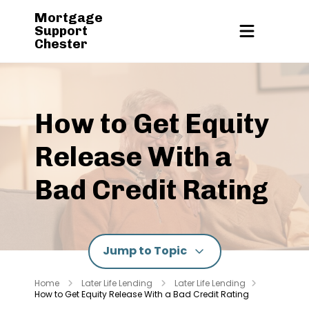
Mortgage
Support
Chester
How to Get Equity
Release With a
Bad Credit Rating
Jump to Topic
Home
Later Life Lending
Later Life Lending
How to Get Equity Release With a Bad Credit Rating