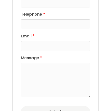
Telephone
Email
Message