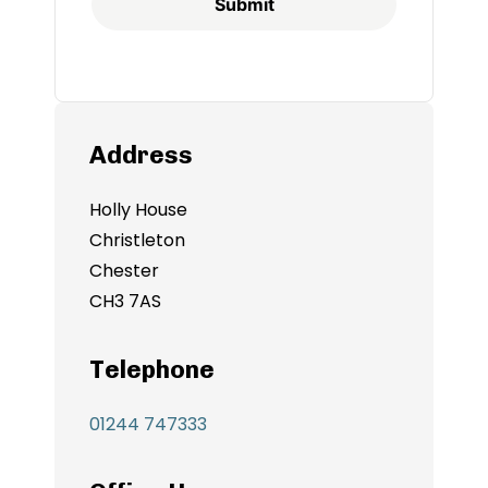
Submit
Address
Holly House
Christleton
Chester
CH3 7AS
Telephone
01244 747333