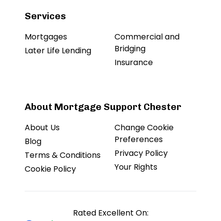
Services
Mortgages
Commercial and
Bridging
Later Life Lending
Insurance
About Mortgage Support Chester
About Us
Change Cookie
Preferences
Blog
Privacy Policy
Terms & Conditions
Your Rights
Cookie Policy
Rated Excellent On: