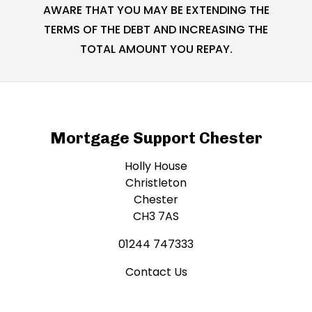
AWARE THAT YOU MAY BE EXTENDING THE
TERMS OF THE DEBT AND INCREASING THE
TOTAL AMOUNT YOU REPAY.
Mortgage Support Chester
Holly House
Christleton
Chester
CH3 7AS
01244 747333
Contact Us