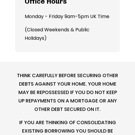
Office Hours
Monday - Friday 9am-5pm UK Time
(Closed Weekends & Public
Holidays)
THINK CAREFULLY BEFORE SECURING OTHER
DEBTS AGAINST YOUR HOME. YOUR HOME
MAY BE REPOSSESSED IF YOU DO NOT KEEP
UP REPAYMENTS ON A MORTGAGE OR ANY
OTHER DEBT SECURED ON IT.
IF YOU ARE THINKING OF CONSOLIDATING
EXISTING BORROWING YOU SHOULD BE