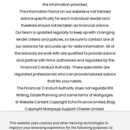
the information provided.
The information found on our website is not tailored
advice specifically for each individual reader and
therefore should not be taken as financial advice.
Our team is updated regularly to keep up with changing
lender criteria and policies, so be sure to contact one of
our advisors for accurate up-to-date information. All of
the advisors we work with are qualified to provide advice
and partner with firms authorised and regulated by the
Financial Conduct Authority. These specialists are
regulated professionals who can provide tailored advice
that fits your needs.
The Financial Conduct Authority does not regulate Will
Writing, Estate Planning and some forms of Mortgages.
© Website Content Copyright Echo Finance Limited, Blog
Copyright Mortgage Support Chester Limited.
The rates shown are for illustrative purposes only, they
should not be taken as any form of advice or
This website uses cookies and other tracking technologies to
improve your browsing experience for the following purposes: to
recommendation. Actual mortgage quotes are based