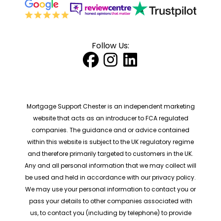
Follow Us:
Mortgage Support Chester is an independent marketing
website that acts as an introducer to FCA regulated
companies. The guidance and or advice contained
within this website is subject to the UK regulatory regime
and therefore primarily targeted to customers in the UK.
Any and all personal information that we may collect will
be used and held in accordance with our privacy policy.
We may use your personal information to contact you or
pass your details to other companies associated with
us, to contact you (including by telephone) to provide