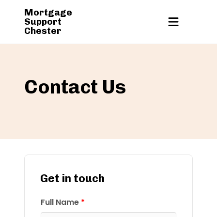
Mortgage
Support
Chester
Contact Us
Get in touch
Full Name