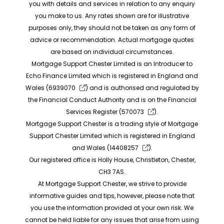
you with details and services in relation to any enquiry
you make to us. Any rates shown are for illustrative
purposes only, they should not be taken as any form of
advice or recommendation. Actual mortgage quotes
are based on individual circumstances.
Mortgage Support Chester Limited is an Introducer to
Echo Finance Limited which is registered in England and
Wales (
6939070
) and is authorised and regulated by
the Financial Conduct Authority and is on the Financial
Services Register (
570073
).
Mortgage Support Chester is a trading style of Mortgage
Support Chester Limited which is registered in England
and Wales (
14408257
).
Our registered office is Holly House, Christleton, Chester,
CH3 7AS.
At Mortgage Support Chester, we strive to provide
informative guides and tips, however, please note that
you use the information provided at your own risk. We
cannot be held liable for any issues that arise from using