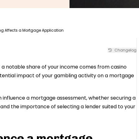
 Affects a Mortgage Application
Changelog
or a notable share of your income comes from casino
ential impact of your gambling activity on a mortgage
n influence a mortgage assessment, whether securing a
 and the importance of selecting a lender suited to your
uence a mortgage