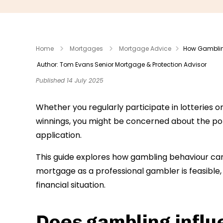
Home
Mortgages
Mortgage Advice
How Gambling
Author: Tom Evans
Senior Mortgage & Protection Advisor
Published 14 July 2025
Whether you regularly participate in lotteries 
winnings, you might be concerned about the pot
application.
This guide explores how gambling behaviour ca
mortgage as a professional gambler is feasible,
financial situation.
Does gambling infl