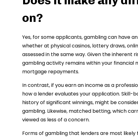
Does it make any di
on?
Yes, for some applicants, gambling can have an 
whether at physical casinos, lottery draws, onlin
assessed in the same way. Given the inherent ri
gambling activity remains within your financia
mortgage repayments.
In contrast, if you earn an income as a profess
how a lender evaluates your application. Skill-b
history of significant winnings, might be con
gambling. Likewise, matched betting, which carri
viewed as less of a concern.
Forms of gambling that lenders are most likely 