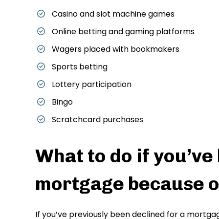
Casino and slot machine games
Online betting and gaming platforms
Wagers placed with bookmakers
Sports betting
Lottery participation
Bingo
Scratchcard purchases
What to do if you’ve
mortgage because o
If you’ve previously been declined for a mortga