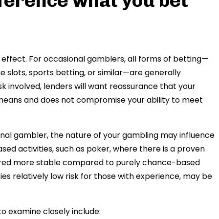
fference what you bet
effect. For occasional gamblers, all forms of betting—
e slots, sports betting, or similar—are generally
sk involved, lenders will want reassurance that your
l means and does not compromise your ability to meet
ional gambler, the nature of your gambling may influence
ased activities, such as poker, where there is a proven
sidered more stable compared to purely chance-based
es relatively low risk for those with experience, may be
to examine closely include: