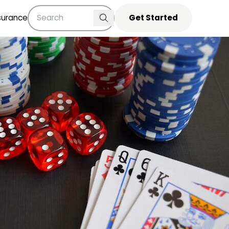
surance
Get Started