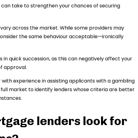
 can take to strengthen your chances of securing
es vary across the market. While some providers may
y consider the same behaviour acceptable—ironically
in quick succession, as this can negatively affect your
of approval.
with experience in assisting applicants with a gambling
full market to identify lenders whose criteria are better
umstances.
tgage lenders look for