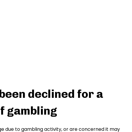
 been declined for a
f gambling
ge due to gambling activity, or are concerned it may