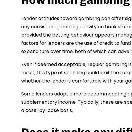
Lender attitudes toward gambling can differ sign
any consistent gambling activity on bank stat
provided the betting behaviour appears manage
factors for lenders are the use of credit to fu
expenditure over time, both of which can adver
Even if deemed acceptable, regular gambling is l
result, this type of spending could limit the tot
whether the lender is comfortable with your ga
Some lenders adopt a more accommodating appr
supplementary income. Typically, these are spe
a case-by-case basis.