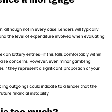
 although not in every case. Lenders will typically
and the level of expenditure involved when evaluating
 on lottery entries—if this falls comfortably within
to raise concerns. However, even minor gambling
es if they represent a significant proportion of your
ling outgoings could indicate to a lender that the
ture financial instability.
is too much?