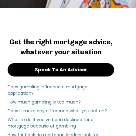
Get the right mortgage advice,
whatever your situation
Speak To An Adviser
Does gambling influence a mortgage
application?
How much gambling is too much?
Does it make any difference what you bet on?
What to do if you’ve been declined for a
mortgage because of gambling
How far back do mortgage lenders look for