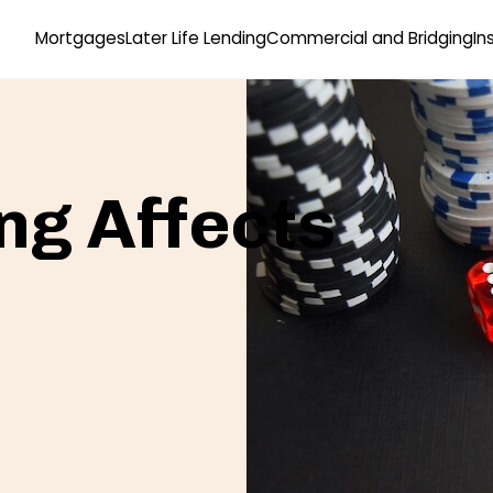
Mortgages
Later Life Lending
Commercial and Bridging
In
g Affects