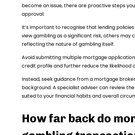
become an issue, there are proactive steps you
approval:
It’s important to recognise that lending polici
view gambling as a significant risk, others ma
reflecting the nature of gambling itself.
Avoid submitting multiple mortgage applications 
credit profile and further reduce the likelihood 
Instead, seek guidance from a mortgage broker 
background. A specialist adviser can review the 
suited to your financial habits and overall circ
How far back do mor