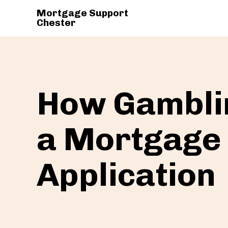
Mortgage Support
Chester
How Gamblin
a Mortgage
Application