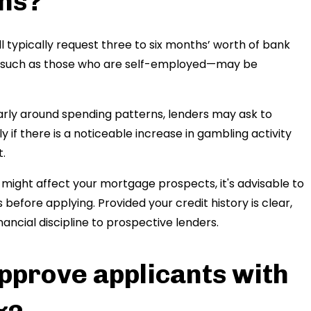
ons?
 typically request three to six months’ worth of bank
k—such as those who are self-employed—may be
ularly around spending patterns, lenders may ask to
ly if there is a noticeable increase in gambling activity
t.
 might affect your mortgage prospects, it's advisable to
before applying. Provided your credit history is clear,
ncial discipline to prospective lenders.
approve applicants with