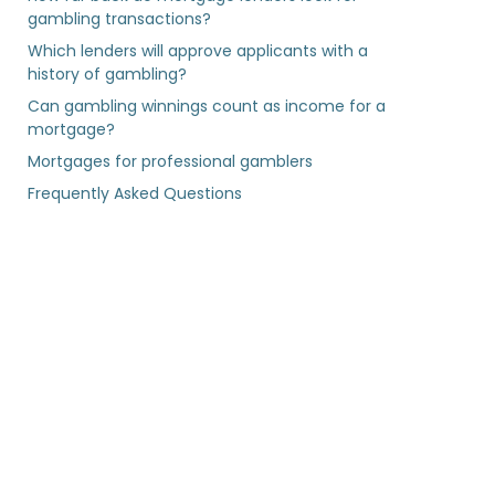
gambling transactions?
Which lenders will approve applicants with a
history of gambling?
Can gambling winnings count as income for a
mortgage?
Mortgages for professional gamblers
Frequently Asked Questions