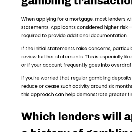
gambling transacti
When applying for a mortgage, most lenders will
statements. Applicants considered higher ris
required to provide additional documentation.
If the initial statements raise concerns, partic
review further statements. This is especially like
or if your account frequently goes into overdraf
If you're worried that regular gambling deposits
reduce or cease such activity around six months 
this approach can help demonstrate greater fina
Which lenders will 