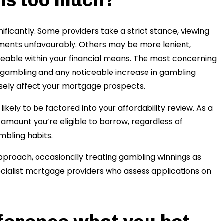
ificantly. Some providers take a strict stance, viewing
ements unfavourably. Others may be more lenient,
able within your financial means. The most concerning
nd gambling and any noticeable increase in gambling
sely affect your mortgage prospects.
ikely to be factored into your affordability review. As a
al amount you’re eligible to borrow, regardless of
mbling habits.
oach, occasionally treating gambling winnings as
cialist mortgage providers who assess applications on