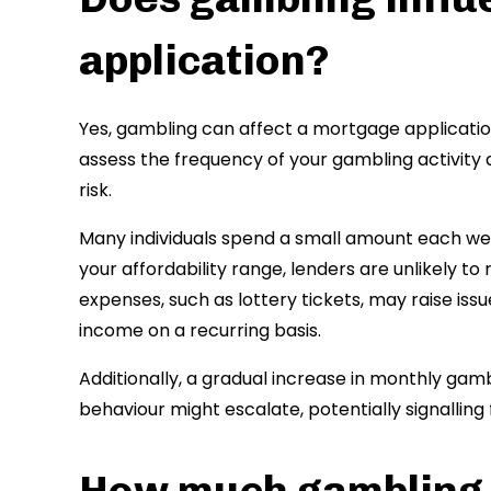
application?
Yes, gambling can affect a mortgage application,
assess the frequency of your gambling activity 
risk.
Many individuals spend a small amount each week
your affordability range, lenders are unlikely 
expenses, such as lottery tickets, may raise issu
income on a recurring basis.
Additionally, a gradual increase in monthly gamb
behaviour might escalate, potentially signalling fu
How much gambling 