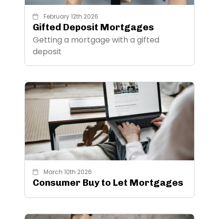
February 12th 2026
Gifted Deposit Mortgages
Getting a mortgage with a gifted
deposit
March 10th 2026
Consumer Buy to Let Mortgages