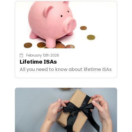
February 12th 2026
Lifetime ISAs
All you need to know about lifetime ISAs