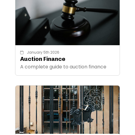
January 5th 2026
Auction Finance
A complete guide to auction finance