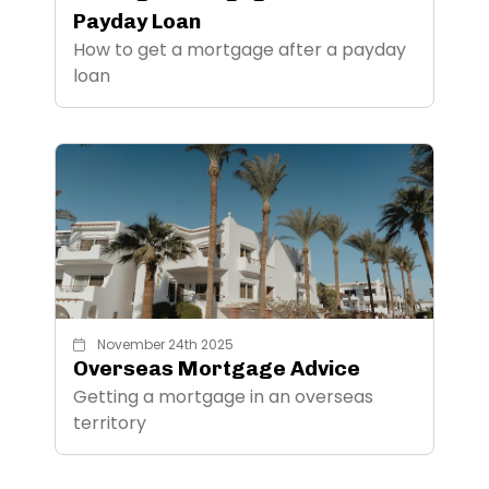
Payday Loan
How to get a mortgage after a payday
loan
November 24th 2025
Overseas Mortgage Advice
Getting a mortgage in an overseas
territory