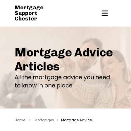
Mortgage
Support
Chester
Mortgage Advice
Articles
All the mortgage advice you need
to know in one place.
Home
Mortgages
Mortgage Advice