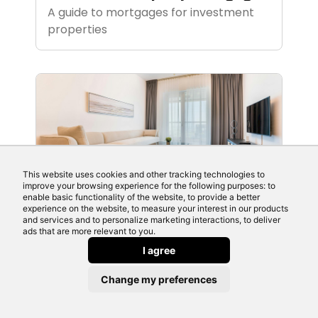
A guide to mortgages for investment
properties
This website uses cookies and other tracking technologies to
improve your browsing experience for the following purposes: to
enable basic functionality of the website, to provide a better
June 11th 2026
experience on the website, to measure your interest in our products
Flexible Mortgages
and services and to personalize marketing interactions, to deliver
ads that are more relevant to you.
Source a mortgage with flexible
I agree
features here
Change my preferences