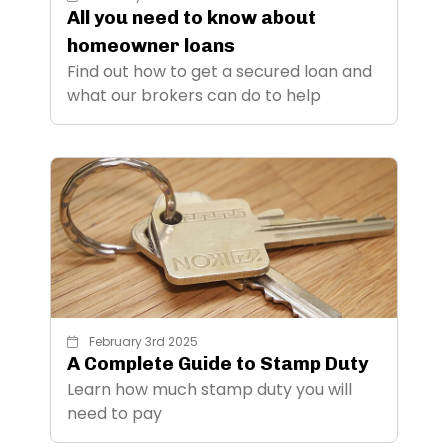
All you need to know about
homeowner loans
Find out how to get a secured loan and
what our brokers can do to help
February 3rd 2025
A Complete Guide to Stamp Duty
Learn how much stamp duty you will
need to pay