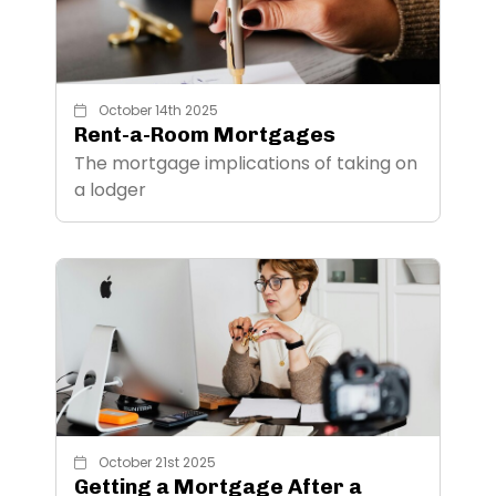
October 14th 2025
Rent-a-Room Mortgages
The mortgage implications of taking on
a lodger
October 21st 2025
Getting a Mortgage After a