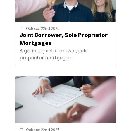
October 22nd 2025
Joint Borrower, Sole Proprietor
Mortgages
A guide to joint borrower, sole
proprietor mortgages
October 22nd 2025