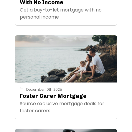
With No Income
Get a buy-to-let mortgage with no
personal income
December 10th 2025
Foster Carer Mortgage
Source exclusive mortgage deals for
foster carers