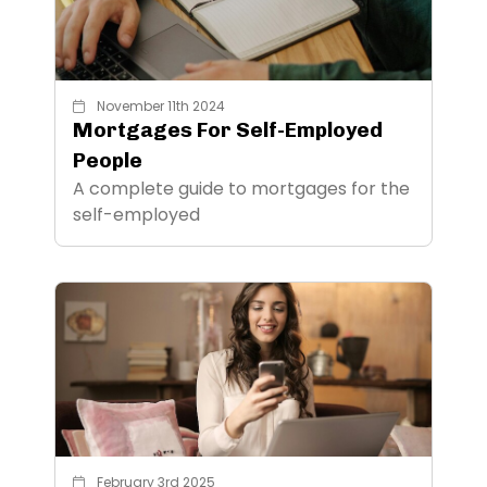
November 11th 2024
Mortgages For Self-Employed
People
A complete guide to mortgages for the
self-employed
February 3rd 2025