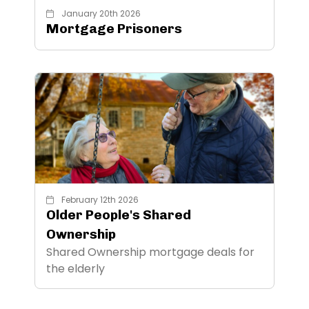
January 20th 2026
Mortgage Prisoners
February 12th 2026
Older People's Shared
Ownership
Shared Ownership mortgage deals for
the elderly