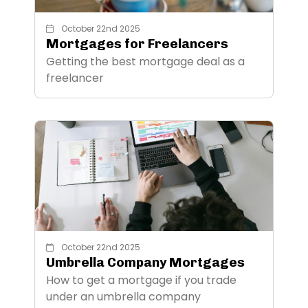
October 22nd 2025
Mortgages for Freelancers
Getting the best mortgage deal as a
freelancer
October 22nd 2025
Umbrella Company Mortgages
How to get a mortgage if you trade
under an umbrella company