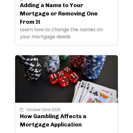
Adding a Name to Your
Mortgage or Removing One
From It
Learn how to change the names on
your mortgage deeds
October 22nd 2025
How Gambling Affects a
Mortgage Application