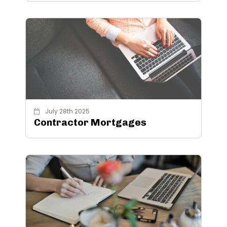
July 28th 2025
Contractor Mortgages