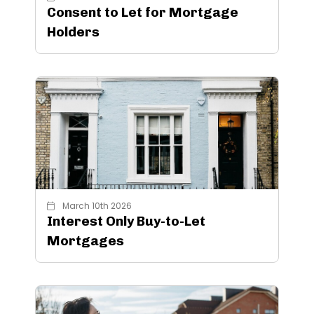
Consent to Let for Mortgage
Holders
March 10th 2026
Interest Only Buy-to-Let
Mortgages