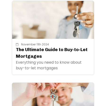
November 11th 2024
The Ultimate Guide to Buy-to-Let
Mortgages
Everything you need to know about
buy-to-let mortgages