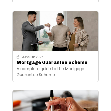
June 11th 2026
Mortgage Guarantee Scheme
A complete guide to the Mortgage
Guarantee Scheme