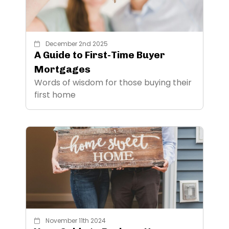
December 2nd 2025
A Guide to First-Time Buyer
Mortgages
Words of wisdom for those buying their
first home
November 11th 2024