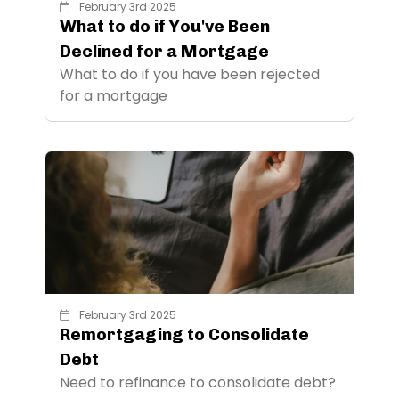
February 3rd 2025
What to do if You've Been
Declined for a Mortgage
What to do if you have been rejected
for a mortgage
February 3rd 2025
Remortgaging to Consolidate
Debt
Need to refinance to consolidate debt?