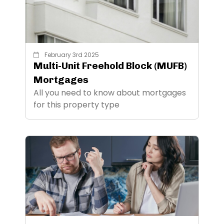
February 3rd 2025
Multi-Unit Freehold Block (MUFB)
Mortgages
All you need to know about mortgages
for this property type