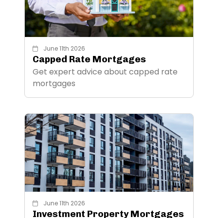
June 11th 2026
Capped Rate Mortgages
Get expert advice about capped rate
mortgages
June 11th 2026
Investment Property Mortgages