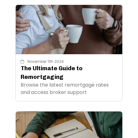
November 11th 2024
The Ultimate Guide to
Remortgaging
Browse the latest remortgage rates
and access broker support