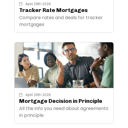
April 29th 2026
Tracker Rate Mortgages
Compare rates and deals for tracker
mortgages
April 29th 2026
Mortgage Decision in Principle
All the info you need about agreements
in principle