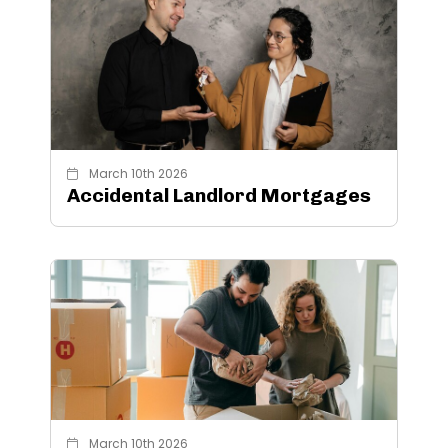
March 10th 2026
Accidental Landlord Mortgages
March 10th 2026