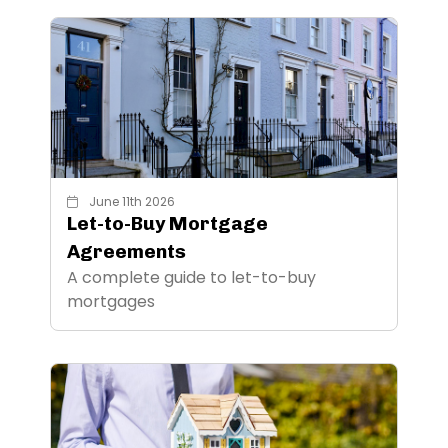
June 11th 2026
Let-to-Buy Mortgage
Agreements
A complete guide to let-to-buy
mortgages