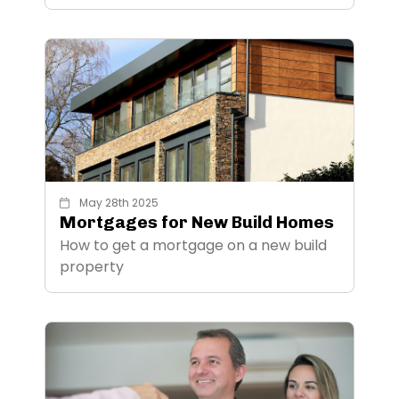
May 28th 2025
Mortgages for New Build Homes
How to get a mortgage on a new build
property