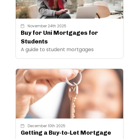
November 24th 2025
Buy for Uni Mortgages for
Students
A guide to student mortgages
December 10th 2025
Getting a Buy-to-Let Mortgage