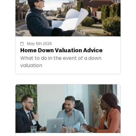
May 6th 2026
Home Down Valuation Advice
What to do in the event of a down
valuation