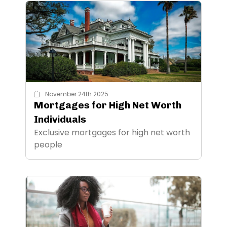
November 24th 2025
Mortgages for High Net Worth
Individuals
Exclusive mortgages for high net worth
people