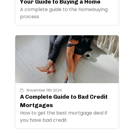
Your Guide to Buying a Home
A complete guide to the homebuying
process
November 11th 2024
A Complete Guide to Bad Credit
Mortgages
How to get the best mortgage deal if
you have bad credit