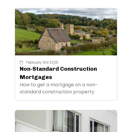
February 3rd 2025
Non-Standard Construction
Mortgages
How to get a mortgage on a non-
standard construction property