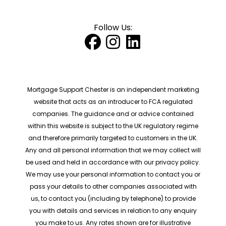
Follow Us:
Mortgage Support Chester is an independent marketing
website that acts as an introducer to FCA regulated
companies. The guidance and or advice contained
within this website is subject to the UK regulatory regime
and therefore primarily targeted to customers in the UK.
Any and all personal information that we may collect will
be used and held in accordance with our privacy policy.
We may use your personal information to contact you or
pass your details to other companies associated with
us, to contact you (including by telephone) to provide
you with details and services in relation to any enquiry
you make to us. Any rates shown are for illustrative