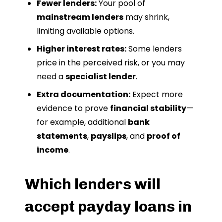
Fewer lenders:
Your pool of
mainstream lenders
may shrink,
limiting available options.
Higher interest rates:
Some lenders
price in the perceived risk, or you may
need a
specialist lender
.
Extra documentation:
Expect more
evidence to prove
financial stability
—
for example, additional
bank
statements
,
payslips
, and
proof of
income
.
Which lenders will
accept payday loans in