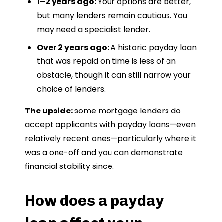
1–2 years ago:
Your options are better,
but many lenders remain cautious. You
may need a specialist lender.
Over 2 years ago:
A historic payday loan
that was repaid on time is less of an
obstacle, though it can still narrow your
choice of lenders.
The upside:
some mortgage lenders do
accept applicants with payday loans—even
relatively recent ones—particularly where it
was a one-off and you can demonstrate
financial stability since.
How does a payday