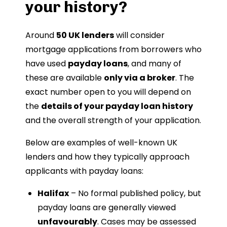
your history?
Around
50 UK lenders
will consider
mortgage applications from borrowers who
have used
payday loans
, and many of
these are available
only via a broker
. The
exact number open to you will depend on
the
details of your payday loan history
and the overall strength of your application.
Below are examples of well-known UK
lenders and how they typically approach
applicants with payday loans:
Halifax
– No formal published policy, but
payday loans are generally viewed
unfavourably
. Cases may be assessed