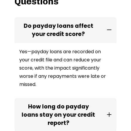
Questions
Do payday loans affect
your credit score?
Yes—payday loans are recorded on
your credit file and can reduce your
score, with the impact significantly
worse if any repayments were late or
missed.
How long do payday
loans stay on your credit
report?