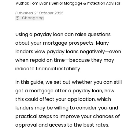
Author: Tom Evans
Senior Mortgage & Protection Advisor
Published 21 October 2025
Changelog
Using a payday loan can raise questions
about your mortgage prospects. Many
lenders view payday loans negatively—even
when repaid on time—because they may
indicate financial instability.
In this guide, we set out whether you can still
get a mortgage after a payday loan, how
this could affect your application, which
lenders may be willing to consider you, and
practical steps to improve your chances of
approval and access to the best rates.