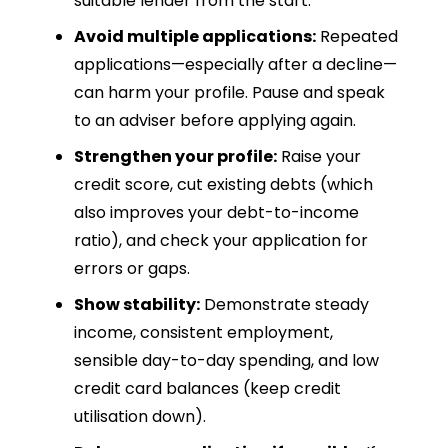
suitable lender from the start.
Avoid multiple applications:
Repeated
applications—especially after a decline—
can harm your profile. Pause and speak
to an adviser before applying again.
Strengthen your profile:
Raise your
credit score, cut existing debts (which
also improves your debt-to-income
ratio), and check your application for
errors or gaps.
Show stability:
Demonstrate steady
income, consistent employment,
sensible day-to-day spending, and low
credit card balances (keep credit
utilisation down).