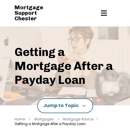
Mortgage
Support
Chester
Getting a
Mortgage After a
Payday Loan
Jump to Topic
Home
Mortgages
Mortgage Advice
Getting a Mortgage After a Payday Loan