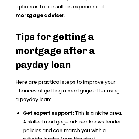
options is to consult an experienced
mortgage adviser
.
Tips for getting a
mortgage after a
payday loan
Here are practical steps to improve your
chances of getting a mortgage after using
a payday loan:
Get expert support:
This is a niche area.
A skilled mortgage adviser knows lender
policies and can match you with a