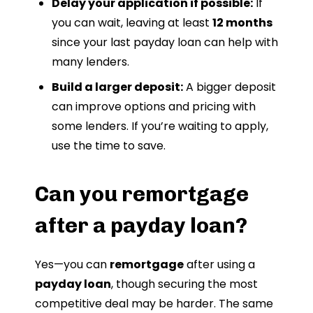
Delay your application if possible:
If
you can wait, leaving at least
12 months
since your last payday loan can help with
many lenders.
Build a larger deposit:
A bigger deposit
can improve options and pricing with
some lenders. If you’re waiting to apply,
use the time to save.
Can you remortgage
after a payday loan?
Yes—you can
remortgage
after using a
payday loan
, though securing the most
competitive deal may be harder. The same