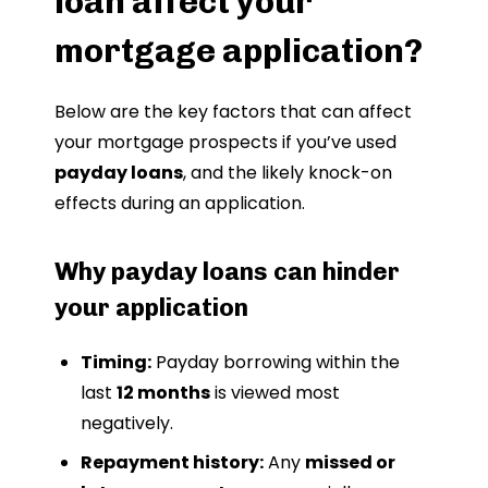
loan affect your
mortgage application?
Below are the key factors that can affect
your mortgage prospects if you’ve used
payday loans
, and the likely knock-on
effects during an application.
Why payday loans can hinder
your application
Timing:
Payday borrowing within the
last
12 months
is viewed most
negatively.
Repayment history:
Any
missed or