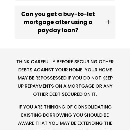
Can you get a buy-to-let
mortgage after using a
payday loan?
THINK CAREFULLY BEFORE SECURING OTHER
DEBTS AGAINST YOUR HOME. YOUR HOME
MAY BE REPOSSESSED IF YOU DO NOT KEEP
UP REPAYMENTS ON A MORTGAGE OR ANY
OTHER DEBT SECURED ON IT.
IF YOU ARE THINKING OF CONSOLIDATING
EXISTING BORROWING YOU SHOULD BE
AWARE THAT YOU MAY BE EXTENDING THE