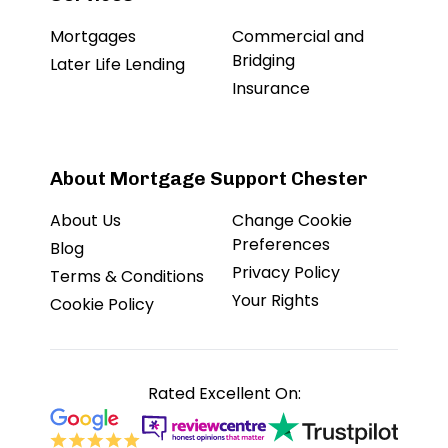
Mortgages
Commercial and
Bridging
Later Life Lending
Insurance
About Mortgage Support Chester
About Us
Change Cookie
Preferences
Blog
Privacy Policy
Terms & Conditions
Your Rights
Cookie Policy
Rated Excellent On: