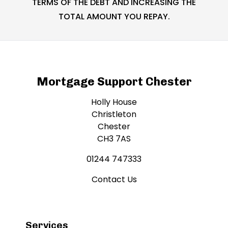
TERMS OF THE DEBT AND INCREASING THE
TOTAL AMOUNT YOU REPAY.
Mortgage Support Chester
Holly House
Christleton
Chester
CH3 7AS
01244 747333
Contact Us
Services