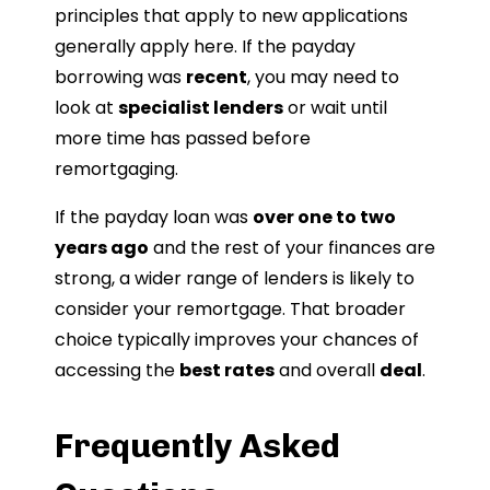
principles that apply to new applications
generally apply here. If the payday
borrowing was
recent
, you may need to
look at
specialist lenders
or wait until
more time has passed before
remortgaging.
If the payday loan was
over one to two
years ago
and the rest of your finances are
strong, a wider range of lenders is likely to
consider your remortgage. That broader
choice typically improves your chances of
accessing the
best rates
and overall
deal
.
Frequently Asked