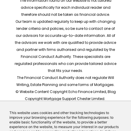
The information found on our website is not tailored
advice specifically for each individual reader and
therefore should not be taken as financial advice.
Our team is updated regularly to keep up with changing
lender criteria and policies, so be sure to contact one of
our advisors for accurate up-to-date information. All of
the advisors we work with are qualified to provide advice
and partner with firms authorised and regulated by the
Financial Conduct Authority. These specialists are
regulated professionals who can provide tailored advice
that fits your needs.
The Financial Conduct Authority does not regulate Will
Writing, Estate Planning and some forms of Mortgages.
© Website Content Copyright Echo Finance Limited, Blog
Copyright Mortgage Support Chester Limited.
The rates shown are for illustrative purposes only, they
should not be taken as any form of advice or
This website uses cookies and other tracking technologies to
improve your browsing experience for the following purposes: to
recommendation. Actual mortgage quotes are based
enable basic functionality of the website, to provide a better
on individual circumstances.
experience on the website, to measure your interest in our products