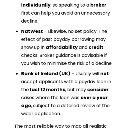
individually
, so speaking to a
broker
first can help you avoid an unnecessary
decline.
NatWest
– Likewise, no set policy. The
effect of past payday borrowing may
show up in
affordability
and
credit
checks. Broker guidance is advisable if
you wish to minimise the risk of a decline.
Bank of Ireland (UK)
– Usually will
not
accept applicants with a payday loan in
the
last 12 months
, but may
consider
cases where the loan was
over a year
ago
, subject to a detailed review of the
wider application.
The most reliable way to map all realistic