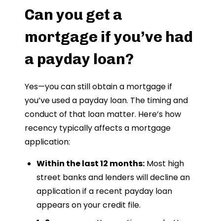
Can you get a
mortgage if you’ve had
a payday loan?
Yes—you can still obtain a mortgage if
you’ve used a payday loan. The timing and
conduct of that loan matter. Here’s how
recency typically affects a mortgage
application:
Within the last 12 months:
Most high
street banks and lenders will decline an
application if a recent payday loan
appears on your credit file.