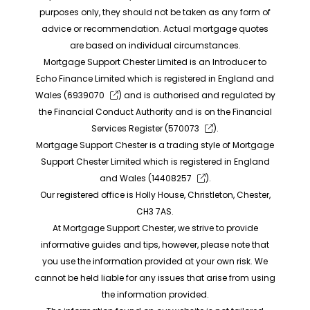
purposes only, they should not be taken as any form of
advice or recommendation. Actual mortgage quotes
are based on individual circumstances.
Mortgage Support Chester Limited is an Introducer to
Echo Finance Limited which is registered in England and
Wales (
6939070
) and is authorised and regulated by
the Financial Conduct Authority and is on the Financial
Services Register (
570073
).
Mortgage Support Chester is a trading style of Mortgage
Support Chester Limited which is registered in England
and Wales (
14408257
).
Our registered office is Holly House, Christleton, Chester,
CH3 7AS.
At Mortgage Support Chester, we strive to provide
informative guides and tips, however, please note that
you use the information provided at your own risk. We
cannot be held liable for any issues that arise from using
the information provided.