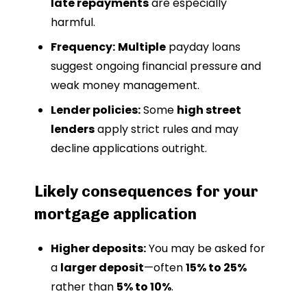
late repayments
are especially
harmful.
Frequency:
Multiple
payday loans
suggest ongoing financial pressure and
weak money management.
Lender policies:
Some
high street
lenders
apply strict rules and may
decline applications outright.
Likely consequences for your
mortgage application
Higher deposits:
You may be asked for
a
larger deposit
—often
15% to 25%
rather than
5% to 10%
.