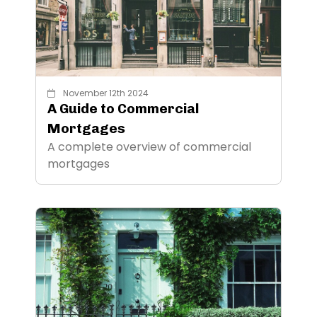
November 12th 2024
A Guide to Commercial
Mortgages
A complete overview of commercial
mortgages