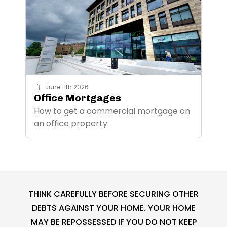
June 11th 2026
Office Mortgages
How to get a commercial mortgage on
an office property
THINK CAREFULLY BEFORE SECURING OTHER
DEBTS AGAINST YOUR HOME. YOUR HOME
MAY BE REPOSSESSED IF YOU DO NOT KEEP