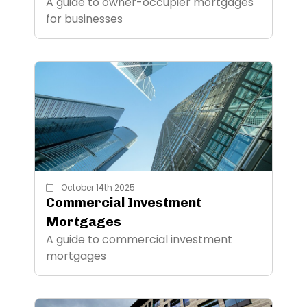
A guide to owner-occupier mortgages
for businesses
October 14th 2025
Commercial Investment
Mortgages
A guide to commercial investment
mortgages