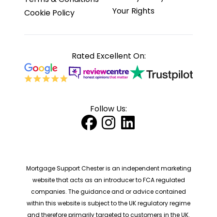
Your Rights
Cookie Policy
Rated Excellent On:
Follow Us:
Mortgage Support Chester is an independent marketing
website that acts as an introducer to FCA regulated
companies. The guidance and or advice contained
within this website is subject to the UK regulatory regime
and therefore primarily targeted to customers in the UK.