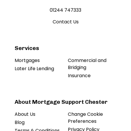
01244 747333
Contact Us
Services
Mortgages
Commercial and
Bridging
Later Life Lending
Insurance
About Mortgage Support Chester
About Us
Change Cookie
Preferences
Blog
Privacy Policy
Terms & Conditions