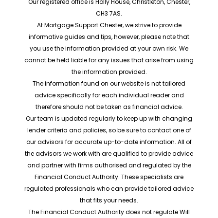
Our registered office is Holly House, Christleton, Chester,
CH3 7AS.
At Mortgage Support Chester, we strive to provide
informative guides and tips, however, please note that
you use the information provided at your own risk. We
cannot be held liable for any issues that arise from using
the information provided.
The information found on our website is not tailored
advice specifically for each individual reader and
therefore should not be taken as financial advice.
Our team is updated regularly to keep up with changing
lender criteria and policies, so be sure to contact one of
our advisors for accurate up-to-date information. All of
the advisors we work with are qualified to provide advice
and partner with firms authorised and regulated by the
Financial Conduct Authority. These specialists are
regulated professionals who can provide tailored advice
that fits your needs.
The Financial Conduct Authority does not regulate Will