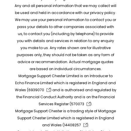
Any and all personal information that we may collect will
be used and held in accordance with our privacy policy.
We may use your personal information to contact you or
pass your details to other companies associated with
us, to contact you (including by telephone) to provide
you with details and services in relation to any enquiry
you make to us. Any rates shown are for illustrative
purposes only, they should not be taken as any form of
advice or recommendation. Actual mortgage quotes
are based on individual circumstances.
Mortgage Support Chester Limited is an Introducer to
Echo Finance Limited which is registered in England and
Wales (
6939070
) and is authorised and regulated by
the Financial Conduct Authority and is on the Financial
Services Register (
570073
).
Mortgage Support Chester is a trading style of Mortgage
Support Chester Limited which is registered in England
and Wales (
14408257
).