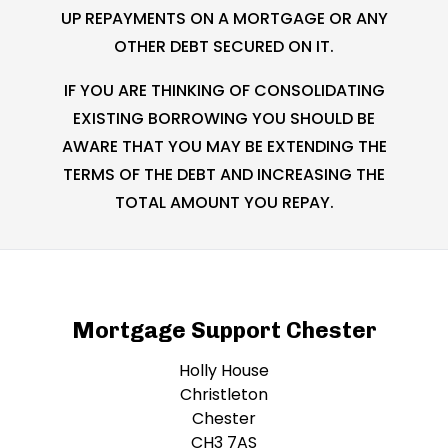
UP REPAYMENTS ON A MORTGAGE OR ANY
OTHER DEBT SECURED ON IT.
IF YOU ARE THINKING OF CONSOLIDATING
EXISTING BORROWING YOU SHOULD BE
AWARE THAT YOU MAY BE EXTENDING THE
TERMS OF THE DEBT AND INCREASING THE
TOTAL AMOUNT YOU REPAY.
Mortgage Support Chester
Holly House
Christleton
Chester
CH3 7AS