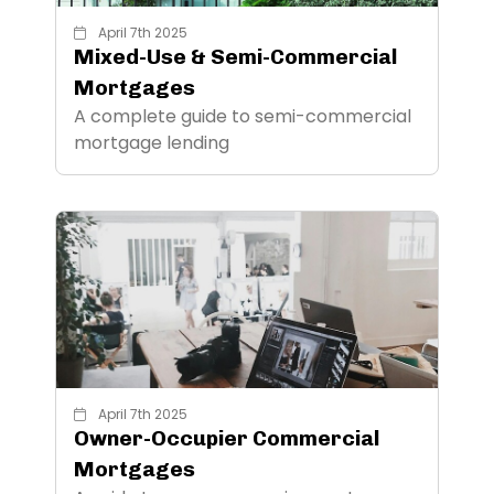
April 7th 2025
Mixed-Use & Semi-Commercial
Mortgages
A complete guide to semi-commercial
mortgage lending
April 7th 2025
Owner-Occupier Commercial
Mortgages