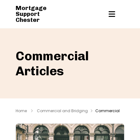
Mortgage
Support
Chester
Commercial
Articles
Home
Commercial and Bridging
Commercial