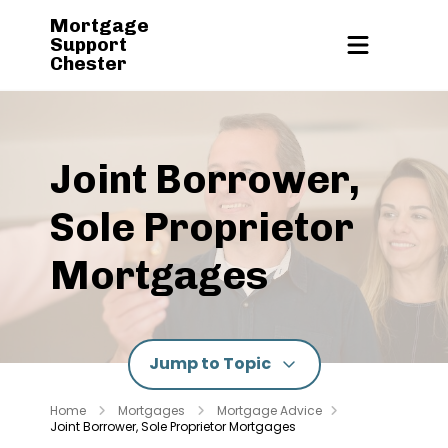
Mortgage
Support
Chester
Joint Borrower,
Sole Proprietor
Mortgages
Jump to Topic
Home
Mortgages
Mortgage Advice
Joint Borrower, Sole Proprietor Mortgages