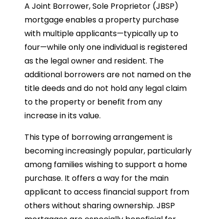
A Joint Borrower, Sole Proprietor (JBSP)
mortgage enables a property purchase
with multiple applicants—typically up to
four—while only one individual is registered
as the legal owner and resident. The
additional borrowers are not named on the
title deeds and do not hold any legal claim
to the property or benefit from any
increase in its value.
This type of borrowing arrangement is
becoming increasingly popular, particularly
among families wishing to support a home
purchase. It offers a way for the main
applicant to access financial support from
others without sharing ownership. JBSP