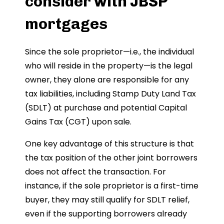
consider with JBSP
mortgages
Since the sole proprietor—i.e., the individual
who will reside in the property—is the legal
owner, they alone are responsible for any
tax liabilities, including Stamp Duty Land Tax
(SDLT) at purchase and potential Capital
Gains Tax (CGT) upon sale.
One key advantage of this structure is that
the tax position of the other joint borrowers
does not affect the transaction. For
instance, if the sole proprietor is a first-time
buyer, they may still qualify for SDLT relief,
even if the supporting borrowers already