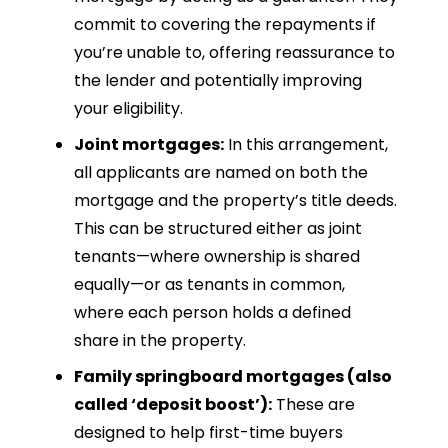
commit to covering the repayments if
you’re unable to, offering reassurance to
the lender and potentially improving
your eligibility.
Joint mortgages:
In this arrangement,
all applicants are named on both the
mortgage and the property’s title deeds.
This can be structured either as joint
tenants—where ownership is shared
equally—or as tenants in common,
where each person holds a defined
share in the property.
Family springboard mortgages (also
called ‘deposit boost’):
These are
designed to help first-time buyers