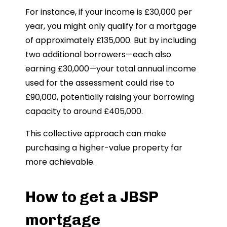
For instance, if your income is £30,000 per
year, you might only qualify for a mortgage
of approximately £135,000. But by including
two additional borrowers—each also
earning £30,000—your total annual income
used for the assessment could rise to
£90,000, potentially raising your borrowing
capacity to around £405,000.
This collective approach can make
purchasing a higher-value property far
more achievable.
How to get a JBSP
mortgage