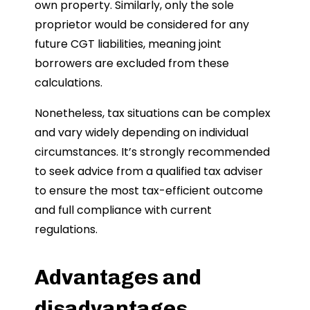
own property. Similarly, only the sole
proprietor would be considered for any
future CGT liabilities, meaning joint
borrowers are excluded from these
calculations.
Nonetheless, tax situations can be complex
and vary widely depending on individual
circumstances. It’s strongly recommended
to seek advice from a qualified tax adviser
to ensure the most tax-efficient outcome
and full compliance with current
regulations.
Advantages and
disadvantages