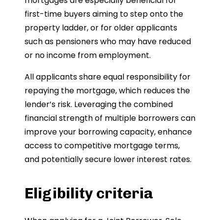
mortgages are especially beneficial for
first-time buyers aiming to step onto the
property ladder, or for older applicants
such as pensioners who may have reduced
or no income from employment.
All applicants share equal responsibility for
repaying the mortgage, which reduces the
lender’s risk. Leveraging the combined
financial strength of multiple borrowers can
improve your borrowing capacity, enhance
access to competitive mortgage terms,
and potentially secure lower interest rates.
Eligibility criteria