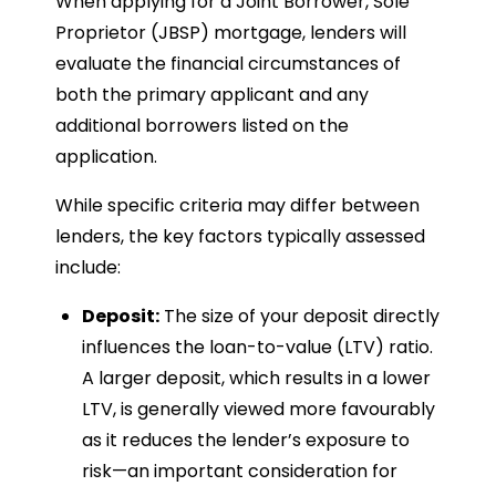
When applying for a Joint Borrower, Sole
Proprietor (JBSP) mortgage, lenders will
evaluate the financial circumstances of
both the primary applicant and any
additional borrowers listed on the
application.
While specific criteria may differ between
lenders, the key factors typically assessed
include:
Deposit:
The size of your deposit directly
influences the loan-to-value (LTV) ratio.
A larger deposit, which results in a lower
LTV, is generally viewed more favourably
as it reduces the lender’s exposure to
risk—an important consideration for