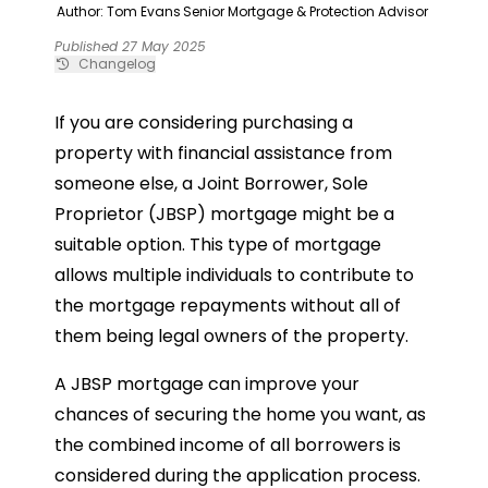
Author: Tom Evans
Senior Mortgage & Protection Advisor
Published 27 May 2025
Changelog
If you are considering purchasing a
property with financial assistance from
someone else, a Joint Borrower, Sole
Proprietor (JBSP) mortgage might be a
suitable option. This type of mortgage
allows multiple individuals to contribute to
the mortgage repayments without all of
them being legal owners of the property.
A JBSP mortgage can improve your
chances of securing the home you want, as
the combined income of all borrowers is
considered during the application process.