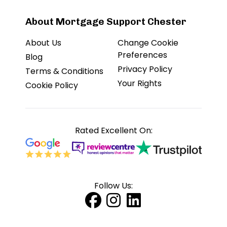
About Mortgage Support Chester
About Us
Change Cookie
Preferences
Blog
Privacy Policy
Terms & Conditions
Your Rights
Cookie Policy
Rated Excellent On:
Follow Us: