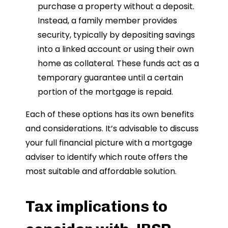
purchase a property without a deposit.
Instead, a family member provides
security, typically by depositing savings
into a linked account or using their own
home as collateral. These funds act as a
temporary guarantee until a certain
portion of the mortgage is repaid.
Each of these options has its own benefits
and considerations. It’s advisable to discuss
your full financial picture with a mortgage
adviser to identify which route offers the
most suitable and affordable solution.
Tax implications to