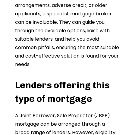
arrangements, adverse credit, or older
applicants, a specialist mortgage broker
can be invaluable. They can guide you
through the available options, liaise with
suitable lenders, and help you avoid
common pitfalls, ensuring the most suitable
and cost-effective solution is found for your
needs.
Lenders offering this
type of mortgage
A Joint Borrower, Sole Proprietor (JBSP)
mortgage can be arranged through a
broad range of lenders. However, eligibility