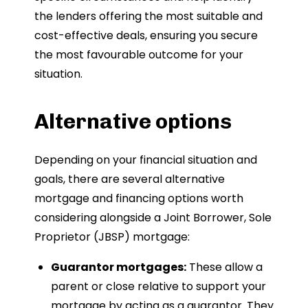
the lenders offering the most suitable and
cost-effective deals, ensuring you secure
the most favourable outcome for your
situation.
Alternative options
Depending on your financial situation and
goals, there are several alternative
mortgage and financing options worth
considering alongside a Joint Borrower, Sole
Proprietor (JBSP) mortgage:
Guarantor mortgages:
These allow a
parent or close relative to support your
mortgage by acting as a guarantor. They