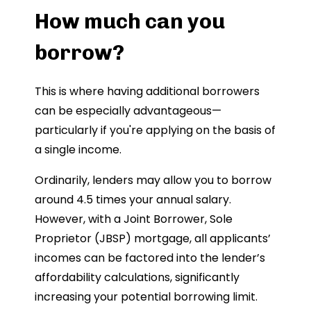
How much can you
borrow?
This is where having additional borrowers
can be especially advantageous—
particularly if you're applying on the basis of
a single income.
Ordinarily, lenders may allow you to borrow
around 4.5 times your annual salary.
However, with a Joint Borrower, Sole
Proprietor (JBSP) mortgage, all applicants’
incomes can be factored into the lender’s
affordability calculations, significantly
increasing your potential borrowing limit.