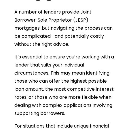
A number of lenders provide Joint
Borrower, Sole Proprietor (JBSP)
mortgages, but navigating the process can
be complicated—and potentially costly—
without the right advice.
It’s essential to ensure you’re working with a
lender that suits your individual
circumstances. This may mean identifying
those who can offer the highest possible
loan amount, the most competitive interest
rates, or those who are more flexible when
dealing with complex applications involving
supporting borrowers.
For situations that include unique financial