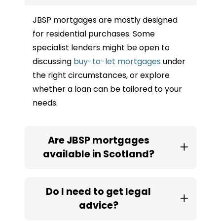
JBSP mortgages are mostly designed
for residential purchases. Some
specialist lenders might be open to
discussing
buy-to-let mortgages
under
the right circumstances, or explore
whether a loan can be tailored to your
needs.
Are JBSP mortgages
available in Scotland?
Do I need to get legal
advice?