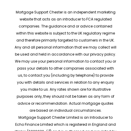
Mortgage Support Chester is an independent marketing
website that acts as an introducer to FCA regulated
companies. The guidance and or advice contained
within this website is subject to the UK regulatory regime
and therefore primarily targeted to customers in the UK.
Any and all personal information that we may collect will
be used and held in accordance with our privacy policy.
We may use your personal information to contact you or
pass your details to other companies associated with
us, to contact you (including by telephone) to provide
you with details and services in relation to any enquiry
you make to us. Any rates shown are for illustrative
purposes only, they should not be taken as any form of
advice or recommendation. Actual mortgage quotes
are based on individual circumstances.
Mortgage Support Chester Limited is an Introducer to
Echo Finance Limited which is registered in England and