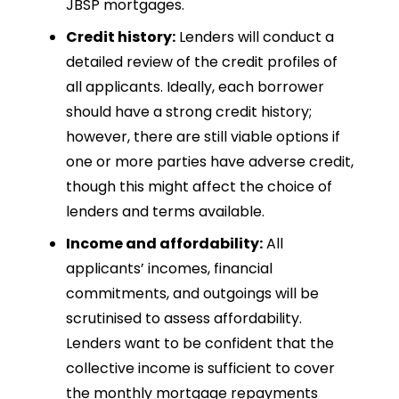
JBSP mortgages.
Credit history:
Lenders will conduct a
detailed review of the credit profiles of
all applicants. Ideally, each borrower
should have a strong credit history;
however, there are still viable options if
one or more parties have adverse credit,
though this might affect the choice of
lenders and terms available.
Income and affordability:
All
applicants’ incomes, financial
commitments, and outgoings will be
scrutinised to assess affordability.
Lenders want to be confident that the
collective income is sufficient to cover
the monthly mortgage repayments