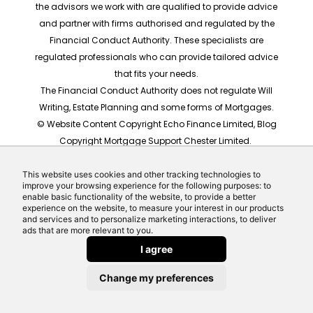
the advisors we work with are qualified to provide advice
and partner with firms authorised and regulated by the
Financial Conduct Authority. These specialists are
regulated professionals who can provide tailored advice
that fits your needs.
The Financial Conduct Authority does not regulate Will
Writing, Estate Planning and some forms of Mortgages.
© Website Content Copyright Echo Finance Limited, Blog
Copyright Mortgage Support Chester Limited.
The rates shown are for illustrative purposes only, they
should not be taken as any form of advice or
This website uses cookies and other tracking technologies to
improve your browsing experience for the following purposes: to
recommendation. Actual mortgage quotes are based
enable basic functionality of the website, to provide a better
on individual circumstances.
experience on the website, to measure your interest in our products
and services and to personalize marketing interactions, to deliver
Website built by Echo Finance, the award winning team
ads that are more relevant to you.
behind Money Helpdesk and LeadCrowd.
I agree
Change my preferences