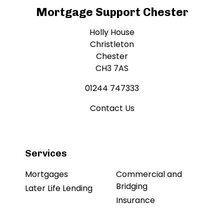
Mortgage Support Chester
Holly House
Christleton
Chester
CH3 7AS
01244 747333
Contact Us
Services
Mortgages
Commercial and
Bridging
Later Life Lending
Insurance