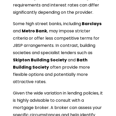
requirements and interest rates can differ
significantly depending on the provider.
Some high street banks, including
Barclays
and
Metro Bank
, may impose stricter
criteria or offer less competitive terms for
JBSP arrangements. In contrast, building
societies and specialist lenders such as
Skipton Building Society
and
Bath
Building Society
often provide more
flexible options and potentially more
attractive rates.
Given the wide variation in lending policies, it
is highly advisable to consult with a
mortgage broker. A broker can assess your
specific circumstances and help identify