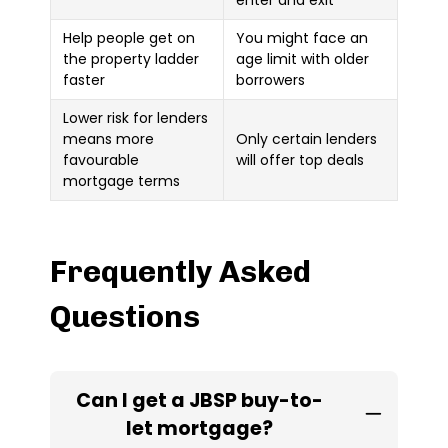
Help people get on
You might face an
the property ladder
age limit with older
faster
borrowers
Lower risk for lenders
means more
Only certain lenders
favourable
will offer top deals
mortgage terms
Frequently Asked
Questions
Can I get a JBSP buy-to-
let mortgage?