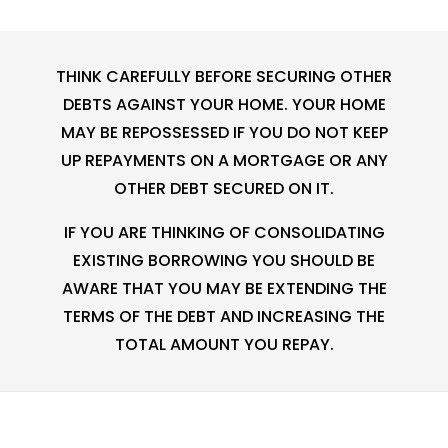
THINK CAREFULLY BEFORE SECURING OTHER
DEBTS AGAINST YOUR HOME. YOUR HOME
MAY BE REPOSSESSED IF YOU DO NOT KEEP
UP REPAYMENTS ON A MORTGAGE OR ANY
OTHER DEBT SECURED ON IT.
IF YOU ARE THINKING OF CONSOLIDATING
EXISTING BORROWING YOU SHOULD BE
AWARE THAT YOU MAY BE EXTENDING THE
TERMS OF THE DEBT AND INCREASING THE
TOTAL AMOUNT YOU REPAY.