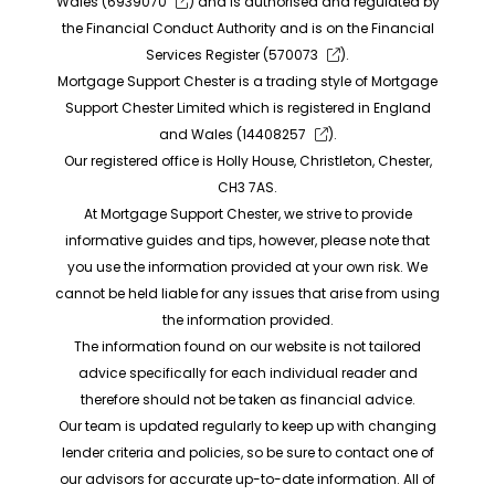
Wales (
6939070
) and is authorised and regulated by
the Financial Conduct Authority and is on the Financial
Services Register (
570073
).
Mortgage Support Chester is a trading style of Mortgage
Support Chester Limited which is registered in England
and Wales (
14408257
).
Our registered office is Holly House, Christleton, Chester,
CH3 7AS.
At Mortgage Support Chester, we strive to provide
informative guides and tips, however, please note that
you use the information provided at your own risk. We
cannot be held liable for any issues that arise from using
the information provided.
The information found on our website is not tailored
advice specifically for each individual reader and
therefore should not be taken as financial advice.
Our team is updated regularly to keep up with changing
lender criteria and policies, so be sure to contact one of
our advisors for accurate up-to-date information. All of