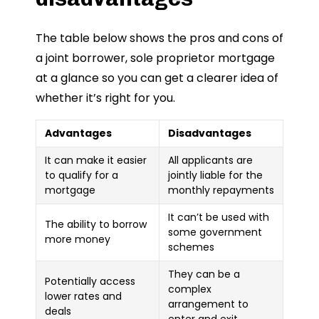
The table below shows the pros and cons of
a joint borrower, sole proprietor mortgage
at a glance so you can get a clearer idea of
whether it’s right for you.
Advantages
Disadvantages
It can make it easier
All applicants are
to qualify for a
jointly liable for the
mortgage
monthly repayments
It can’t be used with
The ability to borrow
some government
more money
schemes
They can be a
Potentially access
complex
lower rates and
arrangement to
deals
enter and exit