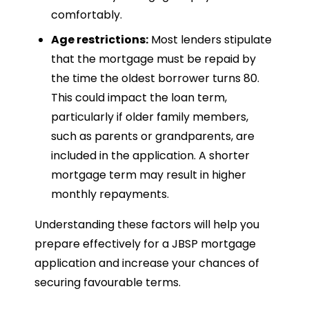
comfortably.
Age restrictions:
Most lenders stipulate
that the mortgage must be repaid by
the time the oldest borrower turns 80.
This could impact the loan term,
particularly if older family members,
such as parents or grandparents, are
included in the application. A shorter
mortgage term may result in higher
monthly repayments.
Understanding these factors will help you
prepare effectively for a JBSP mortgage
application and increase your chances of
securing favourable terms.