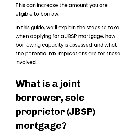
This can increase the amount you are
eligible to borrow.
In this guide, we’ll explain the steps to take
when applying for a JBSP mortgage, how
borrowing capacity is assessed, and what
the potential tax implications are for those
involved.
What is a joint
borrower, sole
proprietor (JBSP)
mortgage?