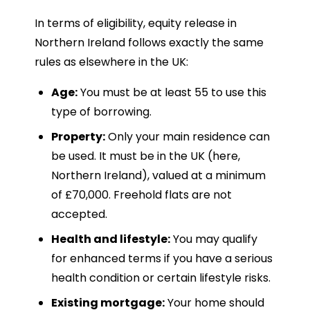
In terms of eligibility, equity release in
Northern Ireland follows exactly the same
rules as elsewhere in the UK:
Age:
You must be at least 55 to use this
type of borrowing.
Property:
Only your main residence can
be used. It must be in the UK (here,
Northern Ireland), valued at a minimum
of £70,000. Freehold flats are not
accepted.
Health and lifestyle:
You may qualify
for enhanced terms if you have a serious
health condition or certain lifestyle risks.
Existing mortgage:
Your home should