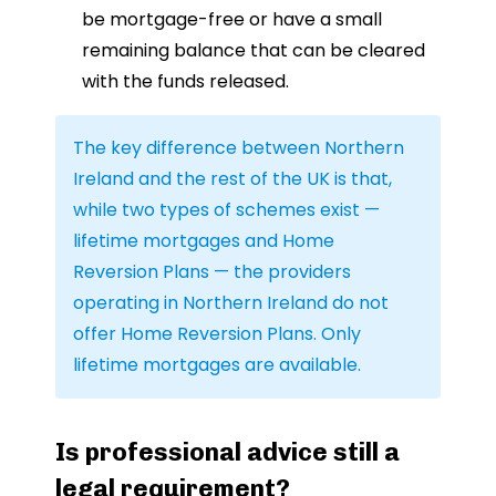
be mortgage-free or have a small
remaining balance that can be cleared
with the funds released.
The key difference between Northern
Ireland and the rest of the UK is that,
while two types of schemes exist —
lifetime mortgages and Home
Reversion Plans — the providers
operating in Northern Ireland do not
offer Home Reversion Plans. Only
lifetime mortgages are available.
Is professional advice still a
legal requirement?