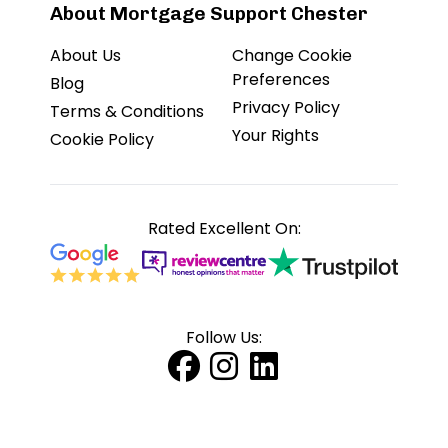
About Mortgage Support Chester
About Us
Change Cookie
Preferences
Blog
Privacy Policy
Terms & Conditions
Your Rights
Cookie Policy
Rated Excellent On:
Follow Us: