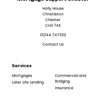
Holly House
Christleton
Chester
CH3 7AS
01244 747333
Contact Us
Services
Mortgages
Commercial and
Bridging
Later Life Lending
Insurance