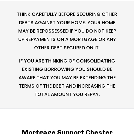
THINK CAREFULLY BEFORE SECURING OTHER
DEBTS AGAINST YOUR HOME. YOUR HOME
MAY BE REPOSSESSED IF YOU DO NOT KEEP
UP REPAYMENTS ON A MORTGAGE OR ANY
OTHER DEBT SECURED ON IT.
IF YOU ARE THINKING OF CONSOLIDATING
EXISTING BORROWING YOU SHOULD BE
AWARE THAT YOU MAY BE EXTENDING THE
TERMS OF THE DEBT AND INCREASING THE
TOTAL AMOUNT YOU REPAY.
Mortgage Support Chester