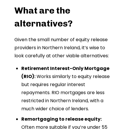
What are the
alternatives?
Given the small number of equity release
providers in Northern Ireland, it’s wise to
look carefully at other viable alternatives:
Retirement Interest-Only Mortgage
(RIO):
Works similarly to equity release
but requires regular interest
repayments. RIO mortgages are less
restricted in Northern Ireland, with a
much wider choice of lenders.
Remortgaging to release equity:
Often more suitable if you’re under 55