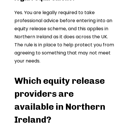
Yes. You are legally required to take
professional advice before entering into an
equity release scheme, and this applies in
Northern Ireland as it does across the UK.
The rule is in place to help protect you from
agreeing to something that may not meet
your needs.
Which equity release
providers are
available in Northern
Ireland?