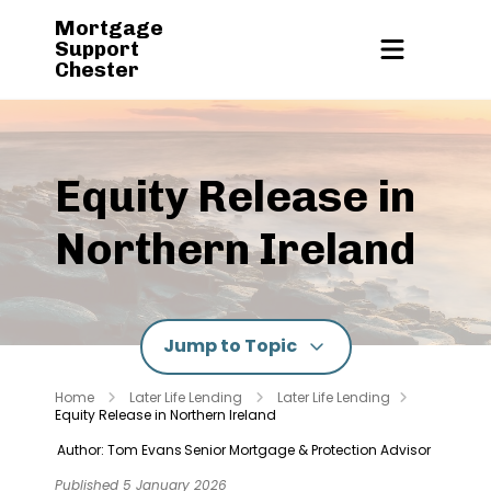
Mortgage
Support
Chester
Equity Release in
Northern Ireland
Jump to Topic
Home
Later Life Lending
Later Life Lending
Equity Release in Northern Ireland
Author: Tom Evans
Senior Mortgage & Protection Advisor
Published 5 January 2026