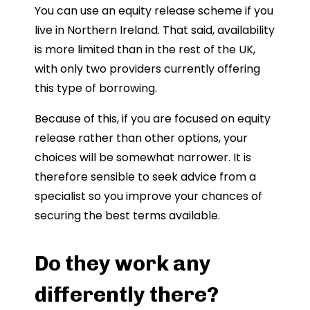
You can use an equity release scheme if you
live in Northern Ireland. That said, availability
is more limited than in the rest of the UK,
with only two providers currently offering
this type of borrowing.
Because of this, if you are focused on equity
release rather than other options, your
choices will be somewhat narrower. It is
therefore sensible to seek advice from a
specialist so you improve your chances of
securing the best terms available.
Do they work any
differently there?