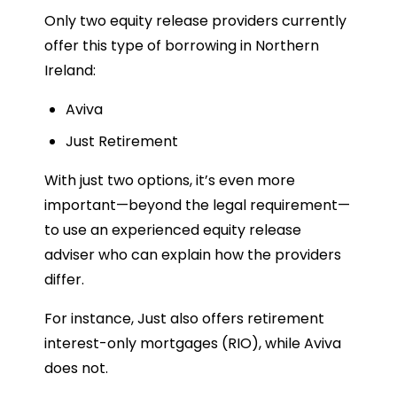
Only two equity release providers currently
offer this type of borrowing in Northern
Ireland:
Aviva
Just Retirement
With just two options, it’s even more
important—beyond the legal requirement—
to use an experienced equity release
adviser who can explain how the providers
differ.
For instance, Just also offers retirement
interest-only mortgages (RIO), while Aviva
does not.