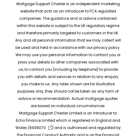
Mortgage Support Chester is an independent marketing
website that acts as an introducer to FCA regulated
companies. The guidance and or advice contained
within this website is subject to the UK regulatory regime
and therefore primarily targeted to customers in the UK.
Any and all personal information that we may collect will
be used and held in accordance with our privacy policy.
We may use your personal information to contact you or
pass your details to other companies associated with
us, to contact you (including by telephone) to provide
you with details and services in relation to any enquiry
you make to us. Any rates shown are for illustrative
purposes only, they should not be taken as any form of
advice or recommendation. Actual mortgage quotes
are based on individual circumstances.
Mortgage Support Chester Limited is an Introducer to
Echo Finance Limited which is registered in England and
Wales (
6939070
) and is authorised and regulated by
the Financial Conduct Authority and is on the Financial