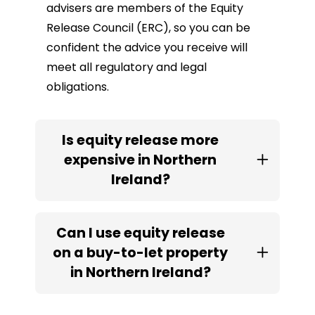
advisers are members of the Equity
Release Council (ERC), so you can be
confident the advice you receive will
meet all regulatory and legal
obligations.
Is equity release more
expensive in Northern
Ireland?
Can I use equity release
on a buy-to-let property
in Northern Ireland?