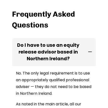
Frequently Asked
Questions
Do I have to use an equity
release advisor based in
Northern Ireland?
No. The only legal requirement is to use
an appropriately qualified professional
adviser — they do not need to be based
in Northern Ireland.
As noted in the main article, all our