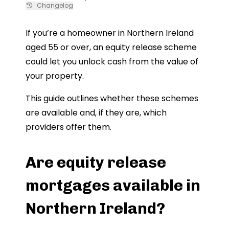
Changelog
If you’re a homeowner in Northern Ireland
aged 55 or over, an equity release scheme
could let you unlock cash from the value of
your property.
This guide outlines whether these schemes
are available and, if they are, which
providers offer them.
Are equity release
mortgages available in
Northern Ireland?