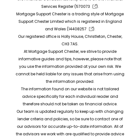
Services Register (
570073
).
Mortgage Support Chester is a trading style of Mortgage
Support Chester Limited which is registered in England
and Wales (
14408257
).
Our registered office is Holly House, Christleton, Chester,
CH3 7AS.
At Mortgage Support Chester, we strive to provide
informative guides and tips, however, please note that
you use the information provided at your own risk. We
cannot be held liable for any issues that arise from using
the information provided.
The information found on our website is not tailored
advice specifically for each individual reader and
therefore should not be taken as financial advice.
Our team is updated regularly to keep up with changing
lender criteria and policies, so be sure to contact one of
our advisors for accurate up-to-date information. All of
the advisors we work with are qualified to provide advice