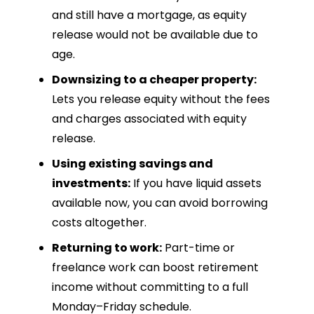
and still have a mortgage, as equity
release would not be available due to
age.
Downsizing to a cheaper property:
Lets you release equity without the fees
and charges associated with equity
release.
Using existing savings and
investments:
If you have liquid assets
available now, you can avoid borrowing
costs altogether.
Returning to work:
Part-time or
freelance work can boost retirement
income without committing to a full
Monday–Friday schedule.