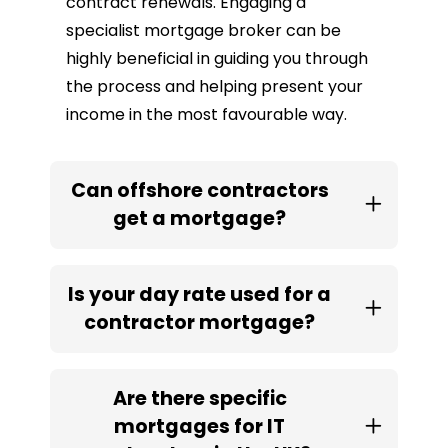
contract renewals. Engaging a
specialist mortgage broker can be
highly beneficial in guiding you through
the process and helping present your
income in the most favourable way.
Can offshore contractors
get a mortgage?
Is your day rate used for a
contractor mortgage?
Are there specific
mortgages for IT