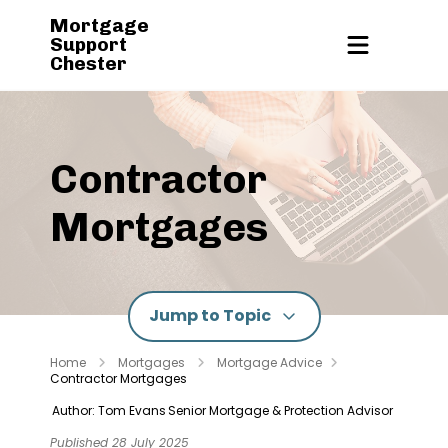
Mortgage
Support
Chester
Contractor
Mortgages
Jump to Topic
Home
Mortgages
Mortgage Advice
Contractor Mortgages
Author: Tom Evans
Senior Mortgage & Protection Advisor
Published 28 July 2025