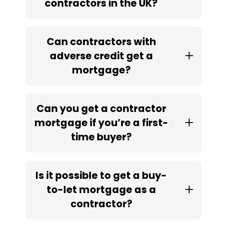
contractors in the UK?
Can contractors with
adverse credit get a
mortgage?
Can you get a contractor
mortgage if you’re a first-
time buyer?
Is it possible to get a buy-
to-let mortgage as a
contractor?