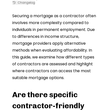
Changelog
Securing a mortgage as a contractor often
involves more complexity compared to
individuals in permanent employment. Due
to differences in income structure,
mortgage providers apply alternative
methods when evaluating affordability. In
this guide, we examine how different types
of contractors are assessed and highlight
where contractors can access the most
suitable mortgage options.
Are there specific
contractor-friendly