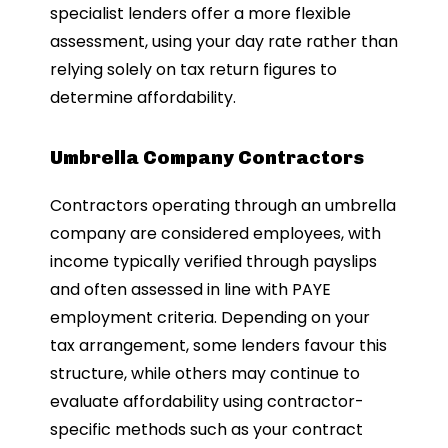
specialist lenders offer a more flexible
assessment, using your day rate rather than
relying solely on tax return figures to
determine affordability.
Umbrella Company Contractors
Contractors operating through an umbrella
company are considered employees, with
income typically verified through payslips
and often assessed in line with PAYE
employment criteria. Depending on your
tax arrangement, some lenders favour this
structure, while others may continue to
evaluate affordability using contractor-
specific methods such as your contract