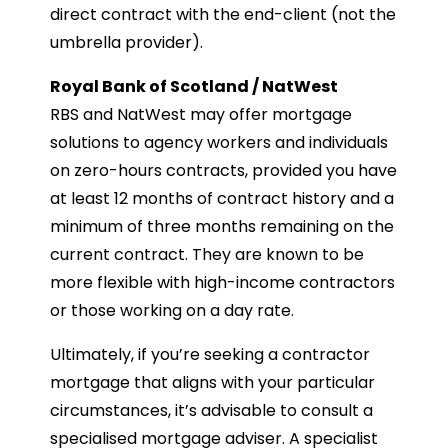
direct contract with the end-client (not the
umbrella provider).
Royal Bank of Scotland / NatWest
RBS and NatWest may offer mortgage
solutions to agency workers and individuals
on zero-hours contracts, provided you have
at least 12 months of contract history and a
minimum of three months remaining on the
current contract. They are known to be
more flexible with high-income contractors
or those working on a day rate.
Ultimately, if you’re seeking a contractor
mortgage that aligns with your particular
circumstances, it’s advisable to consult a
specialised mortgage adviser. A specialist