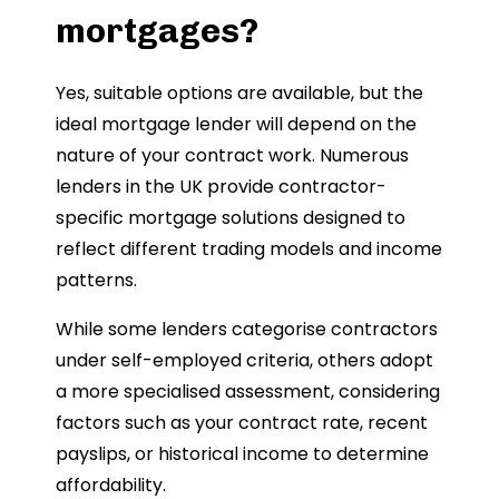
mortgages?
Yes, suitable options are available, but the
ideal mortgage lender will depend on the
nature of your contract work. Numerous
lenders in the UK provide contractor-
specific mortgage solutions designed to
reflect different trading models and income
patterns.
While some lenders categorise contractors
under self-employed criteria, others adopt
a more specialised assessment, considering
factors such as your contract rate, recent
payslips, or historical income to determine
affordability.