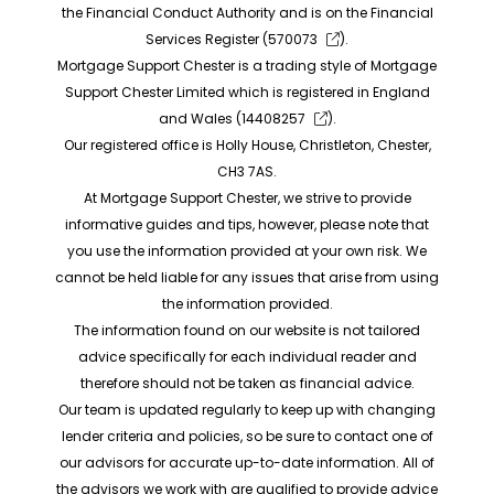
the Financial Conduct Authority and is on the Financial
Services Register (
570073
).
Mortgage Support Chester is a trading style of Mortgage
Support Chester Limited which is registered in England
and Wales (
14408257
).
Our registered office is Holly House, Christleton, Chester,
CH3 7AS.
At Mortgage Support Chester, we strive to provide
informative guides and tips, however, please note that
you use the information provided at your own risk. We
cannot be held liable for any issues that arise from using
the information provided.
The information found on our website is not tailored
advice specifically for each individual reader and
therefore should not be taken as financial advice.
Our team is updated regularly to keep up with changing
lender criteria and policies, so be sure to contact one of
our advisors for accurate up-to-date information. All of
the advisors we work with are qualified to provide advice