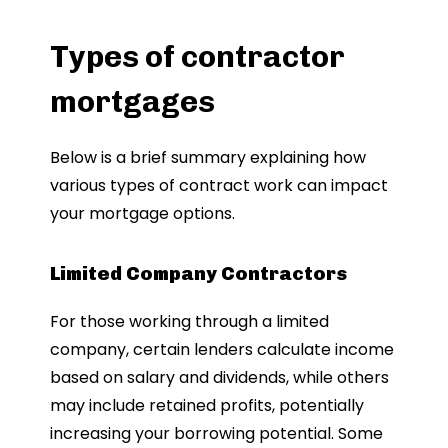
Types of contractor
mortgages
Below is a brief summary explaining how
various types of contract work can impact
your mortgage options.
Limited Company Contractors
For those working through a limited
company, certain lenders calculate income
based on salary and dividends, while others
may include retained profits, potentially
increasing your borrowing potential. Some