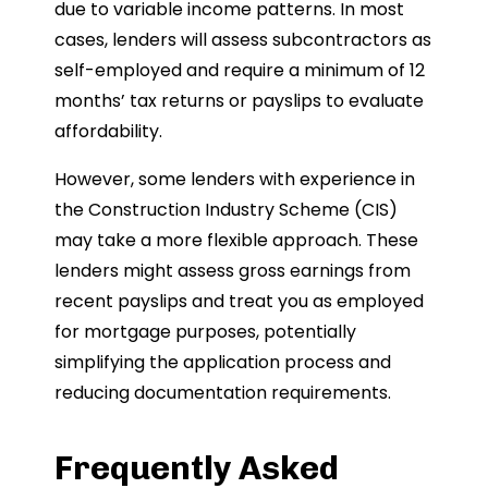
due to variable income patterns. In most
cases, lenders will assess subcontractors as
self-employed and require a minimum of 12
months’ tax returns or payslips to evaluate
affordability.
However, some lenders with experience in
the Construction Industry Scheme (CIS)
may take a more flexible approach. These
lenders might assess gross earnings from
recent payslips and treat you as employed
for mortgage purposes, potentially
simplifying the application process and
reducing documentation requirements.
Frequently Asked