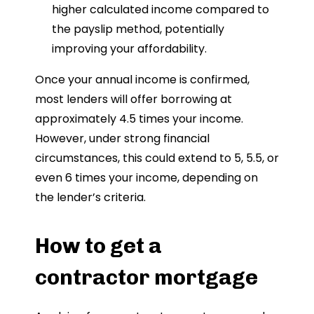
higher calculated income compared to
the payslip method, potentially
improving your affordability.
Once your annual income is confirmed,
most lenders will offer borrowing at
approximately 4.5 times your income.
However, under strong financial
circumstances, this could extend to 5, 5.5, or
even 6 times your income, depending on
the lender’s criteria.
How to get a
contractor mortgage