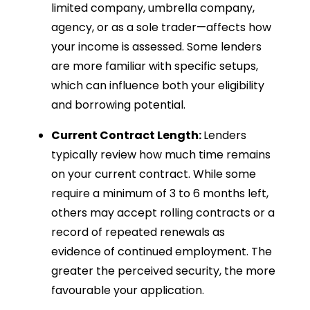
limited company, umbrella company,
agency, or as a sole trader—affects how
your income is assessed. Some lenders
are more familiar with specific setups,
which can influence both your eligibility
and borrowing potential.
Current Contract Length:
Lenders
typically review how much time remains
on your current contract. While some
require a minimum of 3 to 6 months left,
others may accept rolling contracts or a
record of repeated renewals as
evidence of continued employment. The
greater the perceived security, the more
favourable your application.