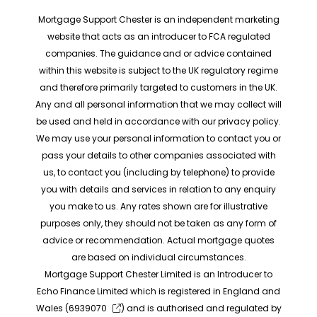
Mortgage Support Chester is an independent marketing
website that acts as an introducer to FCA regulated
companies. The guidance and or advice contained
within this website is subject to the UK regulatory regime
and therefore primarily targeted to customers in the UK.
Any and all personal information that we may collect will
be used and held in accordance with our privacy policy.
We may use your personal information to contact you or
pass your details to other companies associated with
us, to contact you (including by telephone) to provide
you with details and services in relation to any enquiry
you make to us. Any rates shown are for illustrative
purposes only, they should not be taken as any form of
advice or recommendation. Actual mortgage quotes
are based on individual circumstances.
Mortgage Support Chester Limited is an Introducer to
Echo Finance Limited which is registered in England and
Wales (
6939070
) and is authorised and regulated by