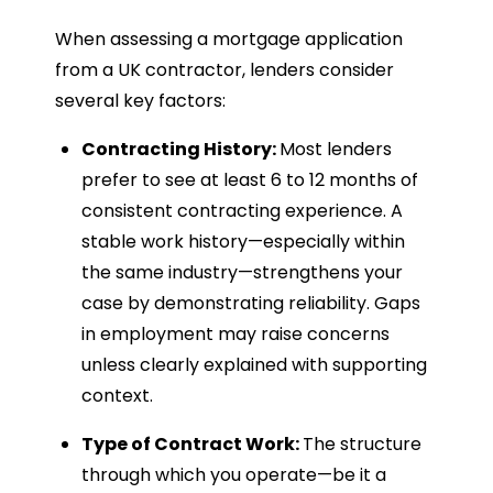
When assessing a mortgage application
from a UK contractor, lenders consider
several key factors:
Contracting History:
Most lenders
prefer to see at least 6 to 12 months of
consistent contracting experience. A
stable work history—especially within
the same industry—strengthens your
case by demonstrating reliability. Gaps
in employment may raise concerns
unless clearly explained with supporting
context.
Type of Contract Work:
The structure
through which you operate—be it a