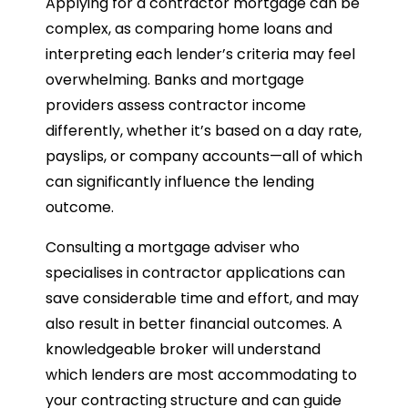
Applying for a contractor mortgage can be
complex, as comparing home loans and
interpreting each lender’s criteria may feel
overwhelming. Banks and mortgage
providers assess contractor income
differently, whether it’s based on a day rate,
payslips, or company accounts—all of which
can significantly influence the lending
outcome.
Consulting a mortgage adviser who
specialises in contractor applications can
save considerable time and effort, and may
also result in better financial outcomes. A
knowledgeable broker will understand
which lenders are most accommodating to
your contracting structure and can guide