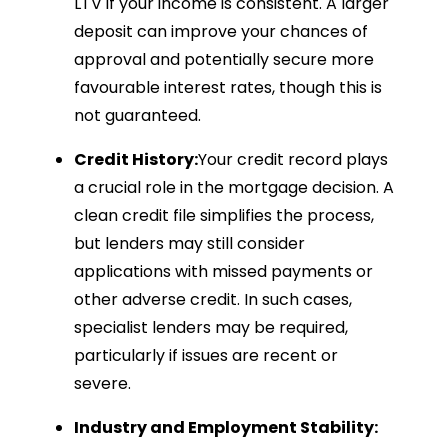
LTV if your income is consistent. A larger
deposit can improve your chances of
approval and potentially secure more
favourable interest rates, though this is
not guaranteed.
Credit History:
Your credit record plays
a crucial role in the mortgage decision. A
clean credit file simplifies the process,
but lenders may still consider
applications with missed payments or
other adverse credit. In such cases,
specialist lenders may be required,
particularly if issues are recent or
severe.
Industry and Employment Stability: