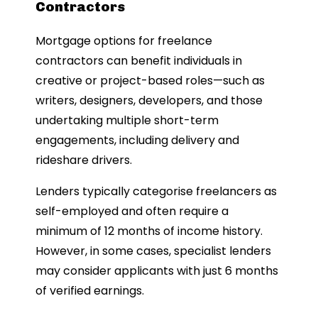
Contractors
Mortgage options for freelance
contractors can benefit individuals in
creative or project-based roles—such as
writers, designers, developers, and those
undertaking multiple short-term
engagements, including delivery and
rideshare drivers.
Lenders typically categorise freelancers as
self-employed and often require a
minimum of 12 months of income history.
However, in some cases, specialist lenders
may consider applicants with just 6 months
of verified earnings.