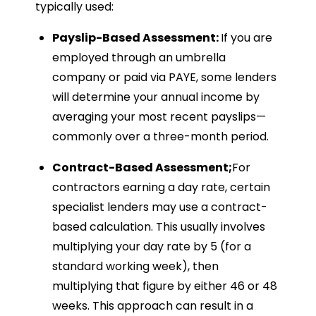
typically used:
Payslip-Based Assessment:
If you are
employed through an umbrella
company or paid via PAYE, some lenders
will determine your annual income by
averaging your most recent payslips—
commonly over a three-month period.
Contract-Based Assessment;
For
contractors earning a day rate, certain
specialist lenders may use a contract-
based calculation. This usually involves
multiplying your day rate by 5 (for a
standard working week), then
multiplying that figure by either 46 or 48
weeks. This approach can result in a