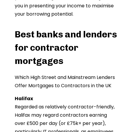
you in presenting your income to maximise
your borrowing potential.
Best banks and lenders
for contractor
mortgages
Which High Street and Mainstream Lenders
Offer Mortgages to Contractors in the UK
Halifax
Regarded as relatively contractor-friendly,
Halifax may regard contractors earning
over £500 per day (or £75k+ per year),
particularly IT professionals, as employees.