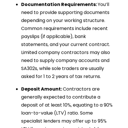
Documentation Requirements:
You’ll
need to provide supporting documents
depending on your working structure.
Common requirements include recent
payslips (if applicable), bank
statements, and your current contract.
Limited company contractors may also
need to supply company accounts and
SA302s, while sole traders are usually
asked for 1 to 2 years of tax returns.
Deposit Amount:
Contractors are
generally expected to contribute a
deposit of at least 10%, equating to a 90%
loan-to-value (LTV) ratio. Some
specialist lenders may offer up to 95%