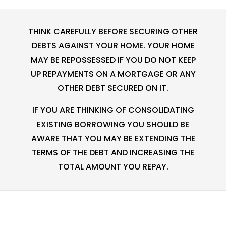
THINK CAREFULLY BEFORE SECURING OTHER
DEBTS AGAINST YOUR HOME. YOUR HOME
MAY BE REPOSSESSED IF YOU DO NOT KEEP
UP REPAYMENTS ON A MORTGAGE OR ANY
OTHER DEBT SECURED ON IT.
IF YOU ARE THINKING OF CONSOLIDATING
EXISTING BORROWING YOU SHOULD BE
AWARE THAT YOU MAY BE EXTENDING THE
TERMS OF THE DEBT AND INCREASING THE
TOTAL AMOUNT YOU REPAY.