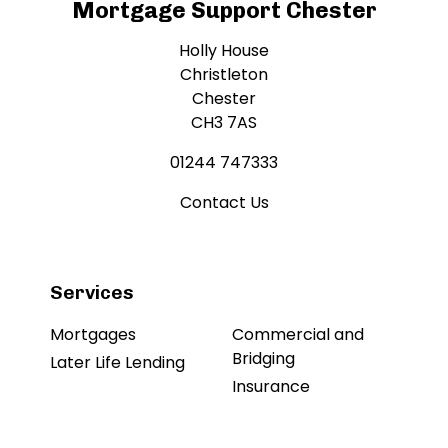
Mortgage Support Chester
Holly House
Christleton
Chester
CH3 7AS
01244 747333
Contact Us
Services
Mortgages
Commercial and
Bridging
Later Life Lending
Insurance