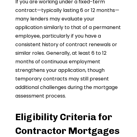
If you are working under a fixed-term
contract—typically lasting 6 or 12 months—
many lenders may evaluate your
application similarly to that of a permanent
employee, particularly if you have a
consistent history of contract renewals or
similar roles. Generally, at least 6 to 12
months of continuous employment
strengthens your application, though
temporary contracts may still present
additional challenges during the mortgage
assessment process.
Eligibility Criteria for
Contractor Mortgages