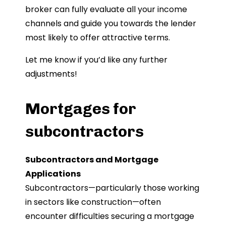
broker can fully evaluate all your income
channels and guide you towards the lender
most likely to offer attractive terms.
Let me know if you’d like any further
adjustments!
Mortgages for
subcontractors
Subcontractors and Mortgage
Applications
Subcontractors—particularly those working
in sectors like construction—often
encounter difficulties securing a mortgage