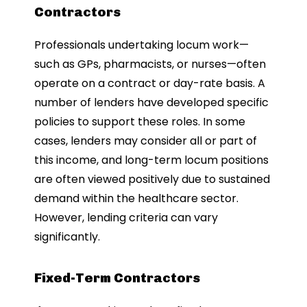
Contractors
Professionals undertaking locum work—
such as GPs, pharmacists, or nurses—often
operate on a contract or day-rate basis. A
number of lenders have developed specific
policies to support these roles. In some
cases, lenders may consider all or part of
this income, and long-term locum positions
are often viewed positively due to sustained
demand within the healthcare sector.
However, lending criteria can vary
significantly.
Fixed-Term Contractors