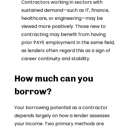
Contractors working in sectors with
sustained demand—such as IT, finance,
healthcare, or engineering—may be
viewed more positively. Those new to
contracting may benefit from having
prior PAYE employment in the same field,
as lenders often regard this as a sign of
career continuity and stability.
How much can you
borrow?
Your borrowing potential as a contractor
depends largely on how a lender assesses
your income. Two primary methods are