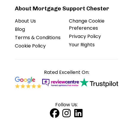
About Mortgage Support Chester
About Us
Change Cookie
Preferences
Blog
Privacy Policy
Terms & Conditions
Your Rights
Cookie Policy
Rated Excellent On:
Follow Us: