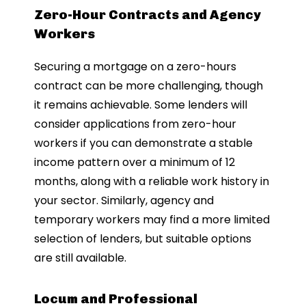
Zero-Hour Contracts and Agency
Workers
Securing a mortgage on a zero-hours
contract can be more challenging, though
it remains achievable. Some lenders will
consider applications from zero-hour
workers if you can demonstrate a stable
income pattern over a minimum of 12
months, along with a reliable work history in
your sector. Similarly, agency and
temporary workers may find a more limited
selection of lenders, but suitable options
are still available.
Locum and Professional