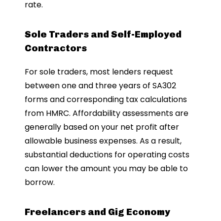
rate.
Sole Traders and Self-Employed
Contractors
For sole traders, most lenders request
between one and three years of SA302
forms and corresponding tax calculations
from HMRC. Affordability assessments are
generally based on your net profit after
allowable business expenses. As a result,
substantial deductions for operating costs
can lower the amount you may be able to
borrow.
Freelancers and Gig Economy