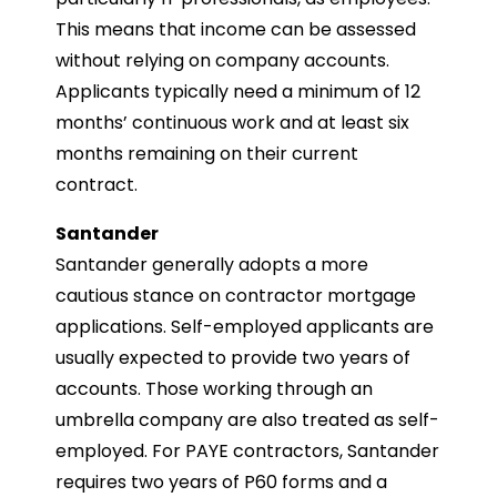
This means that income can be assessed
without relying on company accounts.
Applicants typically need a minimum of 12
months’ continuous work and at least six
months remaining on their current
contract.
Santander
Santander generally adopts a more
cautious stance on contractor mortgage
applications. Self-employed applicants are
usually expected to provide two years of
accounts. Those working through an
umbrella company are also treated as self-
employed. For PAYE contractors, Santander
requires two years of P60 forms and a