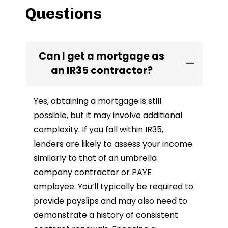
Questions
Can I get a mortgage as
an IR35 contractor?
Yes, obtaining a mortgage is still
possible, but it may involve additional
complexity. If you fall within IR35,
lenders are likely to assess your income
similarly to that of an umbrella
company contractor or PAYE
employee. You’ll typically be required to
provide payslips and may also need to
demonstrate a history of consistent