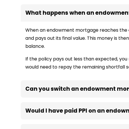
What happens when an endowmen
When an endowment mortgage reaches the end
and pays out its final value. This money is t
balance.
If the policy pays out less than expected, you 
would need to repay the remaining shortfall s
Can you switch an endowment mor
Would I have paid PPI on an endo