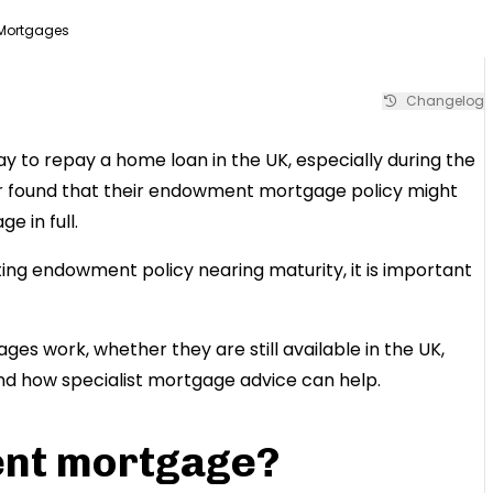
Mortgages
Changelog
o repay a home loan in the UK, especially during the
r found that their endowment mortgage policy might
 in full.
ng endowment policy nearing maturity, it is important
es work, whether they are still available in the UK,
 and how specialist mortgage advice can help.
ent mortgage?