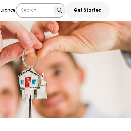
surance
Get Started