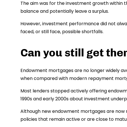
The aim was for the investment growth within 
balance and potentially leave a surplus.
However, investment performance did not alway
faced, or still face, possible shortfalls.
Can you still get the
Endowment mortgages are no longer widely avai
when compared with modern repayment mortg
Most lenders stopped actively offering endowm
1990s and early 2000s about investment under
Although new endowment mortgages are now rar
policies that remain active or are close to matur