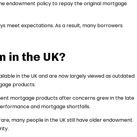
the endowment policy to repay the original mortgage
s meet expectations. As a result, many borrowers
m in the UK?
lable in the UK and are now largely viewed as outdated
age products.
ent mortgage products after concerns grew in the late
performance and mortgage shortfalls.
e, many people in the UK still have older endowment
ity.