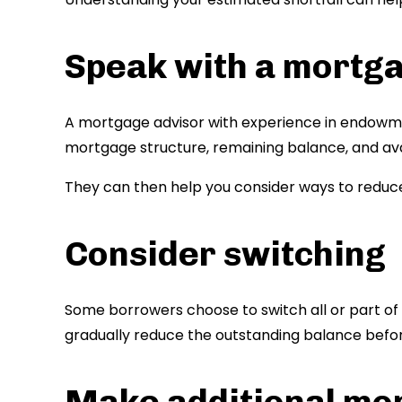
Speak with a mortg
A mortgage advisor with experience in endowme
mortgage structure, remaining balance, and av
They can then help you consider ways to reduce
Consider switching
Some borrowers choose to switch all or part of
gradually reduce the outstanding balance bef
Make additional mo