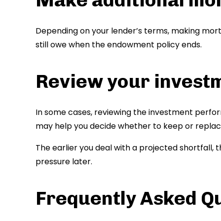
Depending on your lender’s terms, making mo
still owe when the endowment policy ends.
Review your invest
In some cases, reviewing the investment perfo
may help you decide whether to keep or replac
The earlier you deal with a projected shortfall,
pressure later.
Frequently Asked Q