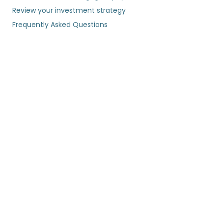
Review your investment strategy
Frequently Asked Questions