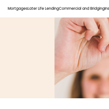
Mortgages
Later Life Lending
Commercial and Bridging
In