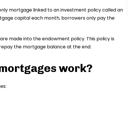
nly mortgage linked to an investment policy called an
tgage capital each month, borrowers only pay the
re made into the endowment policy. This policy is
repay the mortgage balance at the end.
mortgages work?
es: