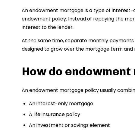
An endowment mortgage is a type of interest-o
endowment policy. Instead of repaying the mor
interest to the lender.
At the same time, separate monthly payments a
designed to grow over the mortgage term and 
How do endowment 
An endowment mortgage policy usually combin
An interest-only mortgage
A life insurance policy
An investment or savings element