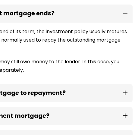
t mortgage ends?
 of its term, the investment policy usually matures
hen normally used to repay the outstanding mortgage
may still owe money to the lender. In this case, you
eparately.
tgage to repayment?
wment mortgage?