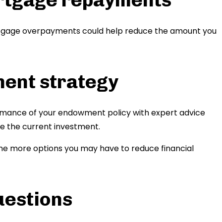
rtgage overpayments could help reduce the amount you
ment strategy
rmance of your endowment policy with expert advice
e the current investment.
 the more options you may have to reduce financial
uestions