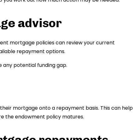
age advisor
nt mortgage policies can review your current
ailable repayment options.
 any potential funding gap.
 their mortgage onto a repayment basis. This can help
ore the endowment policy matures.
rtgage repayments