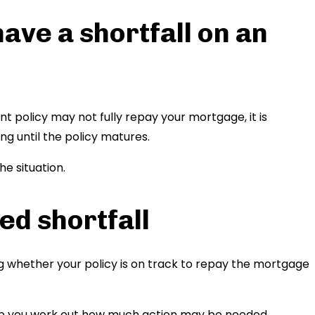
have a shortfall on an
 policy may not fully repay your mortgage, it is
ng until the policy matures.
e situation.
ed shortfall
g whether your policy is on track to repay the mortgage
lp you work out how much action may be needed.