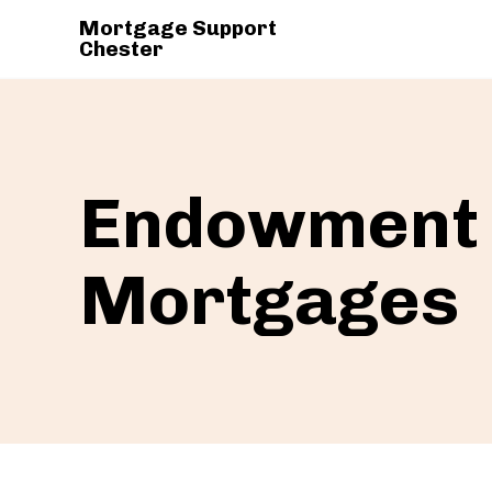
Mortgage Support
Chester
Endowment
Mortgages