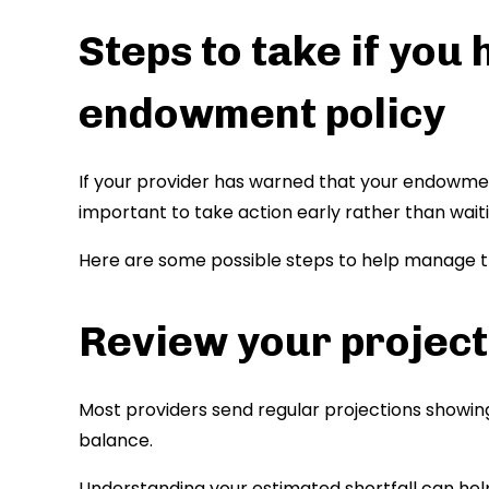
Steps to take if you 
endowment policy
If your provider has warned that your endowment
important to take action early rather than waiti
Here are some possible steps to help manage th
Review your project
Most providers send regular projections showin
balance.
Understanding your estimated shortfall can he