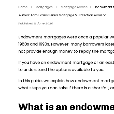
Home
Mortgages
Mortgage Advice
Endowment 
Author: Tom Evans
Senior Mortgage & Protection Advisor
Published 11 June 2026
Endowment mortgages were once a popular way t
1980s and 1990s. However, many borrowers late
not provide enough money to repay the mortgage
If you have an endowment mortgage or an existi
to understand the options available to you.
In this guide, we explain how endowment mortgag
what steps you can take if there is a shortfall,
What is an endowm