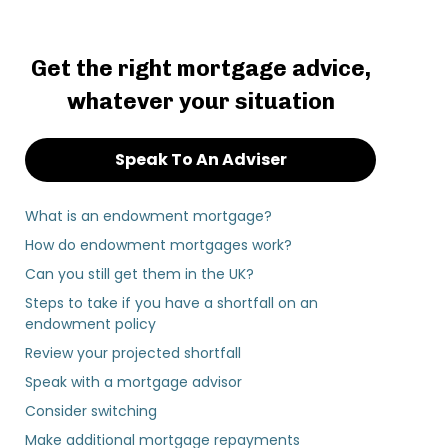
Get the right mortgage advice,
whatever your situation
Speak To An Adviser
What is an endowment mortgage?
How do endowment mortgages work?
Can you still get them in the UK?
Steps to take if you have a shortfall on an
endowment policy
Review your projected shortfall
Speak with a mortgage advisor
Consider switching
Make additional mortgage repayments