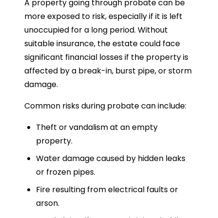
A property going through probate can be
more exposed to risk, especially if it is left
unoccupied for a long period. Without
suitable insurance, the estate could face
significant financial losses if the property is
affected by a break-in, burst pipe, or storm
damage.
Common risks during probate can include:
Theft or vandalism at an empty
property.
Water damage caused by hidden leaks
or frozen pipes.
Fire resulting from electrical faults or
arson.