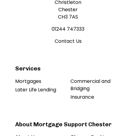
Christleton
Chester
CH3 7AS
01244 747333
Contact Us
Services
Mortgages
Commercial and
Bridging
Later Life Lending
Insurance
About Mortgage Support Chester