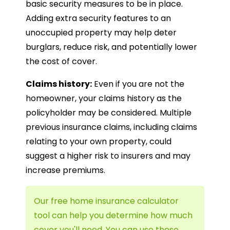
basic security measures to be in place.
Adding extra security features to an
unoccupied property may help deter
burglars, reduce risk, and potentially lower
the cost of cover.
Claims history:
Even if you are not the
homeowner, your claims history as the
policyholder may be considered. Multiple
previous insurance claims, including claims
relating to your own property, could
suggest a higher risk to insurers and may
increase premiums.
Our free home insurance calculator
tool can help you determine how much
cover you'll need. You can use these