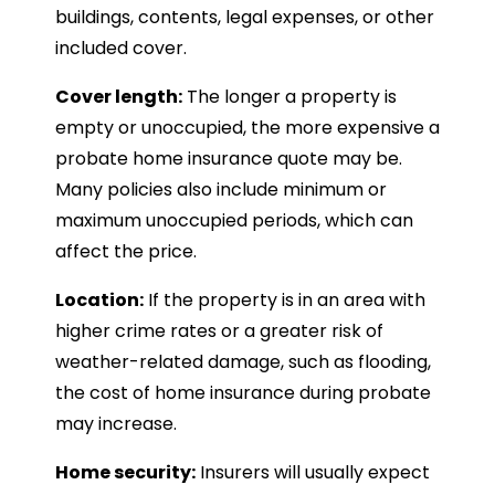
buildings, contents, legal expenses, or other
included cover.
Cover length:
The longer a property is
empty or unoccupied, the more expensive a
probate home insurance quote may be.
Many policies also include minimum or
maximum unoccupied periods, which can
affect the price.
Location:
If the property is in an area with
higher crime rates or a greater risk of
weather-related damage, such as flooding,
the cost of home insurance during probate
may increase.
Home security:
Insurers will usually expect