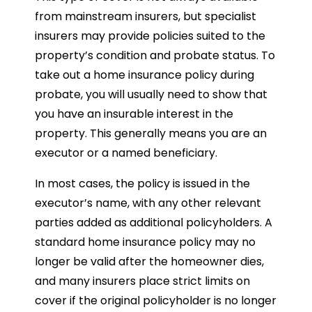
from mainstream insurers, but specialist
insurers may provide policies suited to the
property’s condition and probate status. To
take out a home insurance policy during
probate, you will usually need to show that
you have an insurable interest in the
property. This generally means you are an
executor or a named beneficiary.
In most cases, the policy is issued in the
executor’s name, with any other relevant
parties added as additional policyholders. A
standard home insurance policy may no
longer be valid after the homeowner dies,
and many insurers place strict limits on
cover if the original policyholder is no longer