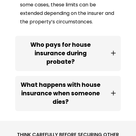
some cases, these limits can be
extended depending on the insurer and
the property’s circumstances.
Who pays for house
insurance during
probate?
What happens with house
insurance when someone
dies?
THINK CAREFULLY BEFORE SECURING OTHER