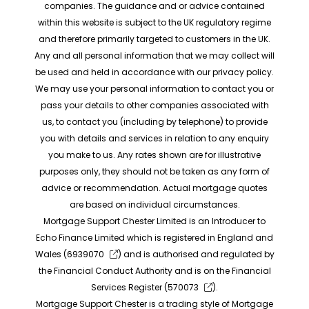
companies. The guidance and or advice contained
within this website is subject to the UK regulatory regime
and therefore primarily targeted to customers in the UK.
Any and all personal information that we may collect will
be used and held in accordance with our privacy policy.
We may use your personal information to contact you or
pass your details to other companies associated with
us, to contact you (including by telephone) to provide
you with details and services in relation to any enquiry
you make to us. Any rates shown are for illustrative
purposes only, they should not be taken as any form of
advice or recommendation. Actual mortgage quotes
are based on individual circumstances.
Mortgage Support Chester Limited is an Introducer to
Echo Finance Limited which is registered in England and
Wales (
6939070
) and is authorised and regulated by
the Financial Conduct Authority and is on the Financial
Services Register (
570073
).
Mortgage Support Chester is a trading style of Mortgage