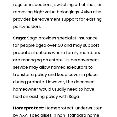
regular inspections, switching off utilities, or
removing high-value belongings. Aviva also
provides bereavement support for existing
policyholders.
Saga:
Saga provides specialist insurance
for people aged over 50 and may support
probate situations where family members
are managing an estate. Its bereavement
service may allow named executors to
transfer a policy and keep cover in place
during probate. However, the deceased
homeowner would usually need to have
held an existing policy with Saga.
Homeprotect:
Homeprotect, underwritten
by AXA, specialises in non-standard home