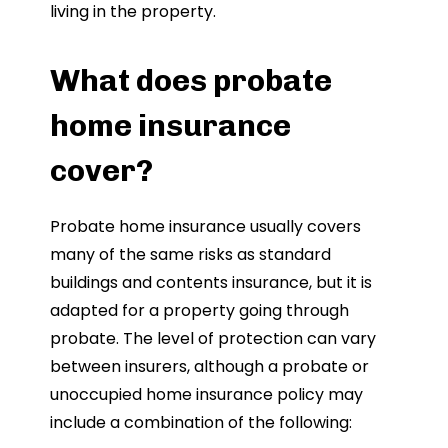
living in the property.
What does probate
home insurance
cover?
Probate home insurance usually covers
many of the same risks as standard
buildings and contents insurance, but it is
adapted for a property going through
probate. The level of protection can vary
between insurers, although a probate or
unoccupied home insurance policy may
include a combination of the following: