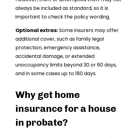
always be included as standard, so it is
important to check the policy wording.
Optional extras:
Some insurers may offer
additional cover, such as family legal
protection, emergency assistance,
accidental damage, or extended
unoccupancy limits beyond 30 or 60 days,
and in some cases up to 180 days.
Why get home
insurance for a house
in probate?