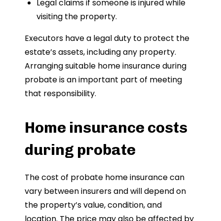
Legal claims if someone is injured while
visiting the property.
Executors have a legal duty to protect the
estate’s assets, including any property.
Arranging suitable home insurance during
probate is an important part of meeting
that responsibility.
Home insurance costs
during probate
The cost of probate home insurance can
vary between insurers and will depend on
the property’s value, condition, and
location. The price may also be affected by