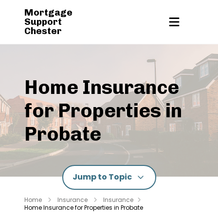
Mortgage
Support
Chester
Home Insurance
for Properties in
Probate
Jump to Topic
Home
Insurance
Insurance
Home Insurance for Properties in Probate