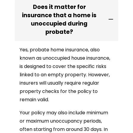
Does it matter for
insurance that a home is
unoccupied during
probate?
Yes, probate home insurance, also
known as unoccupied house insurance,
is designed to cover the specific risks
linked to an empty property. However,
insurers will usually require regular
property checks for the policy to
remain valid.
Your policy may also include minimum
or maximum unoccupancy periods,
often starting from around 30 days. In