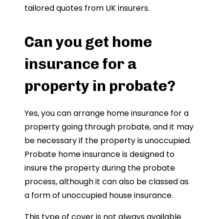
tailored quotes from UK insurers.
Can you get home
insurance for a
property in probate?
Yes, you can arrange home insurance for a
property going through probate, and it may
be necessary if the property is unoccupied.
Probate home insurance is designed to
insure the property during the probate
process, although it can also be classed as
a form of unoccupied house insurance.
This type of cover is not always available