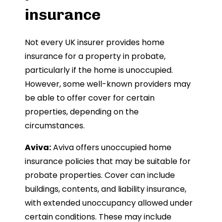
insurance
Not every UK insurer provides home
insurance for a property in probate,
particularly if the home is unoccupied.
However, some well-known providers may
be able to offer cover for certain
properties, depending on the
circumstances.
Aviva:
Aviva offers unoccupied home
insurance policies that may be suitable for
probate properties. Cover can include
buildings, contents, and liability insurance,
with extended unoccupancy allowed under
certain conditions. These may include