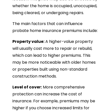
whether the home is occupied, unoccupied,
being cleared, or undergoing repairs.
The main factors that can influence
probate home insurance premiums include:
Property value:
A higher-value property
will usually cost more to repair or rebuild,
which can lead to higher premiums. This
may be more noticeable with older homes
or properties built using non-standard
construction methods.
Level of cover:
More comprehensive
protection can increase the cost of
insurance. For example, premiums may be
higher if you choose increased limits for