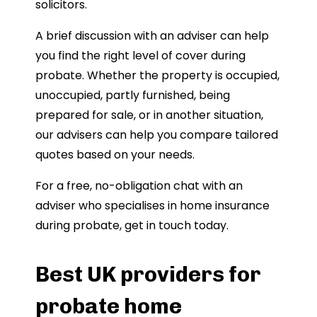
solicitors.
A brief discussion with an adviser can help
you find the right level of cover during
probate. Whether the property is occupied,
unoccupied, partly furnished, being
prepared for sale, or in another situation,
our advisers can help you compare tailored
quotes based on your needs.
For a free, no-obligation chat with an
adviser who specialises in home insurance
during probate, get in touch today.
Best UK providers for
probate home