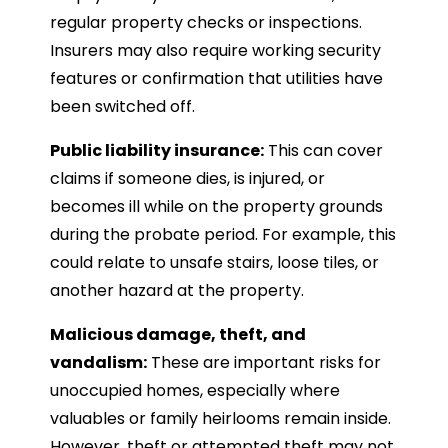
regular property checks or inspections.
Insurers may also require working security
features or confirmation that utilities have
been switched off.
Public liability insurance:
This can cover
claims if someone dies, is injured, or
becomes ill while on the property grounds
during the probate period. For example, this
could relate to unsafe stairs, loose tiles, or
another hazard at the property.
Malicious damage, theft, and
vandalism:
These are important risks for
unoccupied homes, especially where
valuables or family heirlooms remain inside.
However, theft or attempted theft may not