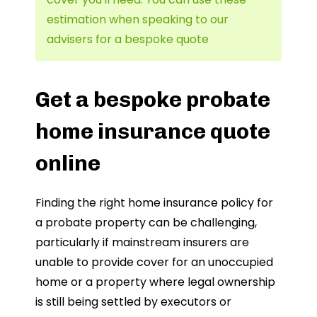
estimation when speaking to our
advisers for a bespoke quote
Get a bespoke probate
home insurance quote
online
Finding the right home insurance policy for
a probate property can be challenging,
particularly if mainstream insurers are
unable to provide cover for an unoccupied
home or a property where legal ownership
is still being settled by executors or