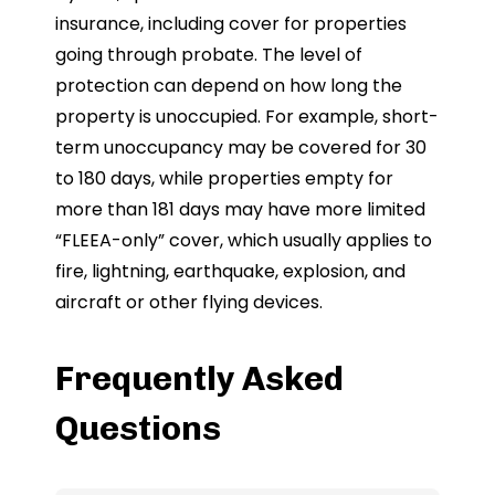
insurance, including cover for properties
going through probate. The level of
protection can depend on how long the
property is unoccupied. For example, short-
term unoccupancy may be covered for 30
to 180 days, while properties empty for
more than 181 days may have more limited
“FLEEA-only” cover, which usually applies to
fire, lightning, earthquake, explosion, and
aircraft or other flying devices.
Frequently Asked
Questions