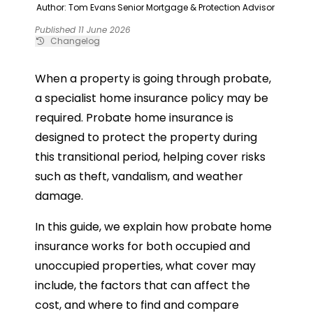
Author: Tom Evans
Senior Mortgage & Protection Advisor
Published 11 June 2026
Changelog
When a property is going through probate,
a specialist home insurance policy may be
required. Probate home insurance is
designed to protect the property during
this transitional period, helping cover risks
such as theft, vandalism, and weather
damage.
In this guide, we explain how probate home
insurance works for both occupied and
unoccupied properties, what cover may
include, the factors that can affect the
cost, and where to find and compare