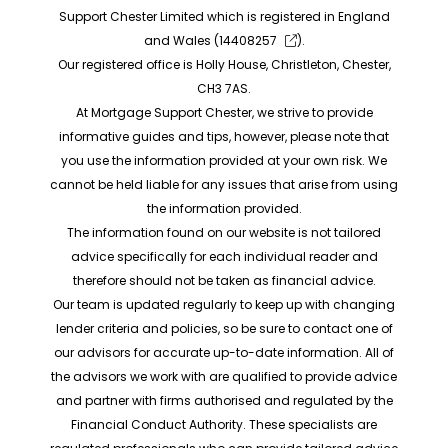
Support Chester Limited which is registered in England
and Wales (
14408257
).
Our registered office is Holly House, Christleton, Chester,
CH3 7AS.
At Mortgage Support Chester, we strive to provide
informative guides and tips, however, please note that
you use the information provided at your own risk. We
cannot be held liable for any issues that arise from using
the information provided.
The information found on our website is not tailored
advice specifically for each individual reader and
therefore should not be taken as financial advice.
Our team is updated regularly to keep up with changing
lender criteria and policies, so be sure to contact one of
our advisors for accurate up-to-date information. All of
the advisors we work with are qualified to provide advice
and partner with firms authorised and regulated by the
Financial Conduct Authority. These specialists are