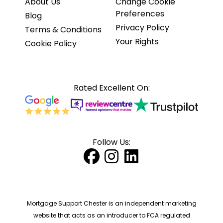
About Us
Change Cookie
Preferences
Blog
Privacy Policy
Terms & Conditions
Your Rights
Cookie Policy
Rated Excellent On:
Follow Us:
Mortgage Support Chester is an independent marketing
website that acts as an introducer to FCA regulated