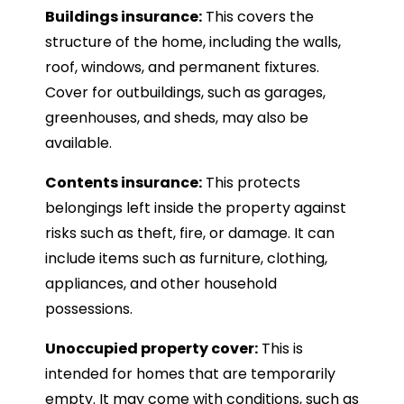
Buildings insurance:
This covers the
structure of the home, including the walls,
roof, windows, and permanent fixtures.
Cover for outbuildings, such as garages,
greenhouses, and sheds, may also be
available.
Contents insurance:
This protects
belongings left inside the property against
risks such as theft, fire, or damage. It can
include items such as furniture, clothing,
appliances, and other household
possessions.
Unoccupied property cover:
This is
intended for homes that are temporarily
empty. It may come with conditions, such as