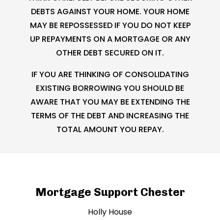
DEBTS AGAINST YOUR HOME. YOUR HOME
MAY BE REPOSSESSED IF YOU DO NOT KEEP
UP REPAYMENTS ON A MORTGAGE OR ANY
OTHER DEBT SECURED ON IT.
IF YOU ARE THINKING OF CONSOLIDATING
EXISTING BORROWING YOU SHOULD BE
AWARE THAT YOU MAY BE EXTENDING THE
TERMS OF THE DEBT AND INCREASING THE
TOTAL AMOUNT YOU REPAY.
Mortgage Support Chester
Holly House