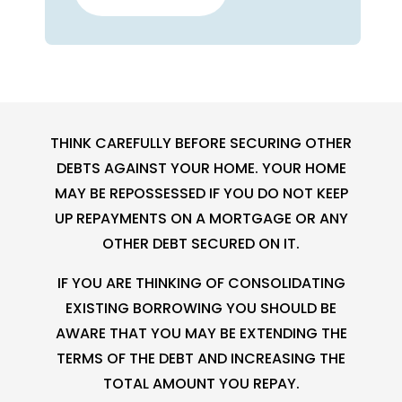
THINK CAREFULLY BEFORE SECURING OTHER
DEBTS AGAINST YOUR HOME. YOUR HOME
MAY BE REPOSSESSED IF YOU DO NOT KEEP
UP REPAYMENTS ON A MORTGAGE OR ANY
OTHER DEBT SECURED ON IT.
IF YOU ARE THINKING OF CONSOLIDATING
EXISTING BORROWING YOU SHOULD BE
AWARE THAT YOU MAY BE EXTENDING THE
TERMS OF THE DEBT AND INCREASING THE
TOTAL AMOUNT YOU REPAY.