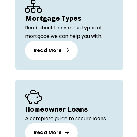
Mortgage Types
Read about the various types of
mortgage we can help you with.
Read More
Homeowner Loans
A complete guide to secure loans.
Read More