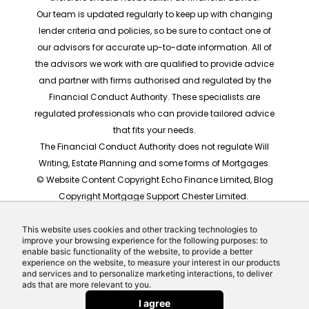
Our team is updated regularly to keep up with changing
lender criteria and policies, so be sure to contact one of
our advisors for accurate up-to-date information. All of
the advisors we work with are qualified to provide advice
and partner with firms authorised and regulated by the
Financial Conduct Authority. These specialists are
regulated professionals who can provide tailored advice
that fits your needs.
The Financial Conduct Authority does not regulate Will
Writing, Estate Planning and some forms of Mortgages.
© Website Content Copyright Echo Finance Limited, Blog
Copyright Mortgage Support Chester Limited.
The rates shown are for illustrative purposes only, they
should not be taken as any form of advice or
This website uses cookies and other tracking technologies to
improve your browsing experience for the following purposes: to
recommendation. Actual mortgage quotes are based
enable basic functionality of the website, to provide a better
on individual circumstances.
experience on the website, to measure your interest in our products
and services and to personalize marketing interactions, to deliver
Website built by Echo Finance, the award winning team
ads that are more relevant to you.
behind Money Helpdesk and LeadCrowd.
I agree