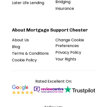
Bridging
Later Life Lending
Insurance
About Mortgage Support Chester
About Us
Change Cookie
Preferences
Blog
Privacy Policy
Terms & Conditions
Your Rights
Cookie Policy
Rated Excellent On: