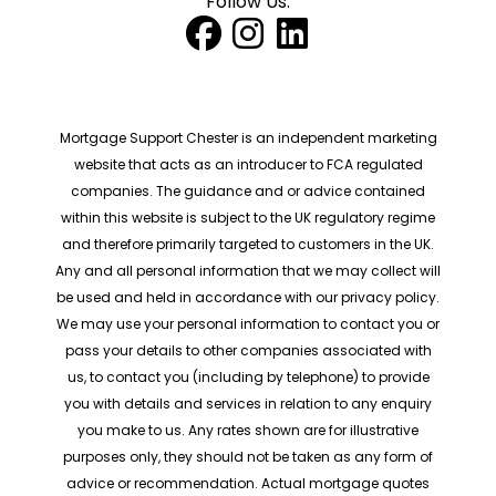
Follow Us:
Mortgage Support Chester is an independent marketing
website that acts as an introducer to FCA regulated
companies. The guidance and or advice contained
within this website is subject to the UK regulatory regime
and therefore primarily targeted to customers in the UK.
Any and all personal information that we may collect will
be used and held in accordance with our privacy policy.
We may use your personal information to contact you or
pass your details to other companies associated with
us, to contact you (including by telephone) to provide
you with details and services in relation to any enquiry
you make to us. Any rates shown are for illustrative
purposes only, they should not be taken as any form of
advice or recommendation. Actual mortgage quotes