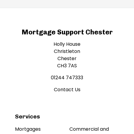
Mortgage Support Chester
Holly House
Christleton
Chester
CH3 7AS
01244 747333
Contact Us
Services
Mortgages
Commercial and