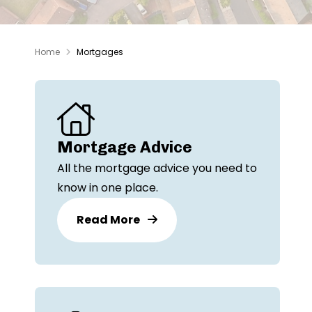
Home
Mortgages
Mortgage Advice
All the mortgage advice you need to
know in one place.
Read More