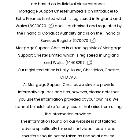
are based on individual circumstances.
Mortgage Support Chester Limited is an Introducer to
Echo Finance Limited which is registered in England and
Wales (
6939070
) and is authorised and regulated by
the Financial Conduct Authority and is on the Financial
Services Register (
570073
).
Mortgage Support Chester is a trading style of Mortgage
Support Chester Limited which is registered in England
and Wales (
14408257
).
Our registered office is Holly House, Christleton, Chester,
CH3 7AS.
At Mortgage Support Chester, we strive to provide
informative guides and tips, however, please note that
you use the information provided at your own risk. We
cannot be held liable for any issues that arise from using
the information provided.
The information found on our website is not tailored
advice specifically for each individual reader and
therefore should not be taken as financial advice.