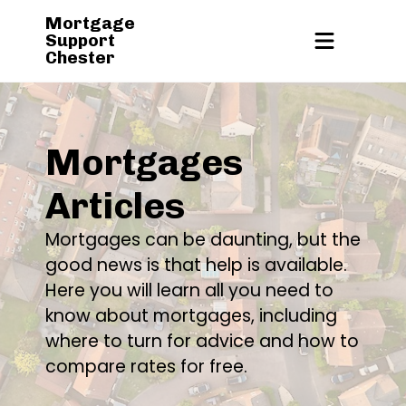
Mortgage
Support
Chester
Mortgages
Articles
Mortgages can be daunting, but the
good news is that help is available.
Here you will learn all you need to
know about mortgages, including
where to turn for advice and how to
compare rates for free.