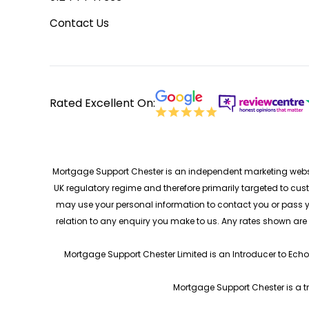
Contact Us
Rated Excellent On:
Mortgage Support Chester is an independent marketing websit
UK regulatory regime and therefore primarily targeted to cus
may use your personal information to contact you or pass yo
relation to any enquiry you make to us. Any rates shown ar
Mortgage Support Chester Limited is an Introducer to Echo
Mortgage Support Chester is a t