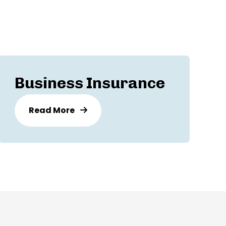
Business Insurance
Read More