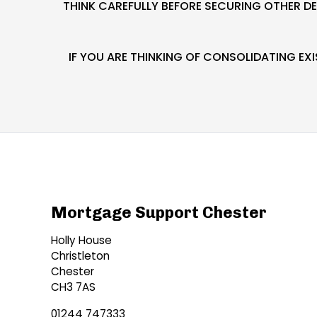
THINK CAREFULLY BEFORE SECURING OTHER D
IF YOU ARE THINKING OF CONSOLIDATING E
Mortgage Support Chester
Holly House
Christleton
Chester
CH3 7AS
01244 747333