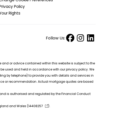
Privacy Policy
Your Rights
Follow Us:
nd or advice contained within this website is subject to the
ll be used and held in accordance with our privacy policy. We
ng by telephone) to provide you with details and services in
 advice or recommendation. Actual mortgage quotes are based
 and is authorised and regulated by the Financial Conduct
ngland and Wales (
14408257
).