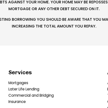
EBTS AGAINST YOUR HOME. YOUR HOME MAY BE REPOSSESS
MORTGAGE OR ANY OTHER DEBT SECURED ON IT.
XISTING BORROWING YOU SHOULD BE AWARE THAT YOU MAY
INCREASING THE TOTAL AMOUNT YOU REPAY.
Services
Mortgages
Later Life Lending
Commercial and Bridging
Insurance