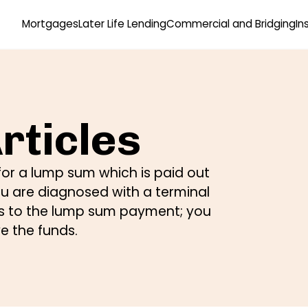
Mortgages
Later Life Lending
Commercial and Bridging
In
rticles
or a lump sum which is paid out
ou are diagnosed with a terminal
ens to the lump sum payment; you
ve the funds.