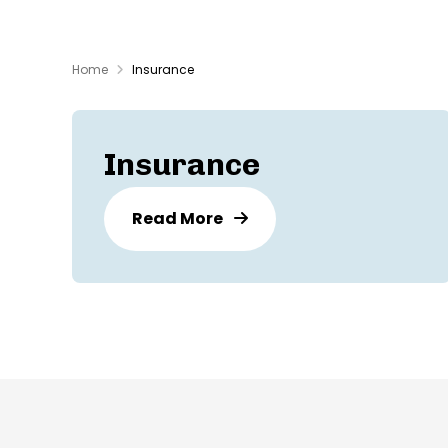
Home
Insurance
Insurance
Read More