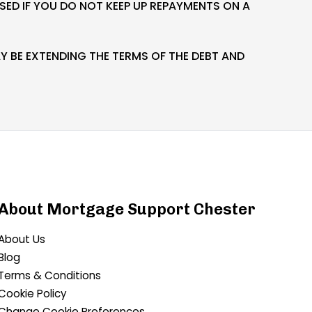
ED IF YOU DO NOT KEEP UP REPAYMENTS ON A
 BE EXTENDING THE TERMS OF THE DEBT AND
About Mortgage Support Chester
About Us
Blog
Terms & Conditions
Cookie Policy
Change Cookie Preferences