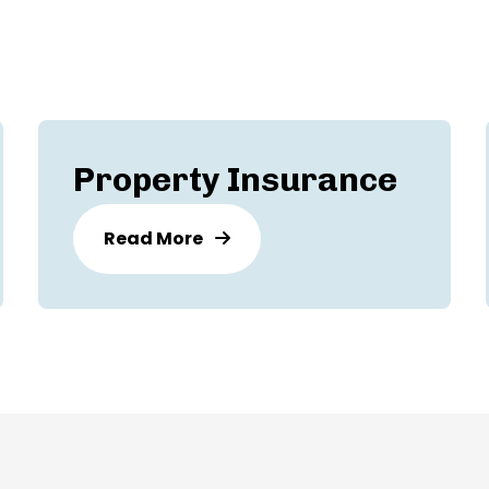
Property Insurance
Read More