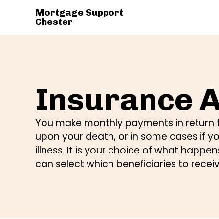
Mortgage Support
Chester
Insurance A
You make monthly payments in return f
upon your death, or in some cases if y
illness. It is your choice of what happ
can select which beneficiaries to recei