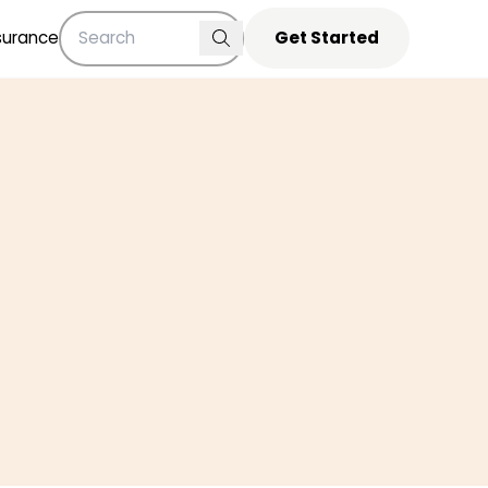
surance
Get Started