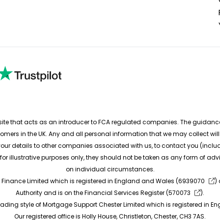
e that acts as an introducer to FCA regulated companies. The guidance a
tomers in the UK. Any and all personal information that we may collect wi
ur details to other companies associated with us, to contact you (includi
e for illustrative purposes only, they should not be taken as any form of
on individual circumstances.
 Finance Limited which is registered in England and Wales (
6939070
)
Authority and is on the Financial Services Register (
570073
).
rading style of Mortgage Support Chester Limited which is registered in E
Our registered office is Holly House, Christleton, Chester, CH3 7AS.