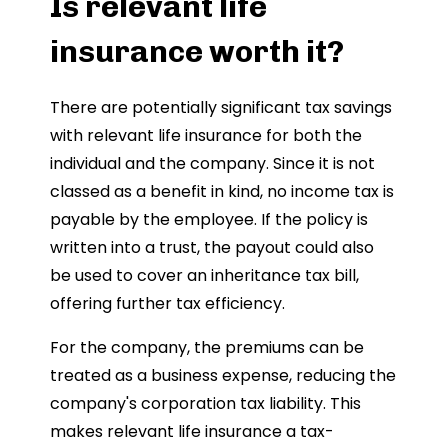
Is relevant life
insurance worth it?
There are potentially significant tax savings
with relevant life insurance for both the
individual and the company. Since it is not
classed as a benefit in kind, no income tax is
payable by the employee. If the policy is
written into a trust, the payout could also
be used to cover an inheritance tax bill,
offering further tax efficiency.
For the company, the premiums can be
treated as a business expense, reducing the
company's corporation tax liability. This
makes relevant life insurance a tax-