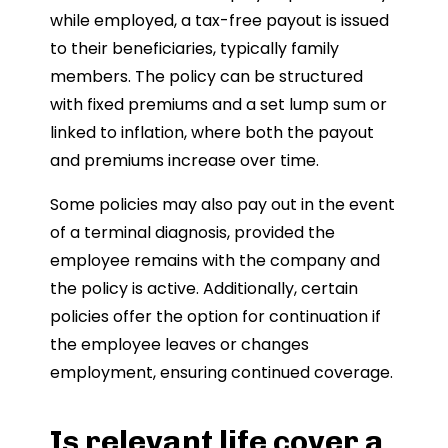
while employed, a tax-free payout is issued
to their beneficiaries, typically family
members. The policy can be structured
with fixed premiums and a set lump sum or
linked to inflation, where both the payout
and premiums increase over time.
Some policies may also pay out in the event
of a terminal diagnosis, provided the
employee remains with the company and
the policy is active. Additionally, certain
policies offer the option for continuation if
the employee leaves or changes
employment, ensuring continued coverage.
Is relevant life cover a