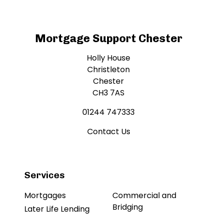
Mortgage Support Chester
Holly House
Christleton
Chester
CH3 7AS
01244 747333
Contact Us
Services
Mortgages
Commercial and
Bridging
Later Life Lending