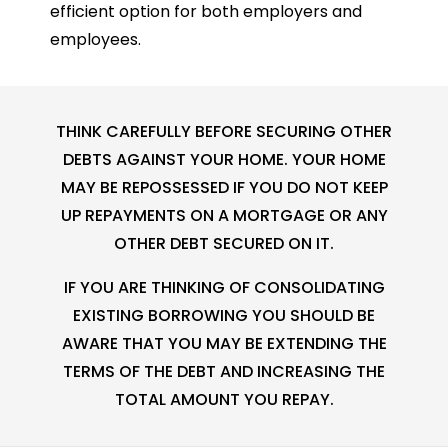
efficient option for both employers and
employees.
THINK CAREFULLY BEFORE SECURING OTHER
DEBTS AGAINST YOUR HOME. YOUR HOME
MAY BE REPOSSESSED IF YOU DO NOT KEEP
UP REPAYMENTS ON A MORTGAGE OR ANY
OTHER DEBT SECURED ON IT.
IF YOU ARE THINKING OF CONSOLIDATING
EXISTING BORROWING YOU SHOULD BE
AWARE THAT YOU MAY BE EXTENDING THE
TERMS OF THE DEBT AND INCREASING THE
TOTAL AMOUNT YOU REPAY.