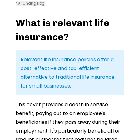
Changelog
What is relevant life
insurance?
Relevant life insurance policies offer a
cost-effective and tax-efficient
alternative to traditional life insurance
for small businesses.
This cover provides a death in service
benefit, paying out to an employee's
beneficiaries if they pass away during their
employment. It's particularly beneficial for
smaller businesses that may not be large