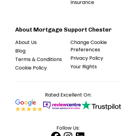
Insurance
About Mortgage Support Chester
About Us
Change Cookie
Preferences
Blog
Privacy Policy
Terms & Conditions
Your Rights
Cookie Policy
Rated Excellent On:
Follow Us: