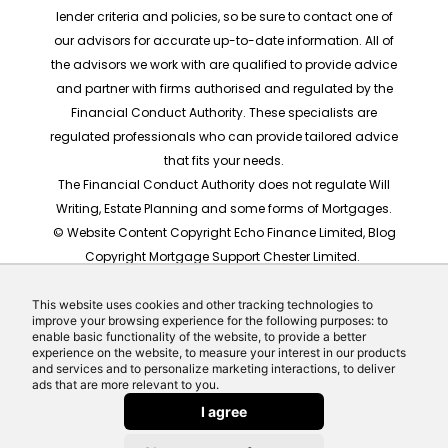
lender criteria and policies, so be sure to contact one of
our advisors for accurate up-to-date information. All of
the advisors we work with are qualified to provide advice
and partner with firms authorised and regulated by the
Financial Conduct Authority. These specialists are
regulated professionals who can provide tailored advice
that fits your needs.
The Financial Conduct Authority does not regulate Will
Writing, Estate Planning and some forms of Mortgages.
© Website Content Copyright Echo Finance Limited, Blog
Copyright Mortgage Support Chester Limited.
The rates shown are for illustrative purposes only, they
should not be taken as any form of advice or
This website uses cookies and other tracking technologies to
improve your browsing experience for the following purposes: to
recommendation. Actual mortgage quotes are based
enable basic functionality of the website, to provide a better
on individual circumstances.
experience on the website, to measure your interest in our products
and services and to personalize marketing interactions, to deliver
Website built by Echo Finance, the award winning team
ads that are more relevant to you.
behind Money Helpdesk and LeadCrowd.
I agree