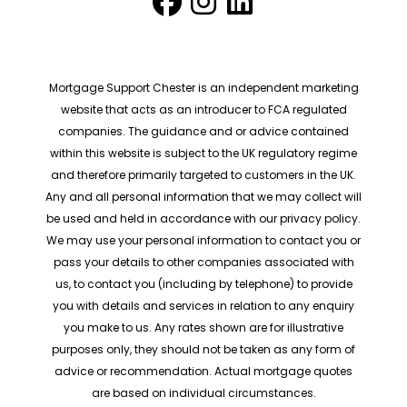
Mortgage Support Chester is an independent marketing
website that acts as an introducer to FCA regulated
companies. The guidance and or advice contained
within this website is subject to the UK regulatory regime
and therefore primarily targeted to customers in the UK.
Any and all personal information that we may collect will
be used and held in accordance with our privacy policy.
We may use your personal information to contact you or
pass your details to other companies associated with
us, to contact you (including by telephone) to provide
you with details and services in relation to any enquiry
you make to us. Any rates shown are for illustrative
purposes only, they should not be taken as any form of
advice or recommendation. Actual mortgage quotes
are based on individual circumstances.