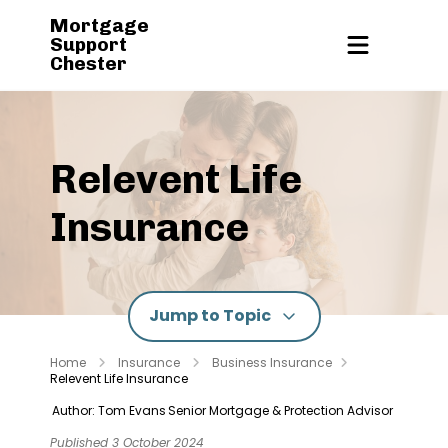
Mortgage
Support
Chester
Relevent Life
Insurance
Jump to Topic
Home
Insurance
Business Insurance
Relevent Life Insurance
Author: Tom Evans
Senior Mortgage & Protection Advisor
Published 3 October 2024