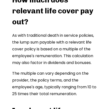
relevant life cover pay
out?
As with traditional death in service policies,
the lump sum payable with a relevant life
cover policy is based on a multiple of the
employee's remuneration. This calculation
may also factor in dividends and bonuses.
The multiple can vary depending on the
provider, the policy terms, and the
employee's age, typically ranging from 10 to
25 times their total remuneration.