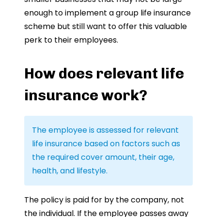
enough to implement a group life insurance
scheme but still want to offer this valuable
perk to their employees.
How does relevant life
insurance work?
The employee is assessed for relevant
life insurance based on factors such as
the required cover amount, their age,
health, and lifestyle.
The policy is paid for by the company, not
the individual. If the employee passes away