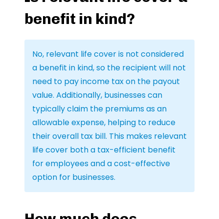
benefit in kind?
No, relevant life cover is not considered
a benefit in kind, so the recipient will not
need to pay income tax on the payout
value. Additionally, businesses can
typically claim the premiums as an
allowable expense, helping to reduce
their overall tax bill. This makes relevant
life cover both a tax-efficient benefit
for employees and a cost-effective
option for businesses.
How much does