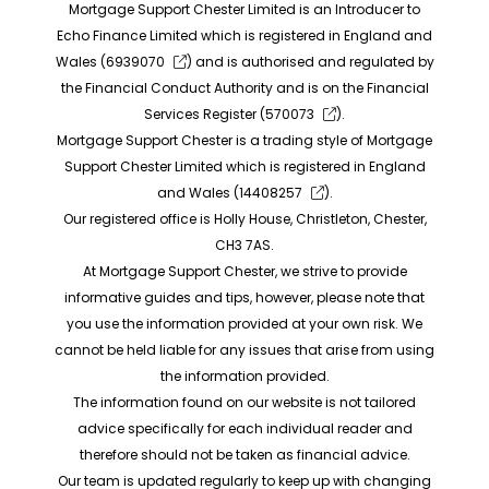
Mortgage Support Chester Limited is an Introducer to
Echo Finance Limited which is registered in England and
Wales (
6939070
) and is authorised and regulated by
the Financial Conduct Authority and is on the Financial
Services Register (
570073
).
Mortgage Support Chester is a trading style of Mortgage
Support Chester Limited which is registered in England
and Wales (
14408257
).
Our registered office is Holly House, Christleton, Chester,
CH3 7AS.
At Mortgage Support Chester, we strive to provide
informative guides and tips, however, please note that
you use the information provided at your own risk. We
cannot be held liable for any issues that arise from using
the information provided.
The information found on our website is not tailored
advice specifically for each individual reader and
therefore should not be taken as financial advice.
Our team is updated regularly to keep up with changing