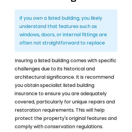
If you own a listed building, you likely
understand that features such as
windows, doors, or internal fittings are
often not straightforward to replace
Insuring a listed building comes with specific
challenges due to its historical and
architectural significance. It is recommend
you obtain
specialist listed building
insurance to ensure you are adequately
covered, particularly for unique repairs and
restoration requirements. This will help
protect the property's original features and
comply with conservation regulations.