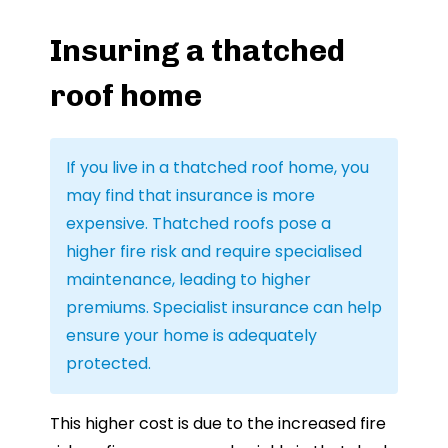
Insuring a thatched
roof home
If you live in a thatched roof home, you
may find that insurance is more
expensive. Thatched roofs pose a
higher fire risk and require specialised
maintenance, leading to higher
premiums. Specialist insurance can help
ensure your home is adequately
protected.
This higher cost is due to the increased fire