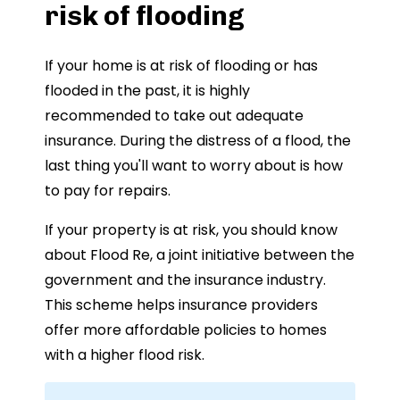
risk of flooding
If your home is at risk of flooding or has
flooded in the past, it is highly
recommended to take out adequate
insurance. During the distress of a flood, the
last thing you'll want to worry about is how
to pay for repairs.
If your property is at risk, you should know
about Flood Re, a joint initiative between the
government and the insurance industry.
This scheme helps insurance providers
offer more affordable policies to homes
with a higher flood risk.