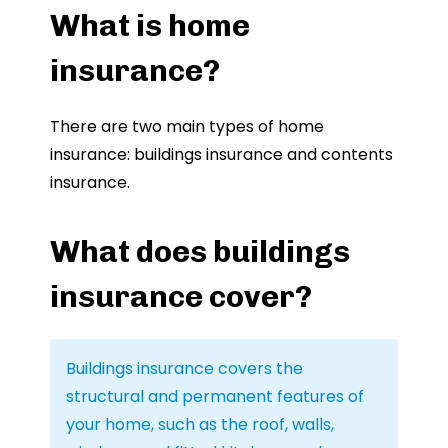
What is home
insurance?
There are two main types of home
insurance: buildings insurance and contents
insurance.
What does buildings
insurance cover?
Buildings insurance covers the
structural and permanent features of
your home, such as the roof, walls,