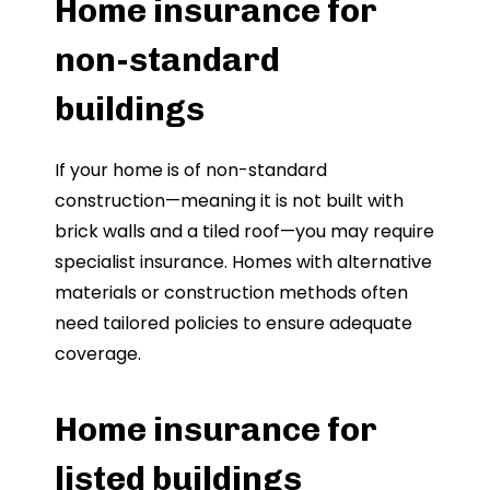
Home insurance for
non-standard
buildings
If your home is of non-standard
construction—meaning it is not built with
brick walls and a tiled roof—you may require
specialist insurance. Homes with alternative
materials or construction methods often
need tailored policies to ensure adequate
coverage.
Home insurance for
listed buildings