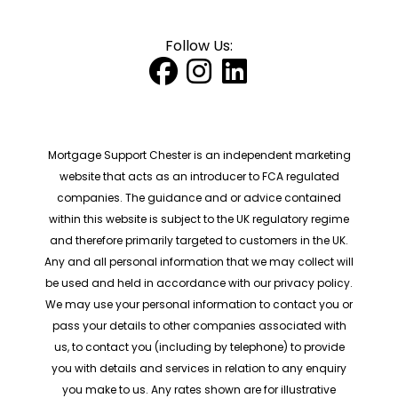
Follow Us:
Mortgage Support Chester is an independent marketing
website that acts as an introducer to FCA regulated
companies. The guidance and or advice contained
within this website is subject to the UK regulatory regime
and therefore primarily targeted to customers in the UK.
Any and all personal information that we may collect will
be used and held in accordance with our privacy policy.
We may use your personal information to contact you or
pass your details to other companies associated with
us, to contact you (including by telephone) to provide
you with details and services in relation to any enquiry
you make to us. Any rates shown are for illustrative