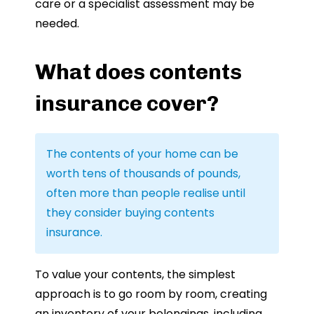
care or a specialist assessment may be
needed.
What does contents
insurance cover?
The contents of your home can be
worth tens of thousands of pounds,
often more than people realise until
they consider buying contents
insurance.
To value your contents, the simplest
approach is to go room by room, creating
an inventory of your belongings, including