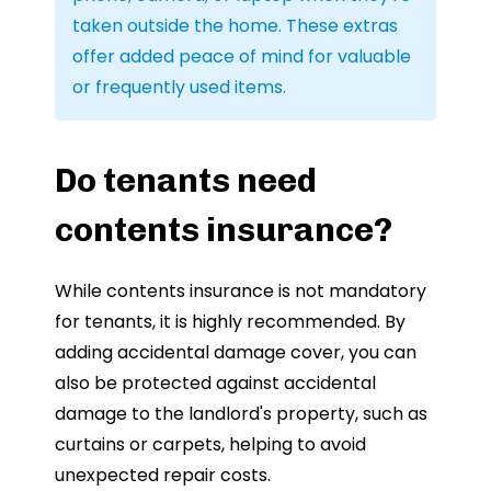
taken outside the home. These extras
offer added peace of mind for valuable
or frequently used items.
Do tenants need
contents insurance?
While contents insurance is not mandatory
for tenants, it is highly recommended. By
adding accidental damage cover, you can
also be protected against accidental
damage to the landlord's property, such as
curtains or carpets, helping to avoid
unexpected repair costs.