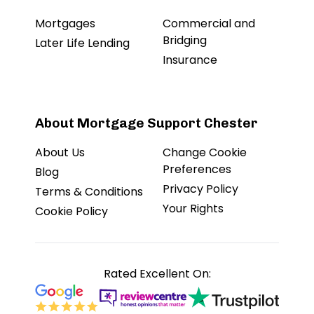
Mortgages
Commercial and
Bridging
Later Life Lending
Insurance
About Mortgage Support Chester
About Us
Change Cookie
Preferences
Blog
Privacy Policy
Terms & Conditions
Your Rights
Cookie Policy
Rated Excellent On: