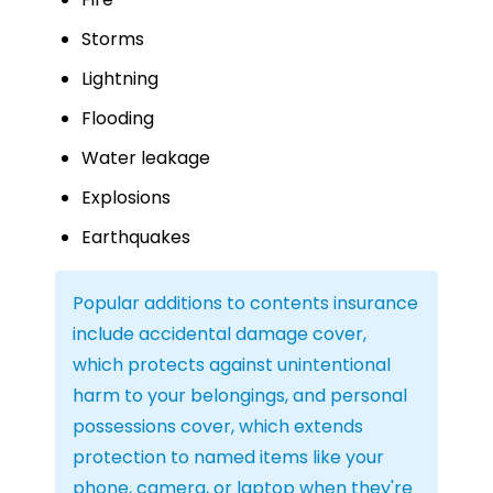
Storms
Lightning
Flooding
Water leakage
Explosions
Earthquakes
Popular additions to contents insurance
include accidental damage cover,
which protects against unintentional
harm to your belongings, and personal
possessions cover, which extends
protection to named items like your
phone, camera, or laptop when they're