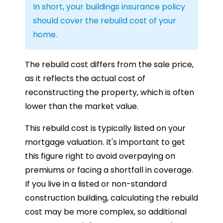
In short, your buildings insurance policy
should cover the rebuild cost of your
home.
The rebuild cost differs from the sale price,
as it reflects the actual cost of
reconstructing the property, which is often
lower than the market value.
This rebuild cost is typically listed on your
mortgage valuation. It's important to get
this figure right to avoid overpaying on
premiums or facing a shortfall in coverage.
If you live in a listed or non-standard
construction building, calculating the rebuild
cost may be more complex, so additional