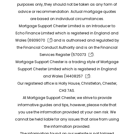
purposes only, they should not be taken as any form of
advice or recommendation. Actual mortgage quotes
are based on individual circumstances.
Mortgage Support Chester Limited is an Introducer to
Echo Finance Limited which is registered in England and
Wales (
6939070
) and is authorised and regulated by
the Financial Conduct Authority and is on the Financial
Services Register (
570073
).
Mortgage Support Chester is a trading style of Mortgage
Support Chester Limited which is registered in England
and Wales (
14408257
).
Our registered office is Holly House, Christleton, Chester,
CH3 7AS.
At Mortgage Support Chester, we strive to provide
informative guides and tips, however, please note that
you use the information provided at your own risk. We
cannot be held liable for any issues that arise from using
the information provided.
The information found on our website is not tailored