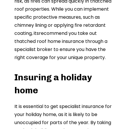
risk, as fires can spread quickly in thatched
roof properties. While you can implement
specific protective measures, such as
chimney lining or applying fire retardant
coating, itsrecommend you take out
thatched roof home insurance through a
specialist broker to ensure you have the
right coverage for your unique property.
Insuring a holiday
home
It is essential to get specialist insurance for
your holiday home, as it is likely to be
unoccupied for parts of the year. By taking