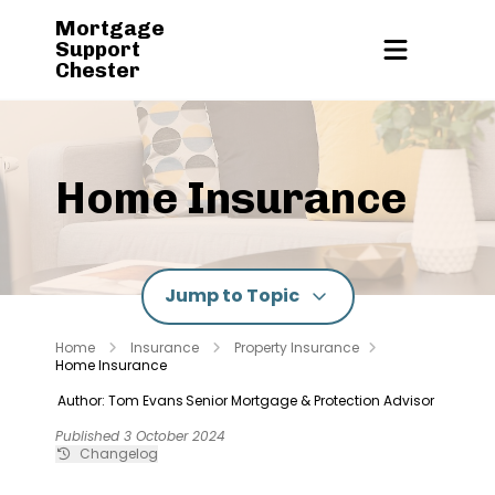
Mortgage
Support
Chester
Home Insurance
Jump to Topic
Home
Insurance
Property Insurance
Home Insurance
Author: Tom Evans
Senior Mortgage & Protection Advisor
Published 3 October 2024
Changelog