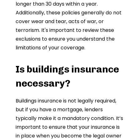
longer than 30 days within a year.
Additionally, these policies generally do not
cover wear and tear, acts of war, or
terrorism. It's important to review these
exclusions to ensure you understand the
limitations of your coverage.
Is buildings insurance
necessary?
Buildings insurance is not legally required,
but if you have a mortgage, lenders
typically make it a mandatory condition. It’s
important to ensure that your insurance is
in place when you become the legal owner