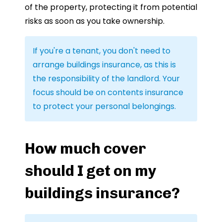
of the property, protecting it from potential
risks as soon as you take ownership.
If you're a tenant, you don't need to
arrange buildings insurance, as this is
the responsibility of the landlord. Your
focus should be on contents insurance
to protect your personal belongings.
How much cover
should I get on my
buildings insurance?