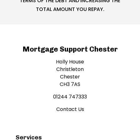
TERMS OF THE DEBT AND INCREASING THE
TOTAL AMOUNT YOU REPAY.
Mortgage Support Chester
Holly House
Christleton
Chester
CH3 7AS
01244 747333
Contact Us
Services