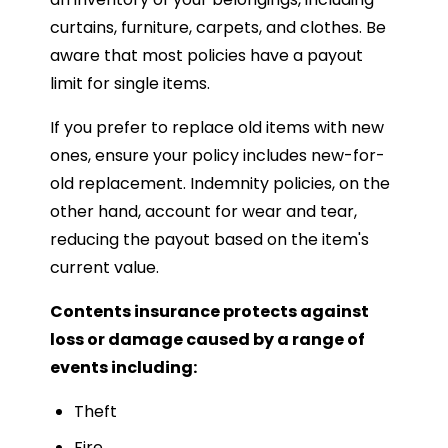
curtains, furniture, carpets, and clothes. Be
aware that most policies have a payout
limit for single items.
If you prefer to replace old items with new
ones, ensure your policy includes new-for-
old replacement. Indemnity policies, on the
other hand, account for wear and tear,
reducing the payout based on the item's
current value.
Contents insurance protects against
loss or damage caused by a range of
events including:
Theft
Fire