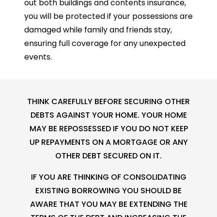
out both buildings and contents insurance,
you will be protected if your possessions are
damaged while family and friends stay,
ensuring full coverage for any unexpected
events.
THINK CAREFULLY BEFORE SECURING OTHER
DEBTS AGAINST YOUR HOME. YOUR HOME
MAY BE REPOSSESSED IF YOU DO NOT KEEP
UP REPAYMENTS ON A MORTGAGE OR ANY
OTHER DEBT SECURED ON IT.
IF YOU ARE THINKING OF CONSOLIDATING
EXISTING BORROWING YOU SHOULD BE
AWARE THAT YOU MAY BE EXTENDING THE