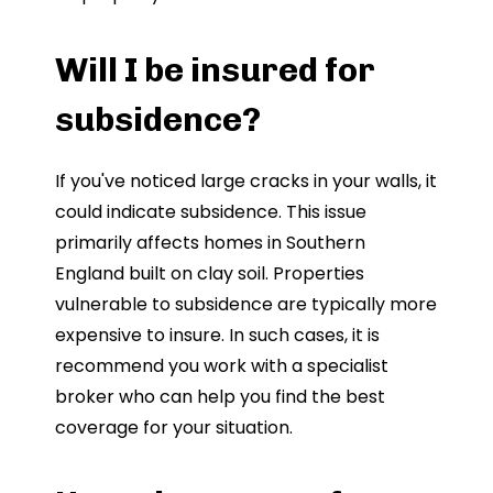
Will I be insured for
subsidence?
If you've noticed large cracks in your walls, it
could indicate subsidence. This issue
primarily affects homes in Southern
England built on clay soil. Properties
vulnerable to subsidence are typically more
expensive to insure. In such cases, it is
recommend you work with a specialist
broker who can help you find the best
coverage for your situation.