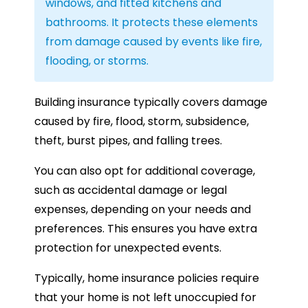
windows, and fitted kitchens and
bathrooms. It protects these elements
from damage caused by events like fire,
flooding, or storms.
Building insurance typically covers damage
caused by fire, flood, storm, subsidence,
theft, burst pipes, and falling trees.
You can also opt for additional coverage,
such as accidental damage or legal
expenses, depending on your needs and
preferences. This ensures you have extra
protection for unexpected events.
Typically, home insurance policies require
that your home is not left unoccupied for