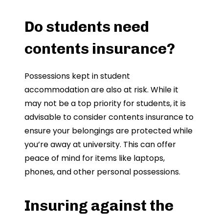
Do students need
contents insurance?
Possessions kept in student
accommodation are also at risk. While it
may not be a top priority for students, it is
advisable to consider contents insurance to
ensure your belongings are protected while
you’re away at university. This can offer
peace of mind for items like laptops,
phones, and other personal possessions.
Insuring against the