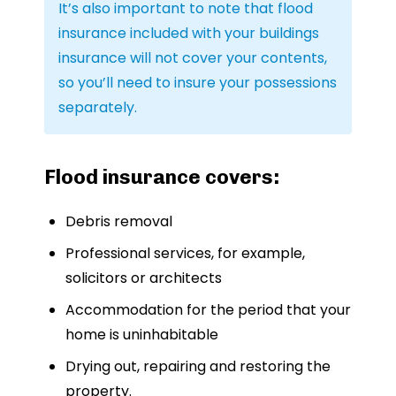
It’s also important to note that flood
insurance included with your buildings
insurance will not cover your contents,
so you’ll need to insure your possessions
separately.
Flood insurance covers:
Debris removal
Professional services, for example,
solicitors or architects
Accommodation for the period that your
home is uninhabitable
Drying out, repairing and restoring the
property.