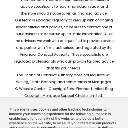
advice specifically for each individual reader and
therefore should not be taken as financial advice.
Our team is updated regularly to keep up with changing
lender criteria and policies, so be sure to contact one of
our advisors for accurate up-to-date information. All of
the advisors we work with are qualified to provide advice
and partner with firms authorised and regulated by the
Financial Conduct Authority. These specialists are
regulated professionals who can provide tailored advice
that fits your needs.
The Financial Conduct Authority does not regulate Will
Writing, Estate Planning and some forms of Mortgages.
© Website Content Copyright Echo Finance Limited, Blog
Copyright Mortgage Support Chester Limited.
The rates shown are for illustrative purposes only, they
should not be taken as any form of advice or
This website uses cookies and other tracking technologies to
improve your browsing experience for the following purposes: to
recommendation. Actual mortgage quotes are based
enable basic functionality of the website, to provide a better
on individual circumstances.
experience on the website, to measure your interest in our products
and services and to personalize marketing interactions, to deliver