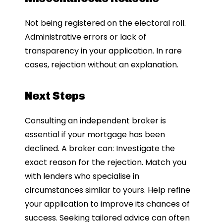
Not being registered on the electoral roll.
Administrative errors or lack of
transparency in your application. In rare
cases, rejection without an explanation.
Next Steps
Consulting an independent broker is
essential if your mortgage has been
declined. A broker can: Investigate the
exact reason for the rejection. Match you
with lenders who specialise in
circumstances similar to yours. Help refine
your application to improve its chances of
success. Seeking tailored advice can often