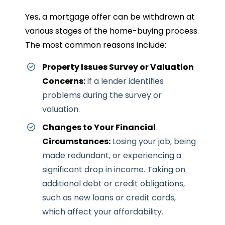
Yes, a mortgage offer can be withdrawn at
various stages of the home-buying process.
The most common reasons include:
Property Issues Survey or Valuation
Concerns:
If a lender identifies
problems during the survey or
valuation.
Changes to Your Financial
Circumstances:
Losing your job, being
made redundant, or experiencing a
significant drop in income.
Taking on
additional debt or credit obligations,
such as new loans or credit cards,
which affect your affordability.