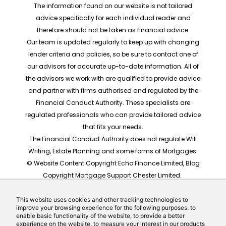
The information found on our website is not tailored
advice specifically for each individual reader and
therefore should not be taken as financial advice.
Our team is updated regularly to keep up with changing
lender criteria and policies, so be sure to contact one of
our advisors for accurate up-to-date information. All of
the advisors we work with are qualified to provide advice
and partner with firms authorised and regulated by the
Financial Conduct Authority. These specialists are
regulated professionals who can provide tailored advice
that fits your needs.
The Financial Conduct Authority does not regulate Will
Writing, Estate Planning and some forms of Mortgages.
© Website Content Copyright Echo Finance Limited, Blog
Copyright Mortgage Support Chester Limited.
The rates shown are for illustrative purposes only, they
should not be taken as any form of advice or
This website uses cookies and other tracking technologies to
improve your browsing experience for the following purposes: to
recommendation. Actual mortgage quotes are based
enable basic functionality of the website, to provide a better
on individual circumstances.
experience on the website, to measure your interest in our products