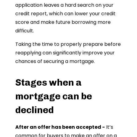
application leaves a hard search on your
credit report, which can lower your credit
score and make future borrowing more
difficult.
Taking the time to properly prepare before
reapplying can significantly improve your
chances of securing a mortgage.
Stages when a
mortgage can be
declined
After an offer has been accepted -
It’s
common for buyers to make an offer on a