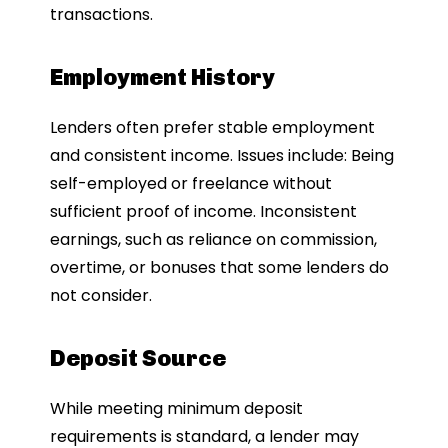
transactions.
Employment History
Lenders often prefer stable employment
and consistent income. Issues include: Being
self-employed or freelance without
sufficient proof of income. Inconsistent
earnings, such as reliance on commission,
overtime, or bonuses that some lenders do
not consider.
Deposit Source
While meeting minimum deposit
requirements is standard, a lender may