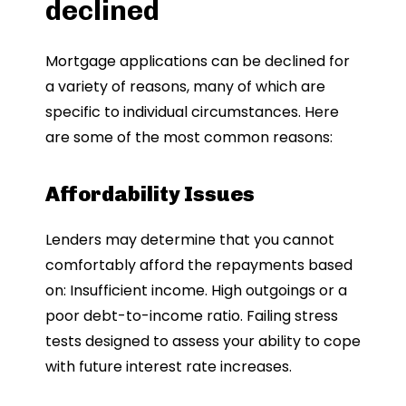
declined
Mortgage applications can be declined for
a variety of reasons, many of which are
specific to individual circumstances. Here
are some of the most common reasons:
Affordability Issues
Lenders may determine that you cannot
comfortably afford the repayments based
on: Insufficient income. High outgoings or a
poor debt-to-income ratio. Failing stress
tests designed to assess your ability to cope
with future interest rate increases.