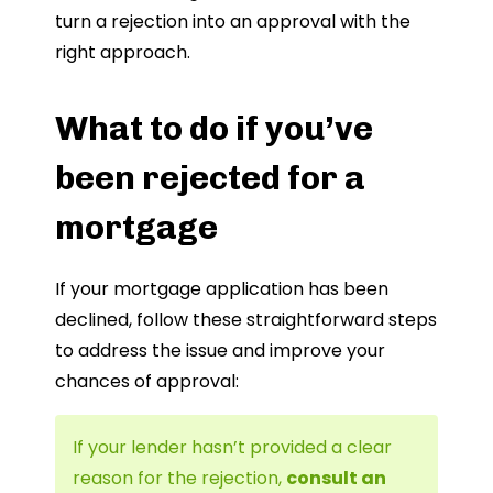
turn a rejection into an approval with the
right approach.
What to do if you’ve
been rejected for a
mortgage
If your mortgage application has been
declined, follow these straightforward steps
to address the issue and improve your
chances of approval:
If your lender hasn’t provided a clear
reason for the rejection,
consult an