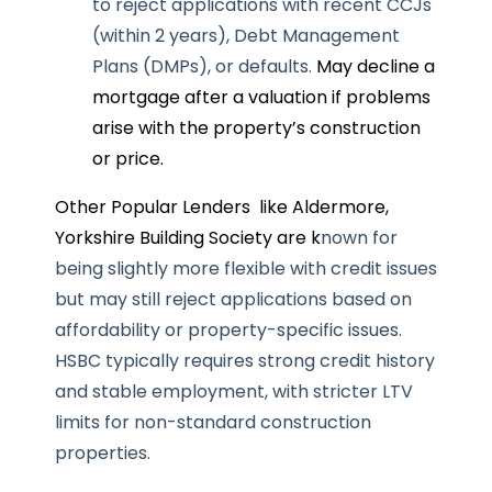
to reject applications with recent CCJs
(within 2 years), Debt Management
Plans (DMPs), or defaults.
May decline a
mortgage after a valuation if problems
arise with the property’s construction
or price.
Other Popular Lenders like Aldermore,
Yorkshire Building Society are k
nown for
being slightly more flexible with credit issues
but may still reject applications based on
affordability or property-specific issues.
HSBC t
ypically requires strong credit history
and stable employment, with stricter LTV
limits for non-standard construction
properties.