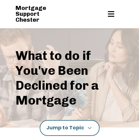
Mortgage
Support
Chester
What to do if
You've Been
Declined for a
Mortgage
Jump to Topic