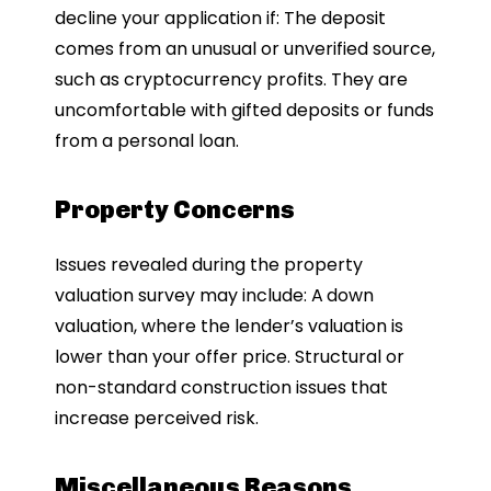
decline your application if: The deposit
comes from an unusual or unverified source,
such as cryptocurrency profits. They are
uncomfortable with gifted deposits or funds
from a personal loan.
Property Concerns
Issues revealed during the property
valuation survey may include: A
down
valuation, where the lender’s valuation is
lower than your offer price. Structural or
non-standard construction issues that
increase perceived risk.
Miscellaneous Reasons