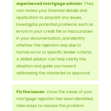
experienced mortgage advisor.
They
can review your financial details and
application to pinpoint any issues,
investigate potential problems, such as
errors in your credit file or inaccuracies
in your documentation, and identify
whether the rejection was due to
human error or specific lender criteria.
A skilled advisor can help clarify the
situation and guide you toward
addressing the obstacles to approval.
Fix the Issues:
Once the cause of your
mortgage rejection has been identified,
take steps to resolve the problem: