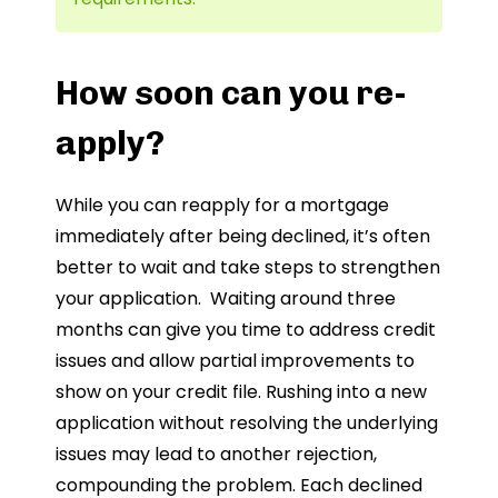
How soon can you re-
apply?
While you can reapply for a mortgage
immediately after being declined, it’s often
better to wait and take steps to strengthen
your application. Waiting around three
months can give you time to address credit
issues and allow partial improvements to
show on your credit file. Rushing into a new
application without resolving the underlying
issues may lead to another rejection,
compounding the problem. Each declined