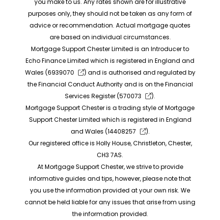
you make to us. Any rates shown are for illustrative
purposes only, they should not be taken as any form of
advice or recommendation. Actual mortgage quotes
are based on individual circumstances.
Mortgage Support Chester Limited is an Introducer to
Echo Finance Limited which is registered in England and
Wales (
6939070
) and is authorised and regulated by
the Financial Conduct Authority and is on the Financial
Services Register (
570073
).
Mortgage Support Chester is a trading style of Mortgage
Support Chester Limited which is registered in England
and Wales (
14408257
).
Our registered office is Holly House, Christleton, Chester,
CH3 7AS.
At Mortgage Support Chester, we strive to provide
informative guides and tips, however, please note that
you use the information provided at your own risk. We
cannot be held liable for any issues that arise from using
the information provided.