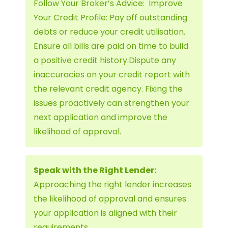
Follow Your Broker’s Advice: Improve
Your Credit Profile: Pay off outstanding
debts or reduce your credit utilisation.
Ensure all bills are paid on time to build
a positive credit history.Dispute any
inaccuracies on your credit report with
the relevant credit agency. Fixing the
issues proactively can strengthen your
next application and improve the
likelihood of approval.
Speak with the Right Lender:
Approaching the right lender increases
the likelihood of approval and ensures
your application is aligned with their
requirements.