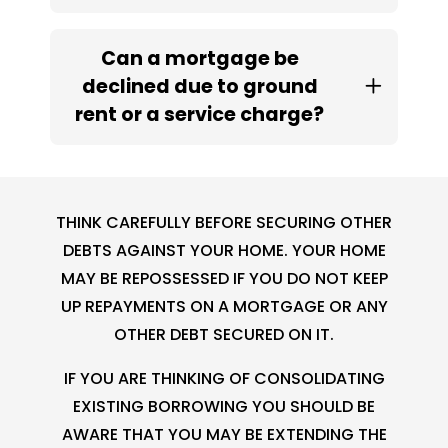
Can a mortgage be
declined due to ground
rent or a service charge?
THINK CAREFULLY BEFORE SECURING OTHER
DEBTS AGAINST YOUR HOME. YOUR HOME
MAY BE REPOSSESSED IF YOU DO NOT KEEP
UP REPAYMENTS ON A MORTGAGE OR ANY
OTHER DEBT SECURED ON IT.
IF YOU ARE THINKING OF CONSOLIDATING
EXISTING BORROWING YOU SHOULD BE
AWARE THAT YOU MAY BE EXTENDING THE