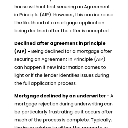
house without first securing an Agreement
in Principle (AIP). However, this can increase
the likelihood of a mortgage application
being declined after the offer is accepted.
Declined after agreement in principle
(AIP) -
Being declined for a mortgage after
securing an Agreement in Principle (AIP)
can happen if new information comes to
light or if the lender identifies issues during
the full application process.
Mortgage declined by an underwriter -
A
mortgage rejection during underwriting can
be particularly frustrating, as it occurs after
much of the process is complete. Typically,
the issue relates to either the property or