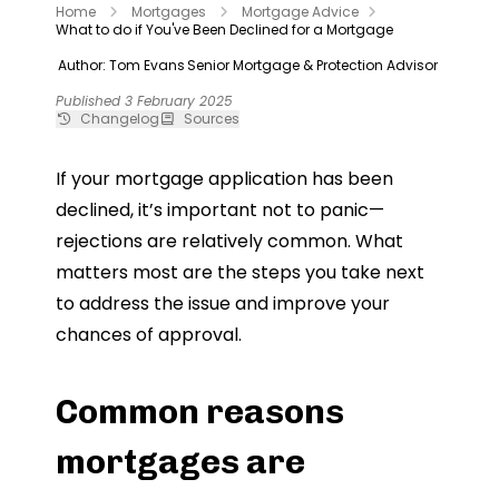
Home
Mortgages
Mortgage Advice
What to do if You've Been Declined for a Mortgage
Author: Tom Evans
Senior Mortgage & Protection Advisor
Published 3 February 2025
Changelog
Sources
If your mortgage application has been
declined, it’s important not to panic—
rejections are relatively common. What
matters most are the steps you take next
to address the issue and improve your
chances of approval.
Common reasons
mortgages are