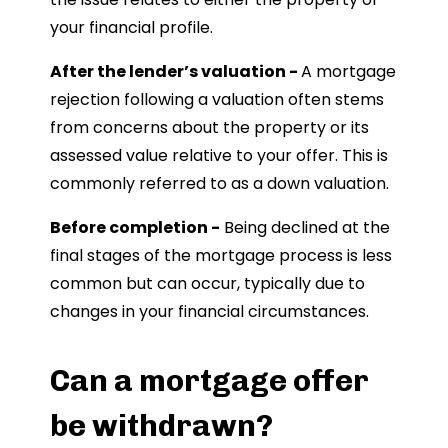
your financial profile.
After the lender’s valuation -
A mortgage
rejection following a valuation often stems
from concerns about the property or its
assessed value relative to your offer. This is
commonly referred to as a down valuation.
Before completion -
Being declined at the
final stages of the mortgage process is less
common but can occur, typically due to
changes in your financial circumstances.
Can a mortgage offer
be withdrawn?