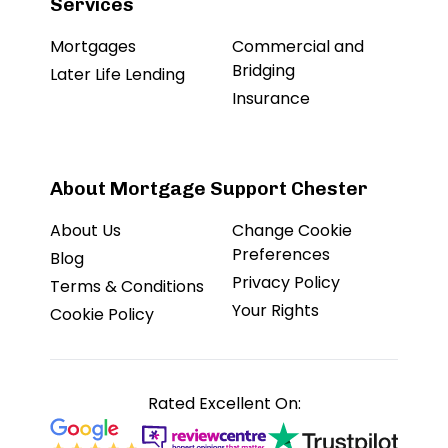
Services
Mortgages
Commercial and
Bridging
Later Life Lending
Insurance
About Mortgage Support Chester
About Us
Change Cookie
Preferences
Blog
Privacy Policy
Terms & Conditions
Your Rights
Cookie Policy
Rated Excellent On: