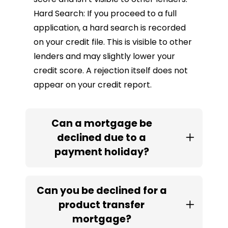
Hard Search: If you proceed to a full
application, a hard search is recorded
on your credit file. This is visible to other
lenders and may slightly lower your
credit score. A rejection itself does not
appear on your credit report.
Can a mortgage be
declined due to a
payment holiday?
Can you be declined for a
product transfer
mortgage?