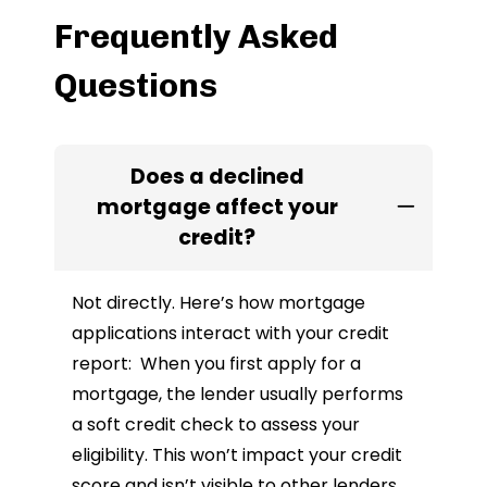
Frequently Asked
Questions
Does a declined
mortgage affect your
credit?
Not directly. Here’s how mortgage
applications interact with your credit
report: When you first apply for a
mortgage, the lender usually performs
a soft credit check to assess your
eligibility. This won’t impact your credit
score and isn’t visible to other lenders.