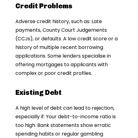
Credit Problems
Adverse credit history, such as: Late
payments, County Court Judgements
(CCJs), or defaults. A low credit score or a
history of multiple recent borrowing
applications. Some lenders specialise in
offering mortgages to applicants with
complex or poor credit profiles.
Existing Debt
A high level of debt can lead to rejection,
especially if: Your debt-to-income ratio is
too high. Bank statements show erratic
spending habits or regular gambling