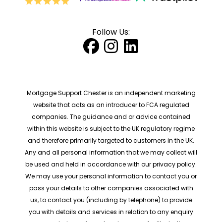
Follow Us:
Mortgage Support Chester is an independent marketing
website that acts as an introducer to FCA regulated
companies. The guidance and or advice contained
within this website is subject to the UK regulatory regime
and therefore primarily targeted to customers in the UK.
Any and all personal information that we may collect will
be used and held in accordance with our privacy policy.
We may use your personal information to contact you or
pass your details to other companies associated with
us, to contact you (including by telephone) to provide
you with details and services in relation to any enquiry