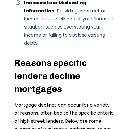
Inaccurate or Misleading
Information:
Providing incorrect or
incomplete details about your financial
situation, such as overstating your
income or failing to disclose existing
debts.
Reasons specific
lenders decline
mortgages
Mortgage declines can occur for a variety
of reasons, often tied to the specific criteria
of high street lenders. Below are some