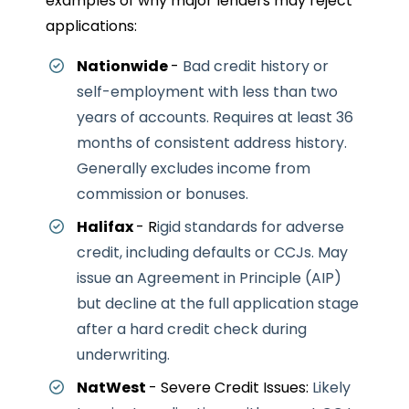
examples of why major lenders may reject
applications:
Nationwide
-
Bad credit history or
self-employment with less than two
years of accounts.
Requires at least 36
months of consistent address history.
Generally excludes income from
commission or bonuses.
Halifax
- R
igid standards for adverse
credit, including defaults or CCJs.
May
issue an Agreement in Principle (AIP)
but decline at the full application stage
after a hard credit check during
underwriting.
NatWest
- Severe Credit Issues:
Likely