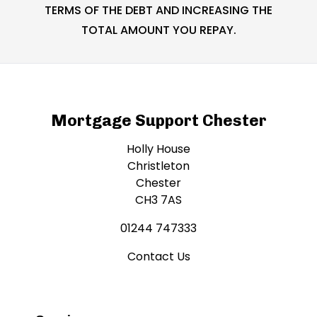
TERMS OF THE DEBT AND INCREASING THE
TOTAL AMOUNT YOU REPAY.
Mortgage Support Chester
Holly House
Christleton
Chester
CH3 7AS
01244 747333
Contact Us